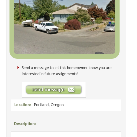
Send a message to let this homeowner know you are
interested in future assignments!
Location:
Portland, Oregon
Description: