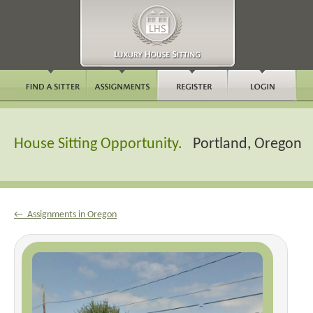
House Sitting Opportunity.
Portland, Oregon
← Assignments in Oregon