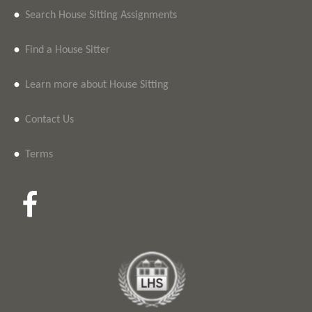
•
Search House Sitting Assignments
•
Find a House Sitter
•
Learn more about House Sitting
•
Contact Us
•
Terms