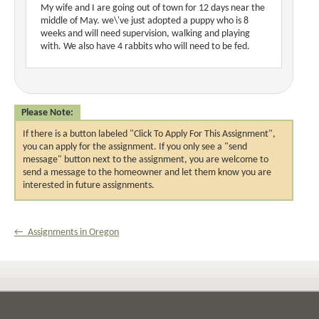
My wife and I are going out of town for 12 days near the
middle of May. we\'ve just adopted a puppy who is 8
weeks and will need supervision, walking and playing
with. We also have 4 rabbits who will need to be fed.
Please Note:
If there is a button labeled "Click To Apply For This Assignment",
you can apply for the assignment. If you only see a "send
message" button next to the assignment, you are welcome to
send a message to the homeowner and let them know you are
interested in future assignments.
← Assignments in Oregon