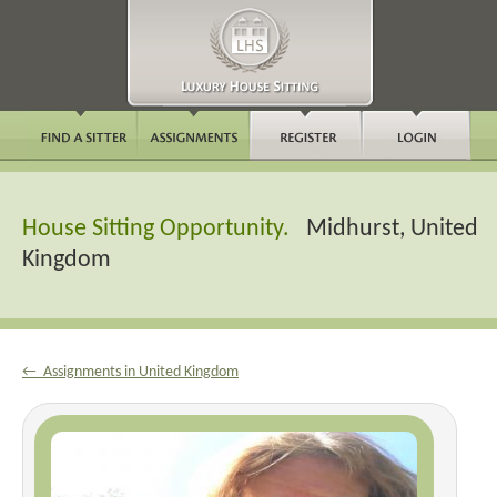
House Sitting Opportunity.
Midhurst, United
Kingdom
← Assignments in United Kingdom