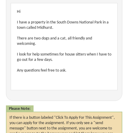
Hi
I have a property in the South Downs National Park in a
town called Midhurst.
There are two dogs and a cat, all friendly and
welcoming.
I look for help sometimes for house sitters when I have to
go out for a few days.
Any questions feel free to ask.
Please Note:
If there is a button labeled "Click To Apply For This Assignment",
you can apply for the assignment. If you only see a "send
message" button next to the assignment, you are welcome to