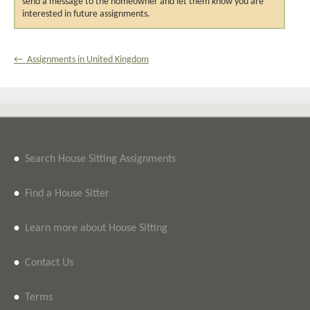
send a message to the homeowner and let them know you are
interested in future assignments.
← Assignments in United Kingdom
•
Search House Sitting Assignments
•
Find a House Sitter
•
Learn more about House Sitting
•
Contact Us
•
Terms