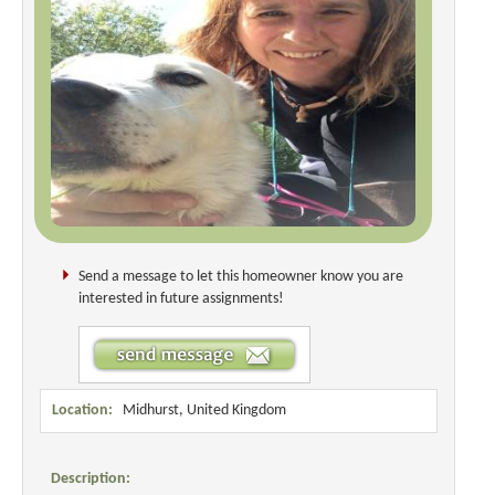
Send a message to let this homeowner know you are
interested in future assignments!
Location:
Midhurst, United Kingdom
Description: