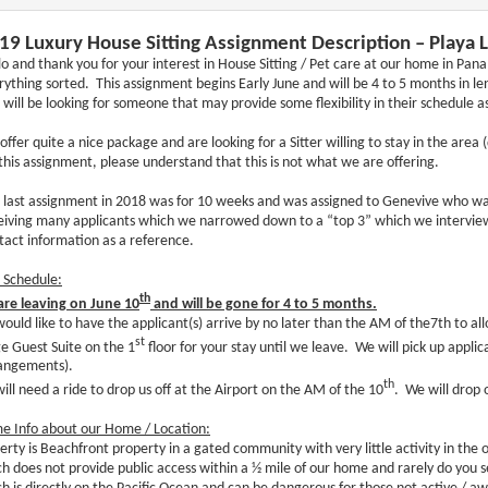
19 Luxury House Sitting Assignment Description – Playa
lo and thank you for your interest in House Sitting / Pet care at our home in P
rything sorted. This assignment begins Early June and will be 4 to 5 months in l
 will be looking for someone that may provide some flexibility in their schedule as
offer quite a nice package and are looking for a Sitter willing to stay in the area
 this assignment, please understand that this is not what we are offering.
 last assignment in 2018 was for 10 weeks and was assigned to Genevive who was
eiving many applicants which we narrowed down to a “top 3” which we interview
tact information as a reference.
p Schedule:
th
re leaving on June 10
and will be gone for 4 to 5 months.
ould like to have the applicant(s) arrive by no later than the AM of the7th to al
st
ge Guest Suite on the 1
floor for your stay until we leave. We will pick up applic
angements).
th
ill need a ride to drop us off at the Airport on the AM of the 10
. We will drop 
e Info about our Home / Location:
erty is Beachfront property in a gated community with very little activity in the o
h does not provide public access within a ½ mile of our home and rarely do you 