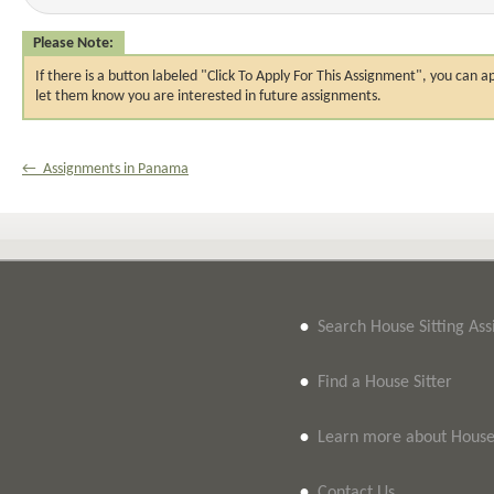
Please Note:
If there is a button labeled "Click To Apply For This Assignment", you ca
let them know you are interested in future assignments.
← Assignments in Panama
•
Search House Sitting As
•
Find a House Sitter
•
Learn more about House 
•
Contact Us