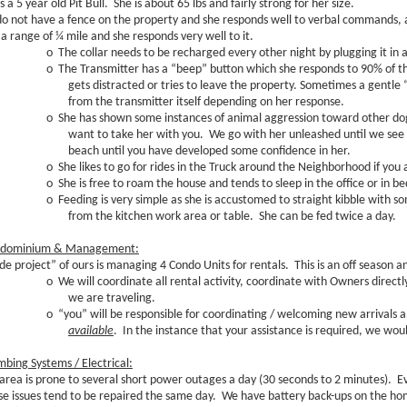
s a 5 year old Pit Bull. She is about 65 lbs and fairly strong for her size.
o not have a fence on the property and she responds well to verbal commands, a
 a range of ¼ mile and she responds very well to it.
o
The collar needs to be recharged every other night by plugging it in 
o
The Transmitter has a “beep” button which she responds to 90% of th
gets distracted or tries to leave the property. Sometimes a gentle “z
from the transmitter itself depending on her response.
o
She has shown some instances of animal aggression toward other dogs
want to take her with you. We go with her unleashed until we see
beach until you have developed some confidence in her.
o
She likes to go for rides in the Truck around the Neighborhood if you a
o
She is free to roam the house and tends to sleep in the office or in bed
o
Feeding is very simple as she is accustomed to straight kibble with
from the kitchen work area or table. She can be fed twice a day.
dominium & Management:
ide project” of ours is managing 4 Condo Units for rentals. This is an off season 
o
We will coordinate all rental activity, coordinate with Owners direc
we are traveling.
o
“you” will be responsible for coordinating / welcoming new arrivals
available
. In the instance that your assistance is required, we wou
mbing Systems / Electrical:
 area is prone to several short power outages a day (30 seconds to 2 minutes). E
se issues tend to be repaired the same day. We have battery back-ups on the ho