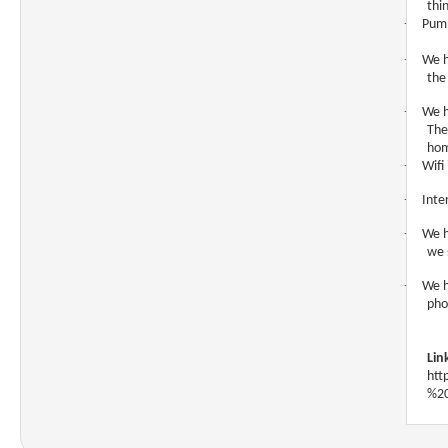
thi
·
Pump
·
We h
the
·
We h
The
hom
·
Wifi
·
Inte
·
We h
we 
·
We h
pho
Lin
htt
%20