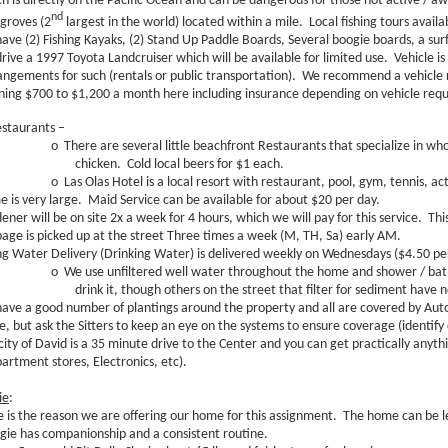
h is directly on the Pacific Ocean and can be dangerous for those not active / a
nd
roves (2
largest in the world) located within a mile. Local fishing tours availa
ave (2) Fishing Kayaks, (2) Stand Up Paddle Boards, Several boogie boards, a surf 
rive a 1997 Toyota Landcruiser which will be available for limited use. Vehicle is
angements for such (rentals or public transportation). We recommend a vehicle r
ning $700 to $1,200 a month here including insurance depending on vehicle req
estaurants –
o
There are several little beachfront Restaurants that specialize in w
chicken. Cold local beers for $1 each.
o
Las Olas Hotel is a local resort with restaurant, pool, gym, tennis, acti
 is very large. Maid Service can be available for about $20 per day.
ener will be on site 2x a week for 4 hours, which we will pay for this service. Thi
age is picked up at the street Three times a week (M, TH, Sa) early AM.
ng Water Delivery (Drinking Water) is delivered weekly on Wednesdays ($4.50 pe
o
We use unfiltered well water throughout the home and shower / bath
drink it, though others on the street that filter for sediment have n
ave a good number of plantings around the property and all are covered by Auto
ue, but ask the Sitters to keep an eye on the systems to ensure coverage (identify
city of David is a 35 minute drive to the Center and you can get practically anyt
artment stores, Electronics, etc).
ie
:
e is the reason we are offering our home for this assignment. The home can be le
gie has companionship and a consistent routine.