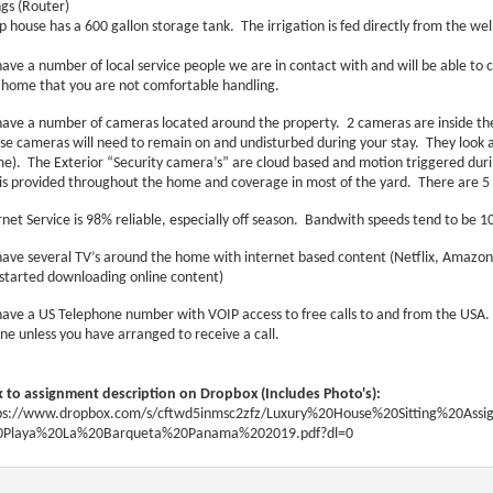
ngs (Router)
 house has a 600 gallon storage tank. The irrigation is fed directly from the wel
ave a number of local service people we are in contact with and will be able to co
 home that you are not comfortable handling.
ave a number of cameras located around the property. 2 cameras are inside th
se cameras will need to remain on and undisturbed during your stay. They look at
e). The Exterior “Security camera’s” are cloud based and motion triggered durin
 is provided throughout the home and coverage in most of the yard. There are 5 
rnet Service is 98% reliable, especially off season. Bandwith speeds tend to be
ave several TV’s around the home with internet based content (Netflix, Amazo
started downloading online content)
ave a US Telephone number with VOIP access to free calls to and from the USA. Th
ne unless you have arranged to receive a call.
k to assignment description on Dropbox (Includes Photo's):
ps://www.dropbox.com/s/cftwd5inmsc2zfz/Luxury%20House%20Sitting%20Ass
Playa%20La%20Barqueta%20Panama%202019.pdf?dl=0