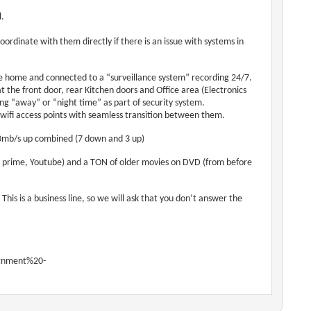
l.
ordinate with them directly if there is an issue with systems in
e home and connected to a “surveillance system” recording 24/7.
 the front door, rear Kitchen doors and Office area (Electronics
g “away” or “night time” as part of security system.
wifi access points with seamless transition between them.
 10mb/s up combined (7 down and 3 up)
n prime, Youtube) and a TON of older movies on DVD (from before
is is a business line, so we will ask that you don’t answer the
ignment%20-