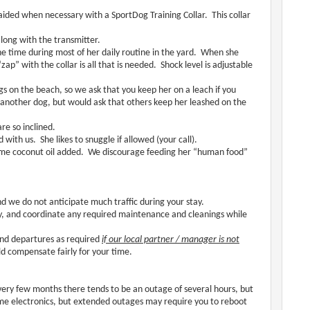
ided when necessary with a SportDog Training Collar. This collar
along with the transmitter.
e time during most of her daily routine in the yard. When she
ap” with the collar is all that is needed. Shock level is adjustable
 on the beach, so we ask that you keep her on a leach if you
 another dog, but would ask that others keep her leashed on the
re so inclined.
 with us. She likes to snuggle if allowed (your call).
 some coconut oil added. We discourage feeding her “human food”
and we do not anticipate much traffic during your stay.
tly, and coordinate any required maintenance and cleanings while
 and departures as required
if our local partner / manager is not
ld compensate fairly for your time.
very few months there tends to be an outage of several hours, but
me electronics, but extended outages may require you to reboot