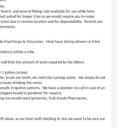
ware.
ble.
board, and several fishing rods available for use while here.
 not suited for longer trips so we would require you to make
ental due to remote location and for dependability. Rentals are
uirements.
hole fried Pargo & Patacones. Most have shrimp dinners or fried
vities is within a mile.
s will limit the amount of work required by the Sitters.
r 5 gallon carboy).
e, brush our teeth, etc with the running water. We simply do not
o issues drinking the water.
matic Irrigation systems. We have a plumber on call in case of an
 clogged heads to gardener for repairs).
hing you would need (groceries, fruit stands Pharmacies,
ft alone, as we have staff checking in, but we want to be sure our