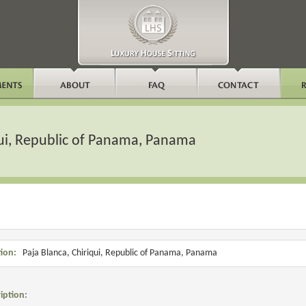
qui, Republic of Panama, Panama
ion:
Paja Blanca, Chiriqui, Republic of Panama, Panama
iption: