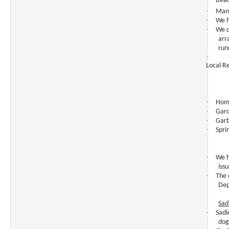
Beac
·
Mang
·
We h
·
We d
arr
run
·
Local R
·
Home
·
Gard
·
Garb
·
Spri
·
We h
iss
·
The 
Dep
Sad
·
Sadi
dog