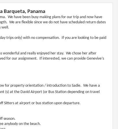
 La Barqueta, Panama
anama. We have been busy making plans for our trip and now have
ength. We are flexible since we do not have scheduled return dates
 well.
 (day trips only) with no compensation. If you are looking to be paid
 wonderful and really enjoyed her stay. We chose her after
ed for our assignment. If interested, we can provide Genevive’s
low for property orientation / introduction to Sadie. We have a
ant (s) at the David Airport (or Bus Station depending on travel
off Sitters at airport or bus station upon departure.
ff season.
see anybody on the beach.