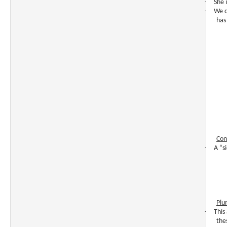
·
She i
·
We d
has
Con
·
A “s
Plu
·
This
the