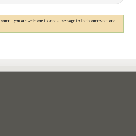
 assignment, you are welcome to send a message to the homeowner and