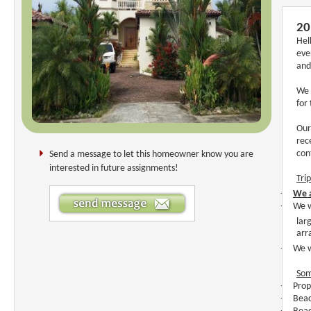
20
Hel
eve
and
We 
for
Our
rec
con
Send a message to let this homeowner know you are
interested in future assignments!
Tri
·
We a
·
We w
lar
arr
·
We w
Som
·
Prop
·
Beac
·