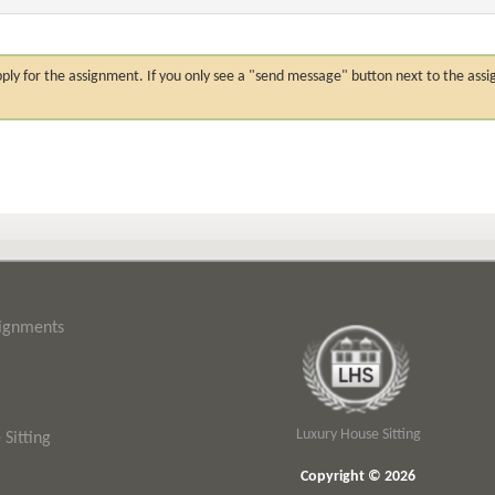
n apply for the assignment. If you only see a "send message" button next to the
signments
Luxury House Sitting
Sitting
Copyright © 2026