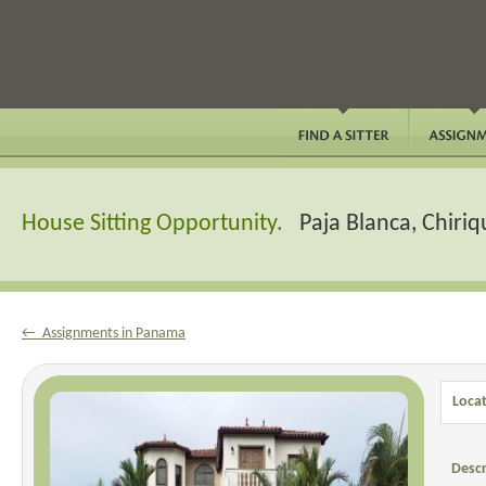
House Sitting Opportunity.
Paja Blanca, Chiri
← Assignments in Panama
Locat
Descr