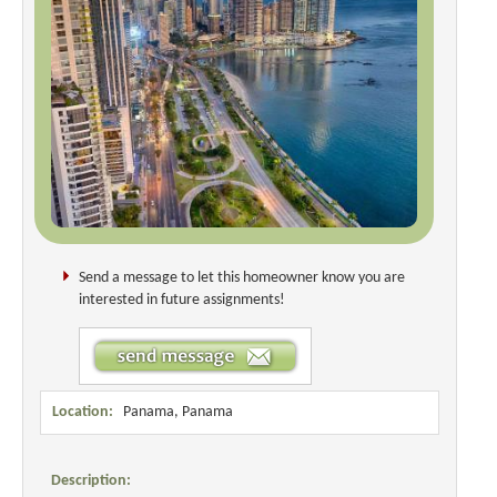
Send a message to let this homeowner know you are
interested in future assignments!
Location:
Panama, Panama
Description: