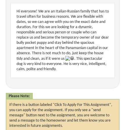
Hi everyone! We are an Italian-Russian family that has to
travel often for business reasons. We are flexible with
dates, so we can agree with you on the exact date and
duration. For this we are looking for a dynamic,
responsible and serious person or couple who can
replace us and become the temporary owner of our dear
bully pocket puppy and stay behind the spacious
apartment in the heart of the Panamanian capital in our
absence. There is not much to do, just keep the house
tidy and clean, as if it were us
. This spectacular
dog is very kind to everyone. He is very nice, intelligent,
calm, polite and friendly.
Please Note:
If there is a button labeled "Click To Apply For This Assignment",
you can apply for the assignment. If you only see a "send
message" button next to the assignment, you are welcome to
send a message to the homeowner and let them know you are
interested in future assignments.