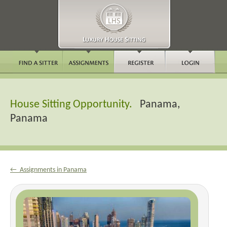
House Sitting Opportunity.
Panama,
Panama
← Assignments in Panama