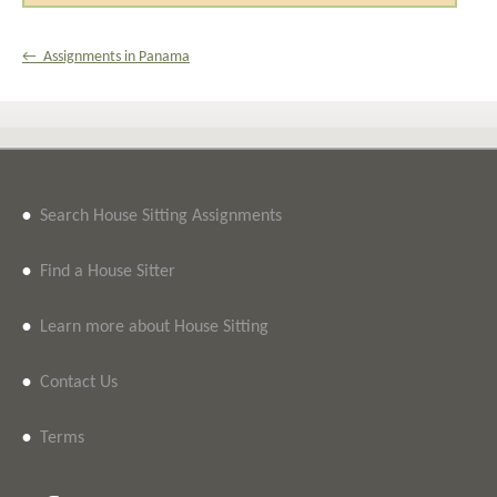
← Assignments in Panama
•
Search House Sitting Assignments
•
Find a House Sitter
•
Learn more about House Sitting
•
Contact Us
•
Terms