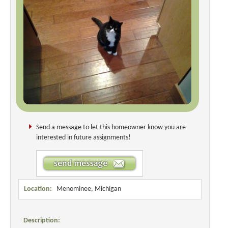
Send a message to let this homeowner know you are
interested in future assignments!
Location:
Menominee, Michigan
Description: