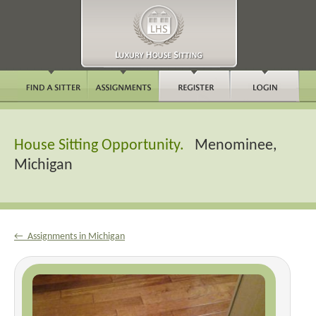
House Sitting Opportunity.
Menominee,
Michigan
← Assignments in Michigan