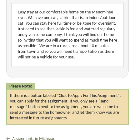
Easy stay at our comfortable home on the Menominee
river. We have one cat, Jackie, that is an indoor/outdoor
cat. You can stay here full time or be gone for overnight.
Just need to see that Jackie is fed and watered regularly
and given some company. I think you will find our home
so inviting that you will want to spend as much time here
as possible. We are in a rural area about 10 minutes
from town and so you will need transportation as there
will not be a vehicle for your use.
Please Note:
If there is a button labeled "Click To Apply For This Assignment",
you can apply for the assignment. If you only see a "send
message" button next to the assignment, you are welcome to
send a message to the homeowner and let them know you are
interested in future assignments.
← Assignments in Michigan