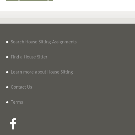
•
Search House Sitting Assignments
•
Find a House Sitter
•
Learn more about House Sitting
•
Contact Us
•
Terms