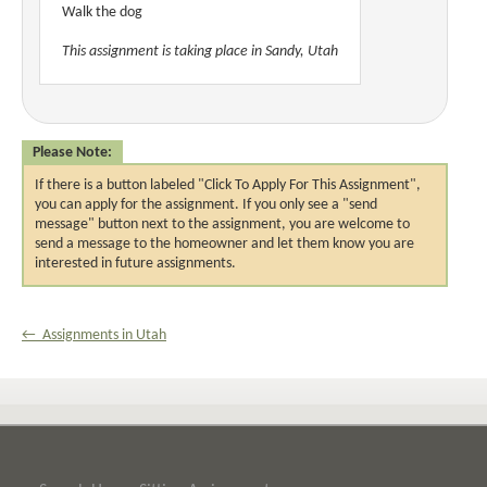
Walk the dog
This assignment is taking place in Sandy, Utah
Please Note:
If there is a button labeled "Click To Apply For This Assignment",
you can apply for the assignment. If you only see a "send
message" button next to the assignment, you are welcome to
send a message to the homeowner and let them know you are
interested in future assignments.
← Assignments in Utah