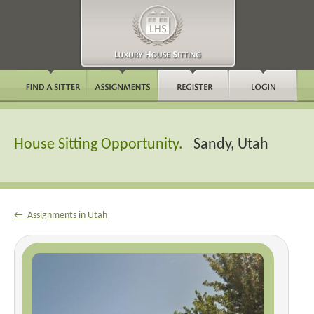
House Sitting Opportunity.
Sandy, Utah
← Assignments in Utah