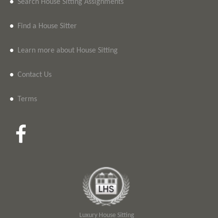
•
Search House Sitting Assignments
•
Find a House Sitter
•
Learn more about House Sitting
•
Contact Us
•
Terms
Luxury House Sitting