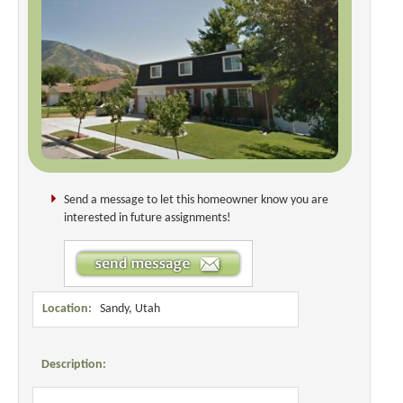
Send a message to let this homeowner know you are
interested in future assignments!
Location:
Sandy, Utah
Description: