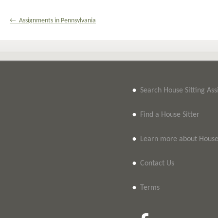
← Assignments in Pennsylvania
•
Search House Sitting As
•
Find a House Sitter
•
Learn more about House 
•
Contact Us
•
Terms