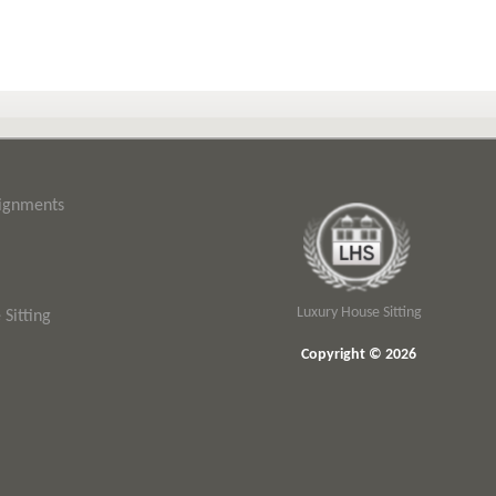
signments
Luxury House Sitting
Sitting
Copyright © 2026