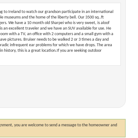
ing to Ireland to watch our grandson participate in an international
iple museums and the home of the liberty bell. Our 3500 sq..ft
ers. We have a 10 month old Sharpei who is very sweet, is aloof
is an excellent traveler and we have an SUV available for use. He
droom with a TV, an office with 2 computers and a small gym with a
have pictures. Bruiser needs to be walked 2 or 3 times a day and
radic infrequent ear problems for which we have drops. The area
n history, this is a great location.If you are seeking outdoor
 assignment, you are welcome to send a message to the homeowner and