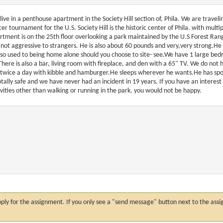
live in a penthouse apartment in the Society Hill section of, Phila. We are travel
cer tournament for the U.S. Society Hill is the historic center of Phila. with mult
rtment is on the 25th floor overlooking a park maintained by the U.S Forest Rang
 not aggressive to strangers. He is also about 60 pounds and very,very strong.He 
also used to being home alone should you choose to site- see.We have 1 large be
There is also a bar, living room with fireplace, and den with a 65" TV. We do not 
 twice a day with kibble and hamburger.He sleeps wherever he wants.He has spo
totally safe and we have never had an incident in 19 years. If you have an interest i
ivities other than walking or running in the park, you would not be happy.
n apply for the assignment. If you only see a "send message" button next to the