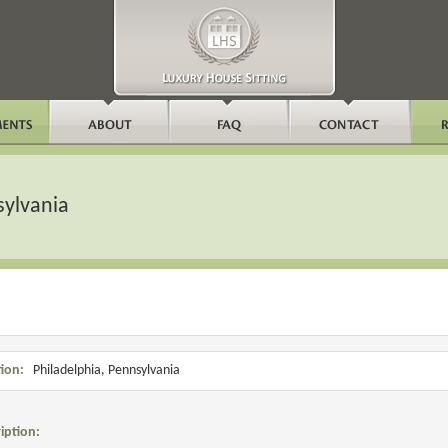
sylvania
ion:
Philadelphia, Pennsylvania
iption: