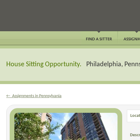
House Sitting Opportunity.
Philadelphia, Penn
← Assignments in Pennsylvania
Locat
Descr