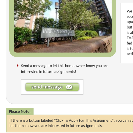
We 
soc
apa
but
is 
TV.
fed
is 
act
Send a message to let this homeowner know you are
interested in future assignments!
Please Note:
If there is a button labeled "Click To Apply For This Assignment", you ca
let them know you are interested in future assignments.