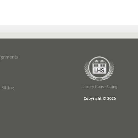
signments
Luxury House Sitting
Sitting
Copyright © 2026