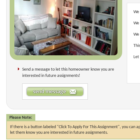
We 
We 
We 
Thi
Let
Send a message to let this homeowner know you are
interested in future assignments!
Please Note:
If there is a button labeled "Click To Apply For This Assignment", you ca
let them know you are interested in future assignments.