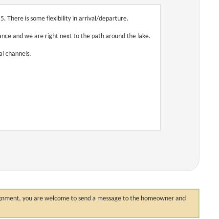
 There is some flexibility in arrival/departure.
tance and we are right next to the path around the lake.
al channels.
 assignment, you are welcome to send a message to the homeowner and