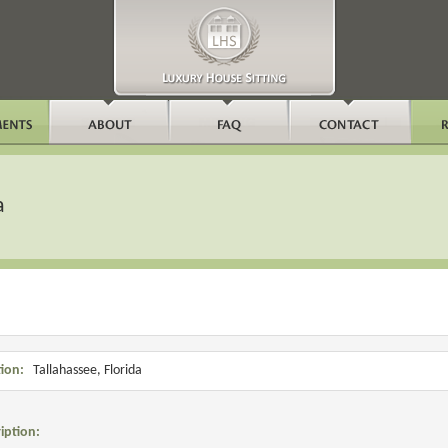
a
ion:
Tallahassee, Florida
iption: