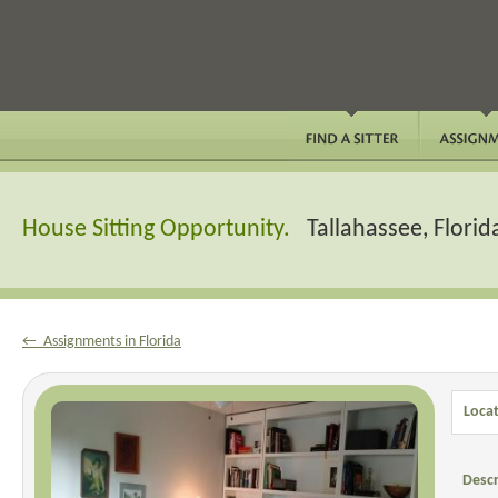
House Sitting Opportunity.
Tallahassee, Florid
← Assignments in Florida
Locat
Descr