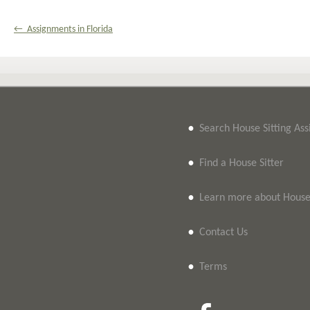
← Assignments in Florida
•
Search House Sitting As
•
Find a House Sitter
•
Learn more about House 
•
Contact Us
•
Terms