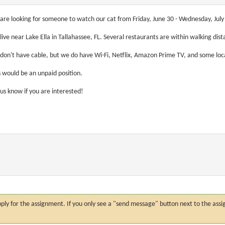
are looking for someone to watch our cat from Friday, June 30 - Wednesday, July 5.
live near Lake Ella in Tallahassee, FL. Several restaurants are within walking dis
don't have cable, but we do have Wi-Fi, Netflix, Amazon Prime TV, and some loc
s would be an unpaid position.
 us know if you are interested!
n apply for the assignment. If you only see a "send message" button next to the