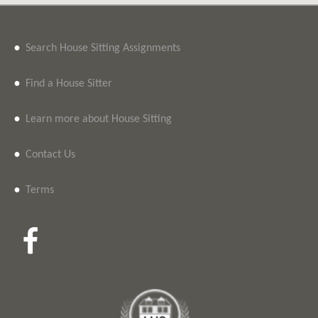
•
Search House Sitting Assignments
•
Find a House Sitter
•
Learn more about House Sitting
•
Contact Us
•
Terms