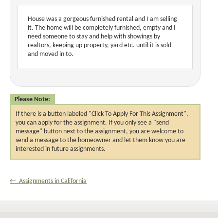
House was a gorgeous furnished rental and I am selling
it. The home will be completely furnished, empty and I
need someone to stay and help with showings by
realtors, keeping up property, yard etc. until it is sold
and moved in to.
Please Note:
If there is a button labeled "Click To Apply For This Assignment",
you can apply for the assignment. If you only see a "send
message" button next to the assignment, you are welcome to
send a message to the homeowner and let them know you are
interested in future assignments.
← Assignments in California