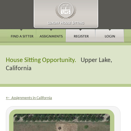
House Sitting Opportunity.
Upper Lake,
California
← Assignments in California