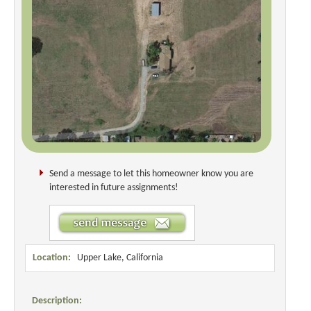
Send a message to let this homeowner know you are
interested in future assignments!
Location:
Upper Lake, California
Description: