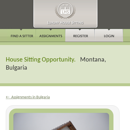
House Sitting Opportunity.
Montana,
Bulgaria
← Assignments in Bulgaria