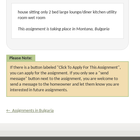
house sitting only 2 bed large lounge/diner kitchen utility
room wet room
This assignment is taking place in Montana, Bulgaria
Please Note:
If there is a button labeled "Click To Apply For This Assignment",
you can apply for the assignment. If you only see a "send
message" button next to the assignment, you are welcome to
send a message to the homeowner and let them know you are
interested in future assignments.
← Assignments in Bulgaria