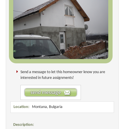
Send a message to let this homeowner know you are
interested in future assignments!
Location:
Montana, Bulgaria
Description: