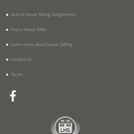
•
Search House Sitting Assignments
•
Find a House Sitter
•
Learn more about House Sitting
•
Contact Us
•
Terms