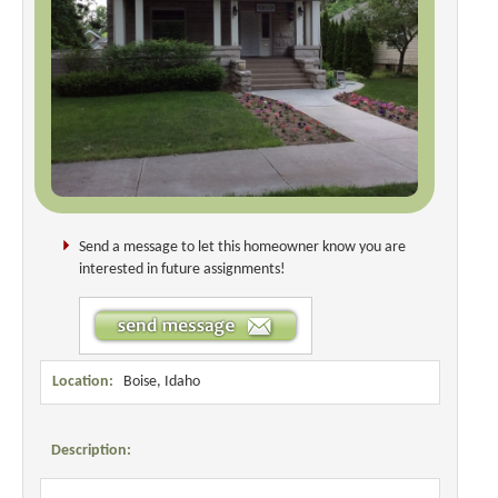
Send a message to let this homeowner know you are
interested in future assignments!
Location:
Boise, Idaho
Description: