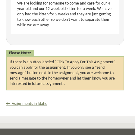
We are looking for someone to come and care for our 4
year old and our 12 week old kitten for a week. We have
only had the kitten for 2 weeks and they are just getting
to know each other so we don't want to separate them
while we are away.
Please Note:
If there is a button labeled "Click To Apply For This Assignment",
you can apply for the assignment. If you only see a "send
message" button next to the assignment, you are welcome to
send a message to the homeowner and let them know you are
interested in future assignments.
← Assignments in Idaho