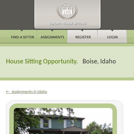
House Sitting Opportunity.
Boise, Idaho
← Assignments in Idaho