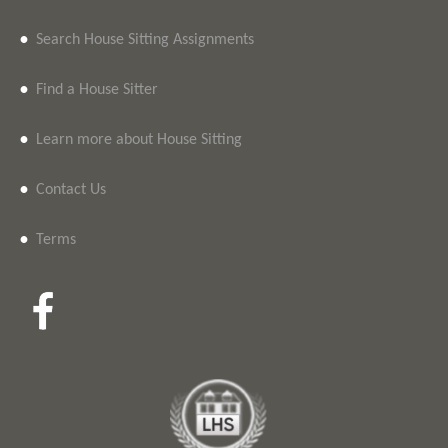
•
Search House Sitting Assignments
•
Find a House Sitter
•
Learn more about House Sitting
•
Contact Us
•
Terms