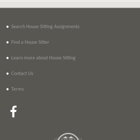
•
Search House Sitting Assignments
•
Find a House Sitter
•
Learn more about House Sitting
•
Contact Us
•
Terms