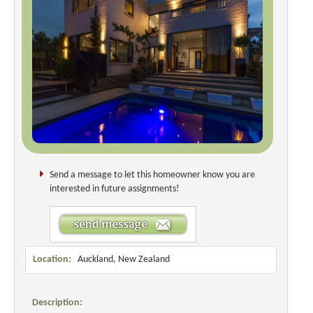
Send a message to let this homeowner know you are
interested in future assignments!
Location:
Auckland, New Zealand
Description: