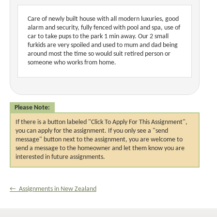
Care of newly built house with all modern luxuries, good
alarm and security, fully fenced with pool and spa, use of
car to take pups to the park 1 min away. Our 2 small
furkids are very spoiled and used to mum and dad being
around most the time so would suit retired person or
someone who works from home.
Please Note:
If there is a button labeled "Click To Apply For This Assignment",
you can apply for the assignment. If you only see a "send
message" button next to the assignment, you are welcome to
send a message to the homeowner and let them know you are
interested in future assignments.
← Assignments in New Zealand