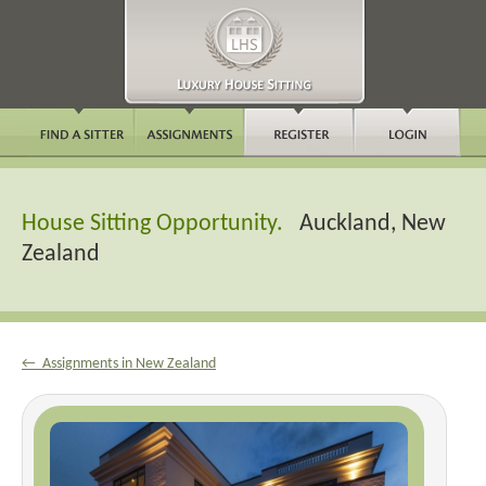
House Sitting Opportunity.
Auckland, New
Zealand
← Assignments in New Zealand