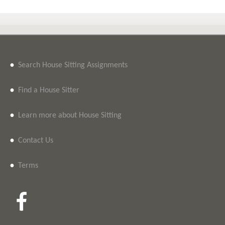
•
Search House Sitting Assignments
•
Find a House Sitter
•
Learn more about House Sitting
•
Contact Us
•
Terms