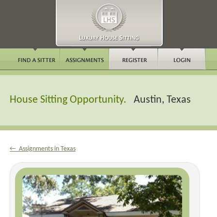
House Sitting Opportunity.
Austin, Texas
← Assignments in Texas