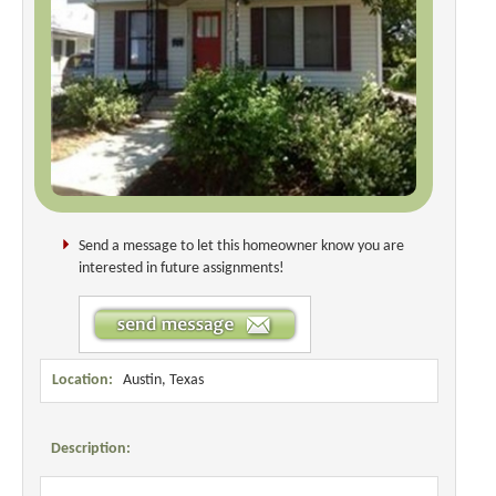
Send a message to let this homeowner know you are
interested in future assignments!
Location:
Austin, Texas
Description: