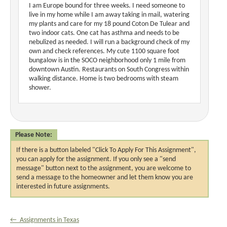
I am Europe bound for three weeks. I need someone to
live in my home while I am away taking in mail, watering
my plants and care for my 18 pound Coton De Tulear and
two indoor cats. One cat has asthma and needs to be
nebulized as needed. I will run a background check of my
own and check references. My cute 1100 square foot
bungalow is in the SOCO neighborhood only 1 mile from
downtown Austin. Restaurants on South Congress within
walking distance. Home is two bedrooms with steam
shower.
Please Note:
If there is a button labeled "Click To Apply For This Assignment",
you can apply for the assignment. If you only see a "send
message" button next to the assignment, you are welcome to
send a message to the homeowner and let them know you are
interested in future assignments.
← Assignments in Texas