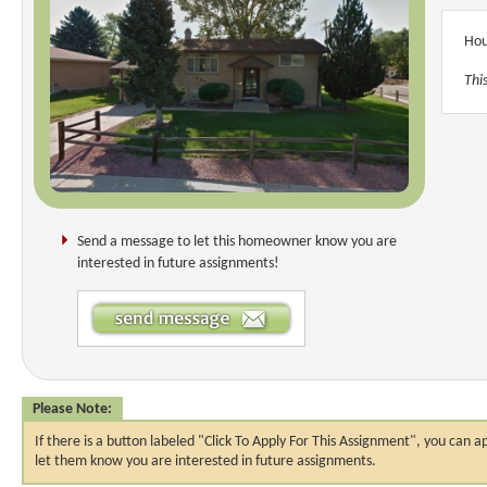
Hou
Thi
Send a message to let this homeowner know you are
interested in future assignments!
Please Note:
If there is a button labeled "Click To Apply For This Assignment", you ca
let them know you are interested in future assignments.