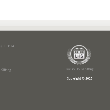
signments
Luxury House Sitting
Sitting
Copyright © 2026