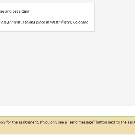
se and pet sitting
s assignment is taking place in Westminster, Colorado
n apply for the assignment. If you only see a "send message" button next to the