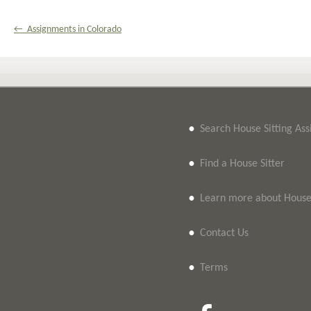
← Assignments in Colorado
•
Search House Sitting As
•
Find a House Sitter
•
Learn more about House 
•
Contact Us
•
Terms