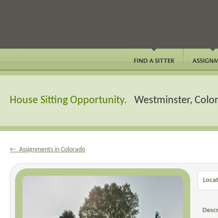
House Sitting Opportunity.
Westminster, Colo
← Assignments in Colorado
Locat
Descr