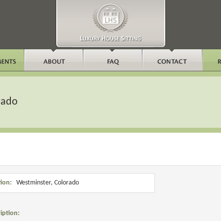
rado
ion:
Westminster, Colorado
iption: