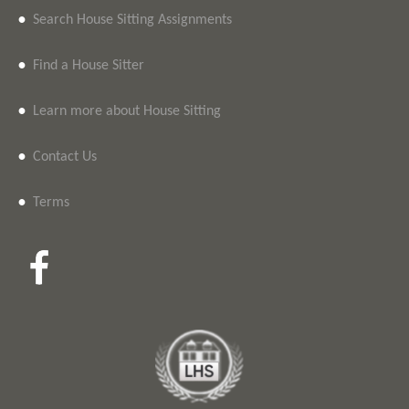
•
Search House Sitting Assignments
•
Find a House Sitter
•
Learn more about House Sitting
•
Contact Us
•
Terms