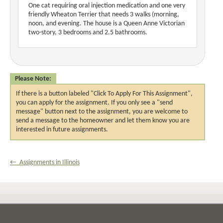
One cat requiring oral injection medication and one very
friendly Wheaton Terrier that needs 3 walks (morning,
noon, and evening. The house is a Queen Anne Victorian
two-story, 3 bedrooms and 2.5 bathrooms.
Please Note:
If there is a button labeled "Click To Apply For This Assignment",
you can apply for the assignment. If you only see a "send
message" button next to the assignment, you are welcome to
send a message to the homeowner and let them know you are
interested in future assignments.
← Assignments in Illinois