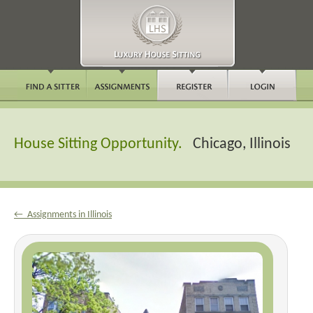
House Sitting Opportunity.
Chicago, Illinois
← Assignments in Illinois