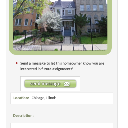
Send a message to let this homeowner know you are
interested in future assignments!
Location:
Chicago, Illinois
Description: