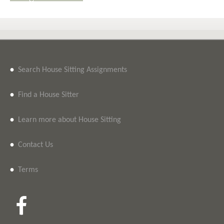
•
Search House Sitting Assignments
•
Find a House Sitter
•
Learn more about House Sitting
•
Contact Us
•
Terms