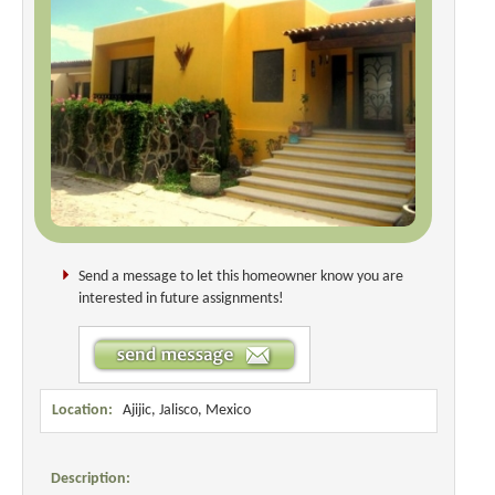
Send a message to let this homeowner know you are
interested in future assignments!
Location:
Ajijic, Jalisco, Mexico
Description: