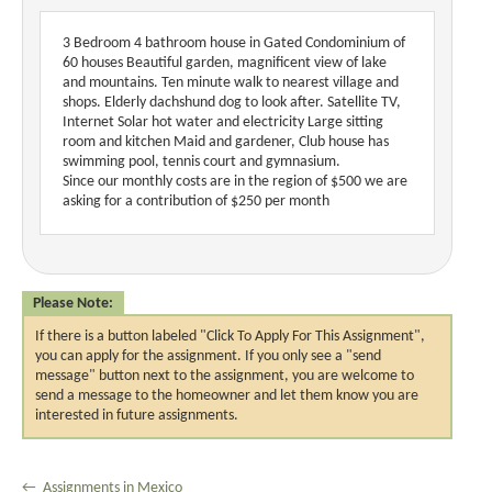
3 Bedroom 4 bathroom house in Gated Condominium of
60 houses Beautiful garden, magnificent view of lake
and mountains. Ten minute walk to nearest village and
shops. Elderly dachshund dog to look after. Satellite TV,
Internet Solar hot water and electricity Large sitting
room and kitchen Maid and gardener, Club house has
swimming pool, tennis court and gymnasium.
Since our monthly costs are in the region of $500 we are
asking for a contribution of $250 per month
Please Note:
If there is a button labeled "Click To Apply For This Assignment",
you can apply for the assignment. If you only see a "send
message" button next to the assignment, you are welcome to
send a message to the homeowner and let them know you are
interested in future assignments.
← Assignments in Mexico