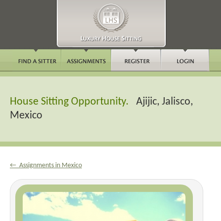
House Sitting Opportunity.
Ajijic, Jalisco,
Mexico
← Assignments in Mexico