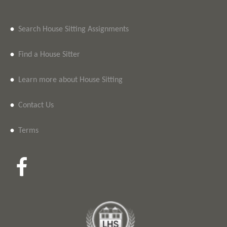
•
Search House Sitting Assignments
•
Find a House Sitter
•
Learn more about House Sitting
•
Contact Us
•
Terms