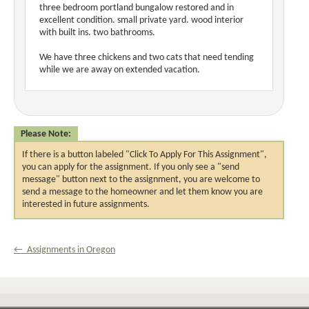
three bedroom portland bungalow restored and in
excellent condition. small private yard. wood interior
with built ins. two bathrooms.
We have three chickens and two cats that need tending
while we are away on extended vacation.
Please Note:
If there is a button labeled "Click To Apply For This Assignment",
you can apply for the assignment. If you only see a "send
message" button next to the assignment, you are welcome to
send a message to the homeowner and let them know you are
interested in future assignments.
← Assignments in Oregon