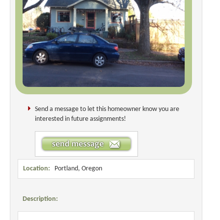
Send a message to let this homeowner know you are
interested in future assignments!
Location:
Portland, Oregon
Description: