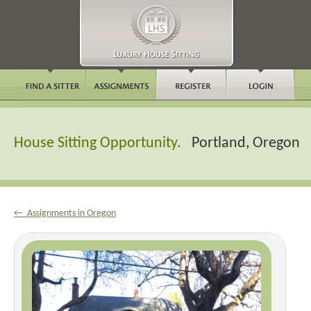
House Sitting Opportunity.
Portland, Oregon
← Assignments in Oregon