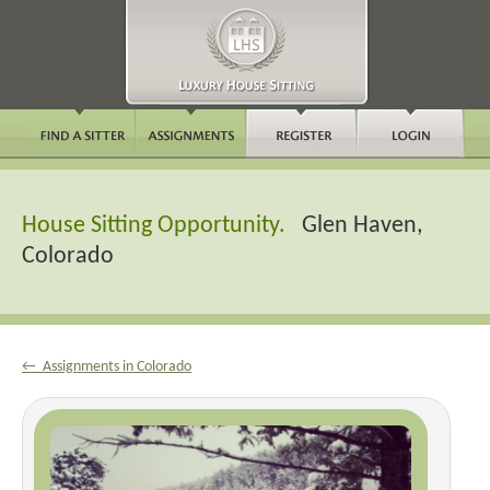
House Sitting Opportunity.
Glen Haven,
Colorado
← Assignments in Colorado