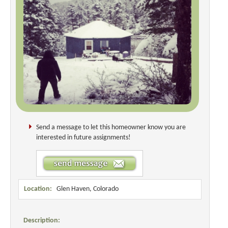
Send a message to let this homeowner know you are
interested in future assignments!
Location:
Glen Haven, Colorado
Description: