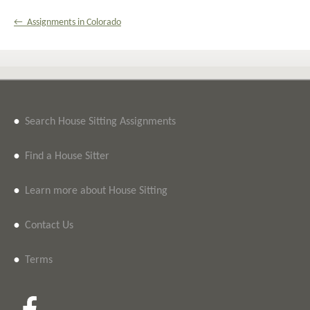
← Assignments in Colorado
•
Search House Sitting Assignments
•
Find a House Sitter
•
Learn more about House Sitting
•
Contact Us
•
Terms