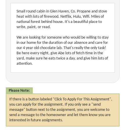
Small round cabin in Glen Haven, Co. Propane and stove
heat with lots of firewood. Netflix, Hulu, Wifi. Miles of
national forest behind house. It's a beautiful place to
write, paint, or read.
We are looking for someone who would be willing to stay
in our home for the duration of our absence and care for
our 4 year old chocolate lab. That's really the only task!
Be here every night, give Abe lots of fetch time in the
yard, make sure he eats twice a day, and give him lots of
attention.
Please Note:
If there is a button labeled "Click To Apply For This Assignment",
you can apply for the assignment. If you only see a "send
message" button next to the assignment, you are welcome to
send a message to the homeowner and let them know you are
interested in future assignments.