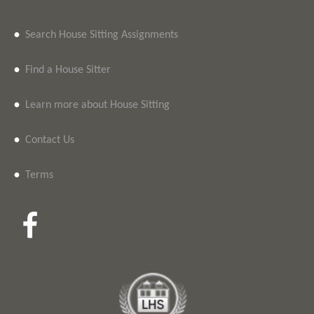
•
Search House Sitting Assignments
•
Find a House Sitter
•
Learn more about House Sitting
•
Contact Us
•
Terms