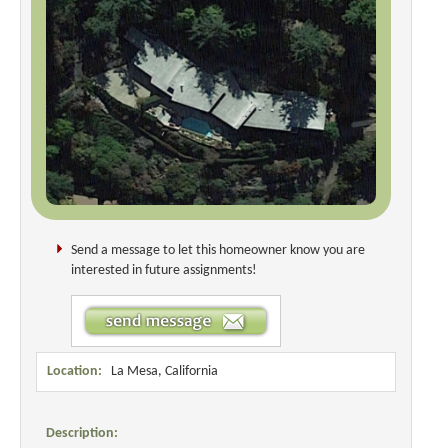
Send a message to let this homeowner know you are
interested in future assignments!
Location:
La Mesa, California
Description: