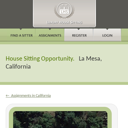
House Sitting Opportunity.
La Mesa,
California
← Assignments in California