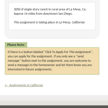
3000 sf single story ranch in rural area of La Mesa, Ca.
Approx 14 miles from downtown San Diego.
This assignment is taking place in La Mesa, California
Please Note:
If there is a button labeled "Click To Apply For This Assignment",
you can apply for the assignment. If you only see a "send
message" button next to the assignment, you are welcome to
send a message to the homeowner and let them know you are
interested in future assignments.
← Assignments in California