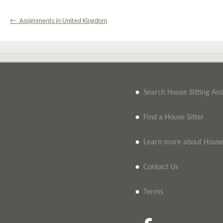
← Assignments in United Kingdom
•
Search House Sitting As
•
Find a House Sitter
•
Learn more about House 
•
Contact Us
•
Terms