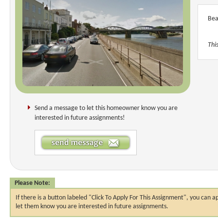
Bea
Thi
Send a message to let this homeowner know you are
interested in future assignments!
Please Note:
If there is a button labeled "Click To Apply For This Assignment", you ca
let them know you are interested in future assignments.