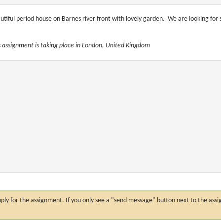
utiful period house on Barnes river front with lovely garden. We are looking fo
s assignment is taking place in London, United Kingdom
n apply for the assignment. If you only see a "send message" button next to the