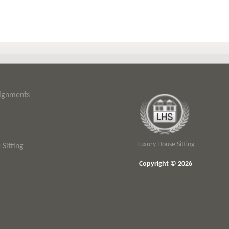
signments
Luxury House Sitting
Sitting
Copyright © 2026