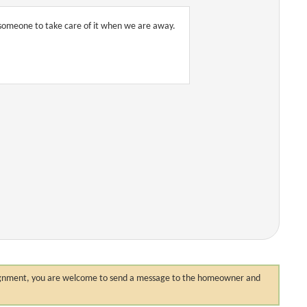
r someone to take care of it when we are away.
 assignment, you are welcome to send a message to the homeowner and