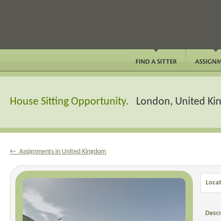
House Sitting Opportunity.
London, United K
← Assignments in United Kingdom
Locat
Descr