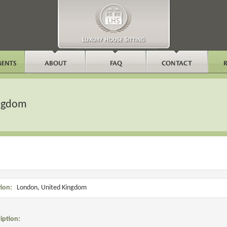
ingdom
ion:
London, United Kingdom
iption: