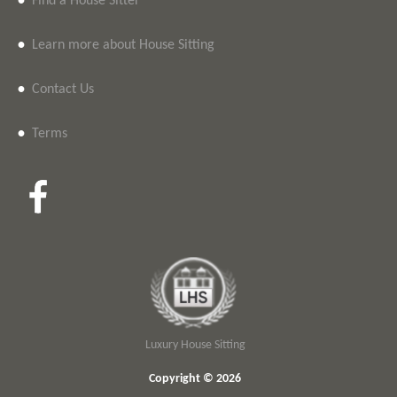
•
Find a House Sitter
•
Learn more about House Sitting
•
Contact Us
•
Terms
Luxury House Sitting
Copyright © 2026