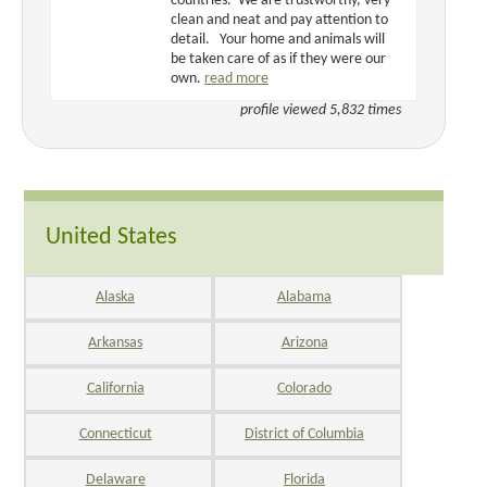
countries. We are trustworthy, very
clean and neat and pay attention to
detail. Your home and animals will
be taken care of as if they were our
own.
read more
profile viewed 5,832 times
United States
Alaska
Alabama
Arkansas
Arizona
California
Colorado
Connecticut
District of Columbia
Delaware
Florida