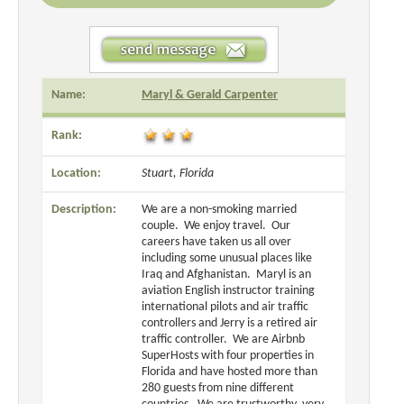
Name:
Maryl & Gerald Carpenter
Rank:
Location:
Stuart, Florida
Description:
We are a non-smoking married
couple. We enjoy travel. Our
careers have taken us all over
including some unusual places like
Iraq and Afghanistan. Maryl is an
aviation English instructor training
international pilots and air traffic
controllers and Jerry is a retired air
traffic controller. We are Airbnb
SuperHosts with four properties in
Florida and have hosted more than
280 guests from nine different