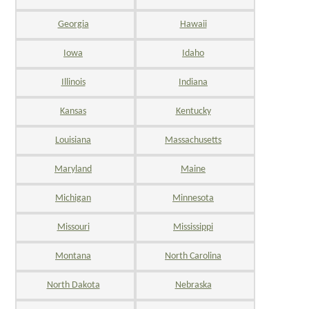
Georgia
Hawaii
Iowa
Idaho
Illinois
Indiana
Kansas
Kentucky
Louisiana
Massachusetts
Maryland
Maine
Michigan
Minnesota
Missouri
Mississippi
Montana
North Carolina
North Dakota
Nebraska