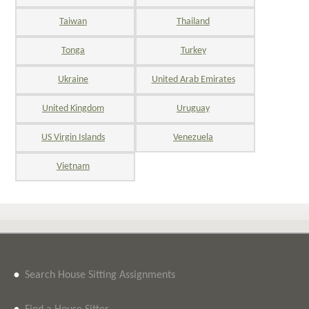
Taiwan
Thailand
Tonga
Turkey
Ukraine
United Arab Emirates
United Kingdom
Uruguay
US Virgin Islands
Venezuela
Vietnam
•
Search House Sitting Assignments