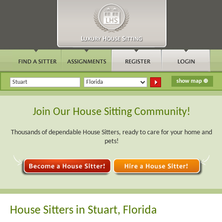
Join Our House Sitting Community!
Thousands of dependable House Sitters, ready to care for your home and
pets!
House Sitters in Stuart, Florida