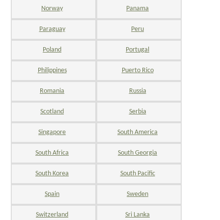
Norway
Panama
Paraguay
Peru
Poland
Portugal
Philippines
Puerto Rico
Romania
Russia
Scotland
Serbia
Singapore
South America
South Africa
South Georgia
South Korea
South Pacific
Spain
Sweden
Switzerland
Sri Lanka