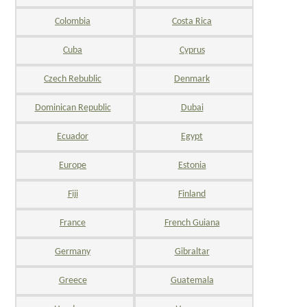
Colombia
Costa Rica
Cuba
Cyprus
Czech Rebublic
Denmark
Dominican Republic
Dubai
Ecuador
Egypt
Europe
Estonia
Fiji
Finland
France
French Guiana
Germany
Gibraltar
Greece
Guatemala