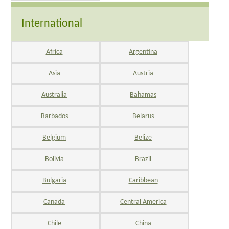
International
Africa
Argentina
Asia
Austria
Australia
Bahamas
Barbados
Belarus
Belgium
Belize
Bolivia
Brazil
Bulgaria
Caribbean
Canada
Central America
Chile
China