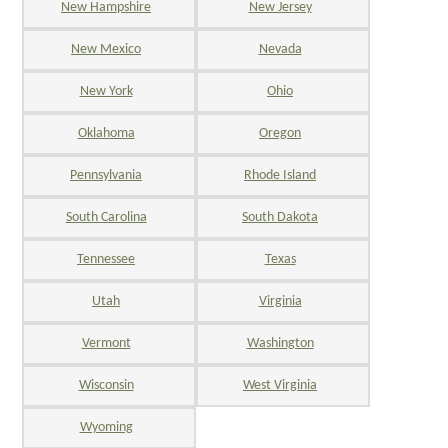
New Hampshire
New Jersey
New Mexico
Nevada
New York
Ohio
Oklahoma
Oregon
Pennsylvania
Rhode Island
South Carolina
South Dakota
Tennessee
Texas
Utah
Virginia
Vermont
Washington
Wisconsin
West Virginia
Wyoming