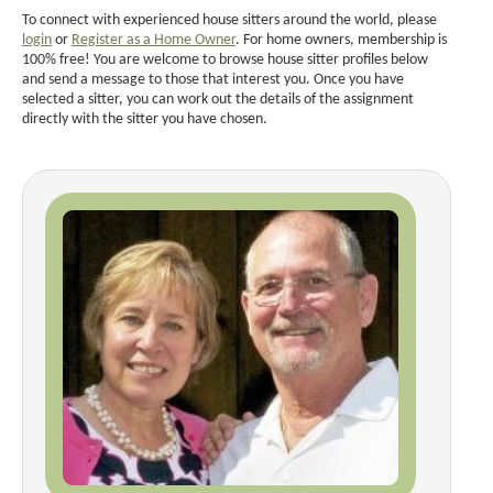
To connect with experienced house sitters around the world, please
login
or
Register as a Home Owner
. For home owners, membership is
100% free! You are welcome to browse house sitter profiles below
and send a message to those that interest you. Once you have
selected a sitter, you can work out the details of the assignment
directly with the sitter you have chosen.