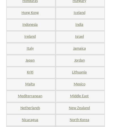
Honduras
Hungary
Hong Kong
Iceland
Indonesia
India
Ireland
Israel
Italy
Jamaica
Japan
Jordan
Kriti
Lithuania
Malta
Mexico
Mediterranean
Middle East
Netherlands
New Zealand
Nicaragua
North Korea