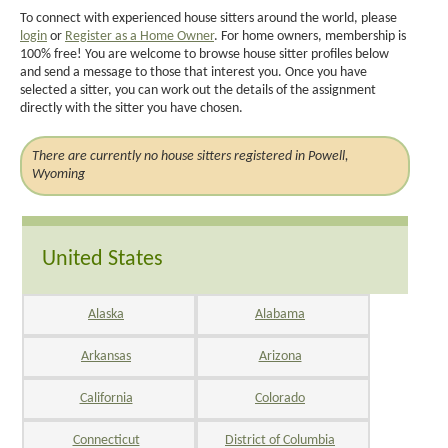
To connect with experienced house sitters around the world, please
login
or
Register as a Home Owner
. For home owners, membership is
100% free! You are welcome to browse house sitter profiles below
and send a message to those that interest you. Once you have
selected a sitter, you can work out the details of the assignment
directly with the sitter you have chosen.
There are currently no house sitters registered in Powell,
Wyoming
United States
Alaska
Alabama
Arkansas
Arizona
California
Colorado
Connecticut
District of Columbia