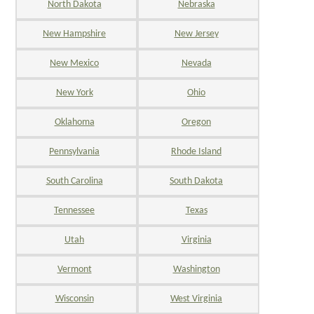
North Dakota
Nebraska
New Hampshire
New Jersey
New Mexico
Nevada
New York
Ohio
Oklahoma
Oregon
Pennsylvania
Rhode Island
South Carolina
South Dakota
Tennessee
Texas
Utah
Virginia
Vermont
Washington
Wisconsin
West Virginia