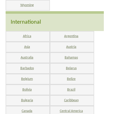
Wyoming
International
Africa
Argentina
Asia
Austria
Australia
Bahamas
Barbados
Belarus
Belgium
Belize
Bolivia
Brazil
Bulgaria
Caribbean
Canada
Central America