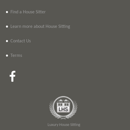
•
Find a House Sitter
•
Learn more about House Sitting
•
Contact Us
•
Terms
Luxury House Sitting