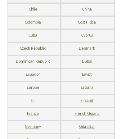
Chile
China
Colombia
Costa Rica
Cuba
Cyprus
Czech Rebublic
Denmark
Dominican Republic
Dubai
Ecuador
Egypt
Europe
Estonia
Fiji
Finland
France
French Guiana
Germany
Gibraltar