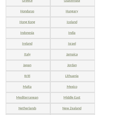
Greece
Guatemala
Honduras
Hungary
Hong Kong
Iceland
Indonesia
India
Ireland
Israel
Italy
Jamaica
Japan
Jordan
Kriti
Lithuania
Malta
Mexico
Mediterranean
Middle East
Netherlands
New Zealand