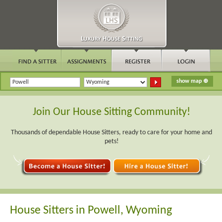
Join Our House Sitting Community!
Thousands of dependable House Sitters, ready to care for your home and
pets!
House Sitters in Powell, Wyoming