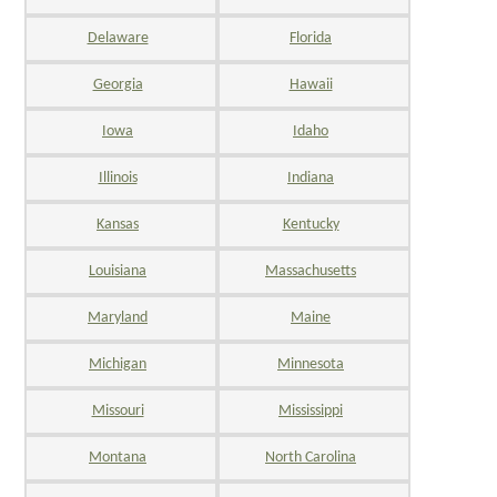
Delaware
Florida
Georgia
Hawaii
Iowa
Idaho
Illinois
Indiana
Kansas
Kentucky
Louisiana
Massachusetts
Maryland
Maine
Michigan
Minnesota
Missouri
Mississippi
Montana
North Carolina