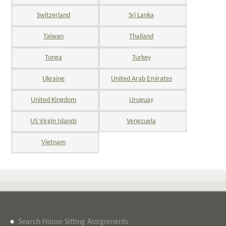
Switzerland
Sri Lanka
Taiwan
Thailand
Tonga
Turkey
Ukraine
United Arab Emirates
United Kingdom
Uruguay
US Virgin Islands
Venezuela
Vietnam
•
Search House Sitting Assignments