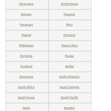
Nicaragua
North Korea
Norway
Panama
Paraguay
Peru
Poland
Portugal
Philippines
Puerto Rico
Romania
Russia
Scotland
Serbia
Singapore
South America
South Africa
South Georgia
South Korea
South Pacific
Spain
Sweden