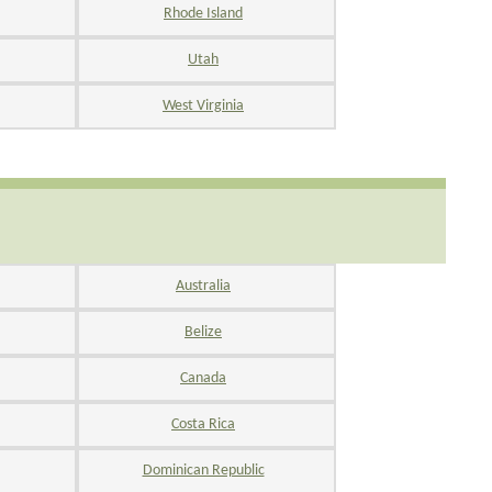
Rhode Island
Utah
West Virginia
Australia
Belize
Canada
Costa Rica
Dominican Republic