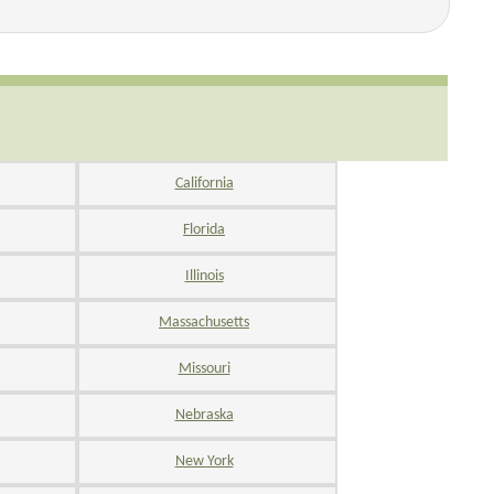
California
Florida
Illinois
Massachusetts
Missouri
Nebraska
New York