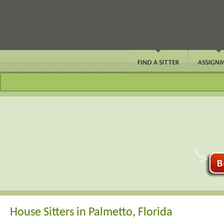
House Sitters in Palmetto, Florida