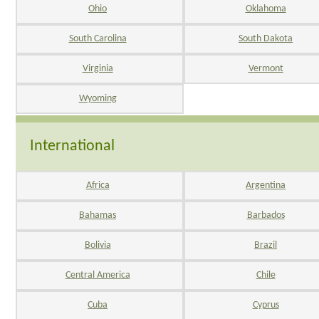
Ohio
Oklahoma
South Carolina
South Dakota
Virginia
Vermont
Wyoming
International
Africa
Argentina
Bahamas
Barbados
Bolivia
Brazil
Central America
Chile
Cuba
Cyprus