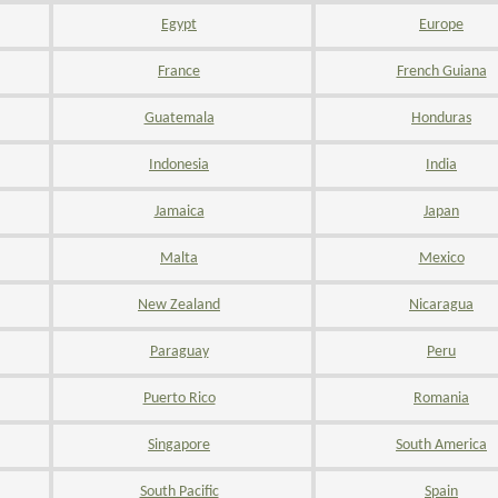
Egypt
Europe
France
French Guiana
Guatemala
Honduras
Indonesia
India
Jamaica
Japan
Malta
Mexico
New Zealand
Nicaragua
Paraguay
Peru
Puerto Rico
Romania
Singapore
South America
South Pacific
Spain