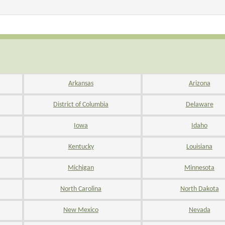
Arkansas
Arizona
District of Columbia
Delaware
Iowa
Idaho
Kentucky
Louisiana
Michigan
Minnesota
North Carolina
North Dakota
New Mexico
Nevada