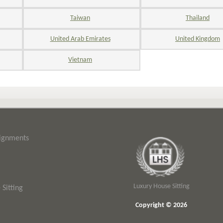
Taiwan
Thailand
United Arab Emirates
United Kingdom
Vietnam
signments
Luxury House Sitting
Sitting
Copyright © 2026