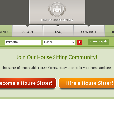
Join Our House Sitting Community!
Thousands of dependable House Sitters, ready to care for your home and pets!