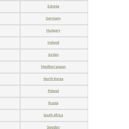
Estonia
Germany
Hungary
Ireland
Jordan
Mediterranean
North Korea
Poland
Russia
South Africa
Sweden