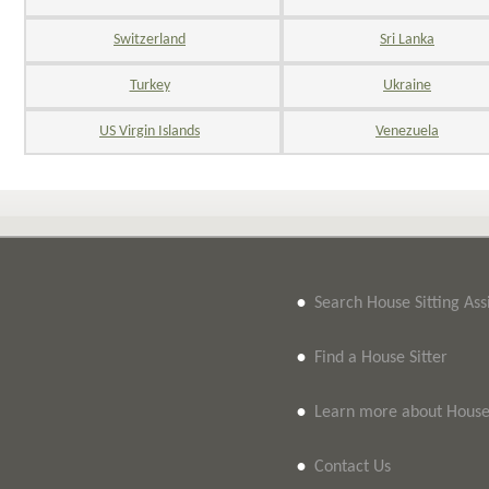
Switzerland
Sri Lanka
Turkey
Ukraine
US Virgin Islands
Venezuela
•
Search House Sitting As
•
Find a House Sitter
•
Learn more about House 
•
Contact Us