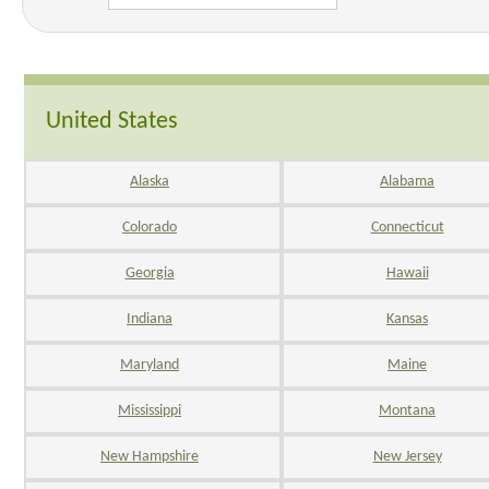
United States
Alaska
Alabama
Colorado
Connecticut
Georgia
Hawaii
Indiana
Kansas
Maryland
Maine
Mississippi
Montana
New Hampshire
New Jersey