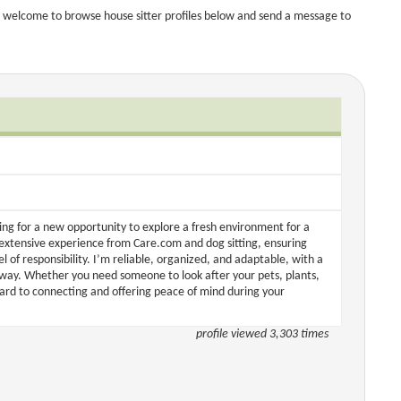
 welcome to browse house sitter profiles below and send a message to
ing for a new opportunity to explore a fresh environment for a
 extensive experience from Care.com and dog sitting, ensuring
 of responsibility. I’m reliable, organized, and adaptable, with a
away. Whether you need someone to look after your pets, plants,
ward to connecting and offering peace of mind during your
profile viewed 3,303 times