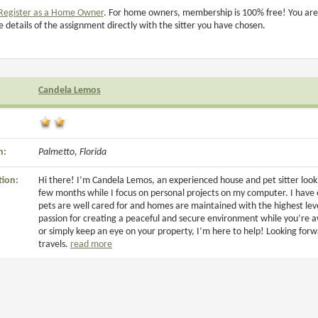
Register as a Home Owner
. For home owners, membership is 100% free! You are
e details of the assignment directly with the sitter you have chosen.
Candela Lemos
n:
Palmetto, Florida
tion:
Hi there! I’m Candela Lemos, an experienced house and pet sitter look
few months while I focus on personal projects on my computer. I have
pets are well cared for and homes are maintained with the highest level
passion for creating a peaceful and secure environment while you’re 
or simply keep an eye on your property, I’m here to help! Looking for
travels.
read more