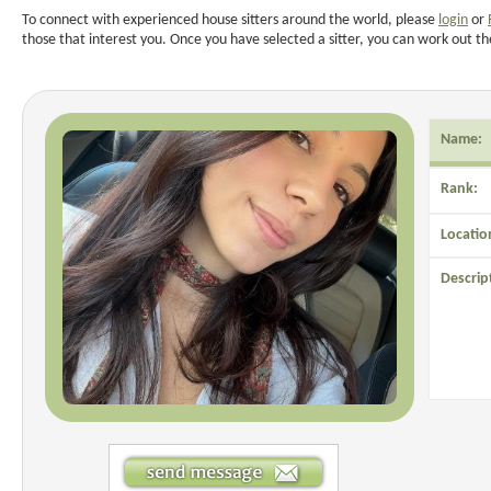
To connect with experienced house sitters around the world, please
login
or
those that interest you. Once you have selected a sitter, you can work out th
Name:
Rank:
Locatio
Descrip