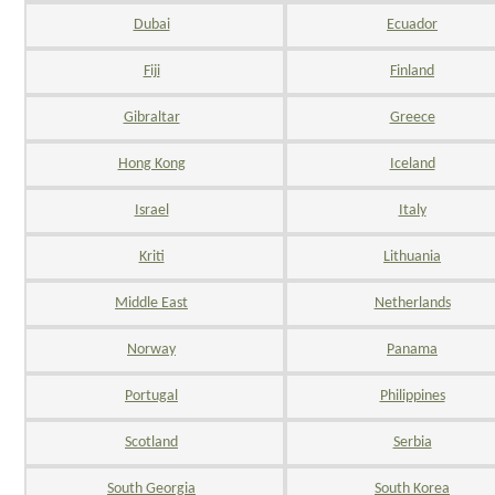
Dubai
Ecuador
Fiji
Finland
Gibraltar
Greece
Hong Kong
Iceland
Israel
Italy
Kriti
Lithuania
Middle East
Netherlands
Norway
Panama
Portugal
Philippines
Scotland
Serbia
South Georgia
South Korea