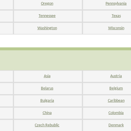
Oregon
Pennsylvania
Tennessee
Texas
Washington
Wisconsin
Asia
Austria
Belarus
Belgium
Bulgaria
Caribbean
China
Colombia
Czech Rebublic
Denmark