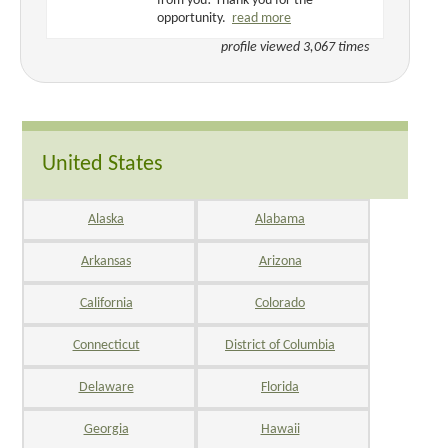
from you! Thank you for the
opportunity.
read more
profile viewed 3,067 times
United States
Alaska
Alabama
Arkansas
Arizona
California
Colorado
Connecticut
District of Columbia
Delaware
Florida
Georgia
Hawaii