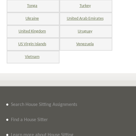
Tonga
Turkey
Ukraine
United Arab Emirates
United Kingdom
Uruguay
US Virgin Islands
Venezuela
Vietnam
•
Search House Sitting Assignments
•
Find a House Sitter
•
Learn more about House Sitting