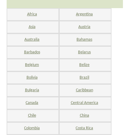
Africa
Argentina
Asia
Austria
Australia
Bahamas
Barbados
Belarus
Belgium
Belize
Bolivia
Brazil
Bulgaria
Caribbean
Canada
Central America
Chile
China
Colombia
Costa Rica