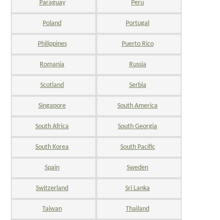
Paraguay
Peru
Poland
Portugal
Philippines
Puerto Rico
Romania
Russia
Scotland
Serbia
Singapore
South America
South Africa
South Georgia
South Korea
South Pacific
Spain
Sweden
Switzerland
Sri Lanka
Taiwan
Thailand