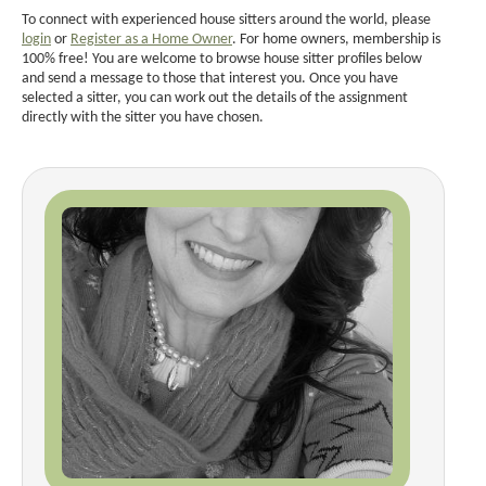
To connect with experienced house sitters around the world, please
login
or
Register as a Home Owner
. For home owners, membership is
100% free! You are welcome to browse house sitter profiles below
and send a message to those that interest you. Once you have
selected a sitter, you can work out the details of the assignment
directly with the sitter you have chosen.