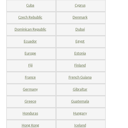
Cuba
Cyprus
Czech Rebublic
Denmark
Dominican Republic
Dubai
Ecuador
Egypt
Europe
Estonia
Fiji
Finland
France
French Guiana
Germany
Gibraltar
Greece
Guatemala
Honduras
Hungary
Hong Kong
Iceland