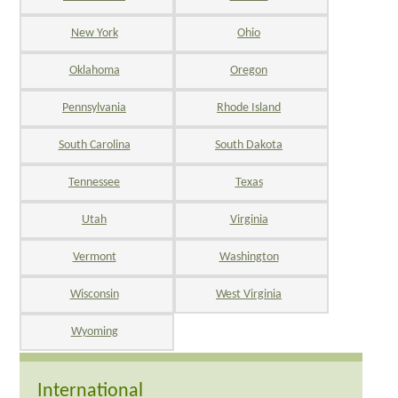
New York
Ohio
Oklahoma
Oregon
Pennsylvania
Rhode Island
South Carolina
South Dakota
Tennessee
Texas
Utah
Virginia
Vermont
Washington
Wisconsin
West Virginia
Wyoming
International