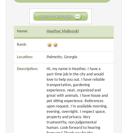
Name:
Heather Malinoski
Rank:
Location:
Palmetto, Georgia
Description:
Hi, my name is Heather, I have a
part time job in the city and would
love to help you out. I have reliable
transportation, gardening
experience, neat, organized and
great with animals. I have house and
pet sitting experience. References
upon request. I'm available morning,
evening, overnight. I respect space,
property and privacy. Very
trustworthy, non judgemental
human. Look forward to hearing