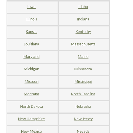
Iowa
Idaho
Illinois
Indiana
Kansas
Kentucky
Louisiana
Massachusetts
Maryland
Maine
Michigan
Minnesota
Missouri
Mississippi
Montana
North Carolina
North Dakota
Nebraska
New Hampshire
New Jersey
New Mexico
Nevada