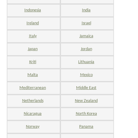
Indonesia
India
Ireland
Israel
Italy
Jamaica
Japan
Jordan
Kriti
Lithuania
Malta
Mexico
Mediterranean
Middle East
Netherlands
New Zealand
Nicaragua
North Korea
Norway
Panama