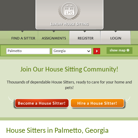
Join Our House Sitting Community!
Thousands of dependable House Sitters, ready to care for your home and
pets!
House Sitters in Palmetto, Georgia