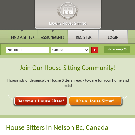
Join Our House Sitting Community!
Thousands of dependable House Sitters, ready to care for your home and
pets!
House Sitters in Nelson Bc, Canada