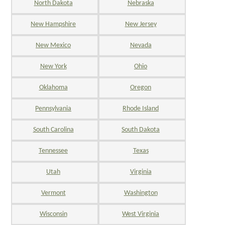
North Dakota
Nebraska
New Hampshire
New Jersey
New Mexico
Nevada
New York
Ohio
Oklahoma
Oregon
Pennsylvania
Rhode Island
South Carolina
South Dakota
Tennessee
Texas
Utah
Virginia
Vermont
Washington
Wisconsin
West Virginia