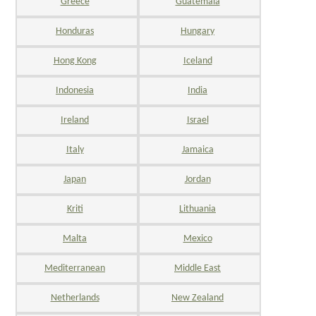
Greece
Guatemala
Honduras
Hungary
Hong Kong
Iceland
Indonesia
India
Ireland
Israel
Italy
Jamaica
Japan
Jordan
Kriti
Lithuania
Malta
Mexico
Mediterranean
Middle East
Netherlands
New Zealand