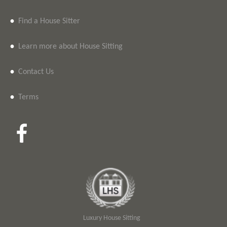
•
Find a House Sitter
•
Learn more about House Sitting
•
Contact Us
•
Terms
Luxury House Sitting