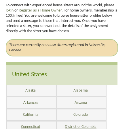
To connect with experienced house sitters around the world, please
login
or
Register as a Home Owner
. For home owners, membership is
100% free! You are welcome to browse house sitter profiles below
and send a message to those that interest you. Once you have
selected a sitter, you can work out the details of the assignment
directly with the sitter you have chosen.
There are currently no house sitters registered in Nelson Bc,
Canada
United States
Alaska
Alabama
Arkansas
Arizona
California
Colorado
Connecticut
District of Columbia