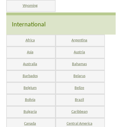
Wyoming
International
Africa
Argentina
Asia
Austria
Australia
Bahamas
Barbados
Belarus
Belgium
Belize
Bolivia
Brazil
Bulgaria
Caribbean
Canada
Central America