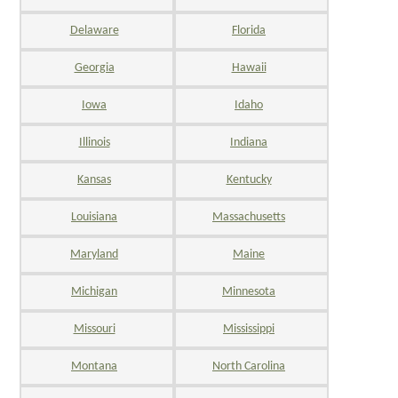
Delaware
Florida
Georgia
Hawaii
Iowa
Idaho
Illinois
Indiana
Kansas
Kentucky
Louisiana
Massachusetts
Maryland
Maine
Michigan
Minnesota
Missouri
Mississippi
Montana
North Carolina