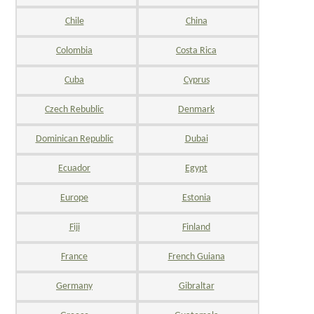
Chile
China
Colombia
Costa Rica
Cuba
Cyprus
Czech Rebublic
Denmark
Dominican Republic
Dubai
Ecuador
Egypt
Europe
Estonia
Fiji
Finland
France
French Guiana
Germany
Gibraltar