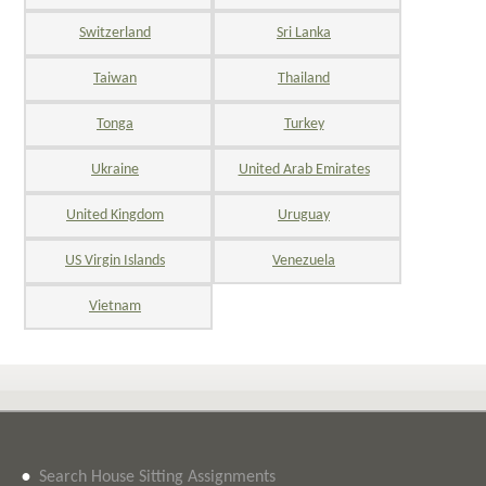
Switzerland
Sri Lanka
Taiwan
Thailand
Tonga
Turkey
Ukraine
United Arab Emirates
United Kingdom
Uruguay
US Virgin Islands
Venezuela
Vietnam
•
Search House Sitting Assignments