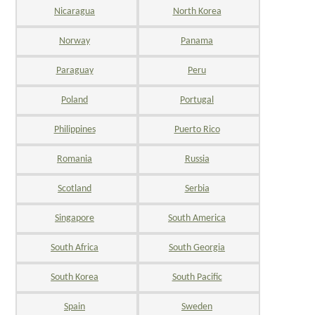
Nicaragua
North Korea
Norway
Panama
Paraguay
Peru
Poland
Portugal
Philippines
Puerto Rico
Romania
Russia
Scotland
Serbia
Singapore
South America
South Africa
South Georgia
South Korea
South Pacific
Spain
Sweden