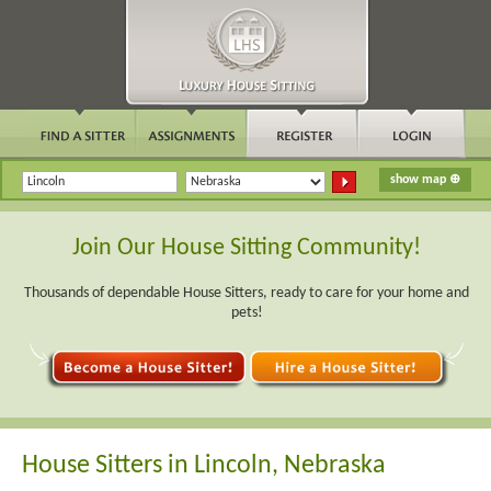
Join Our House Sitting Community!
Thousands of dependable House Sitters, ready to care for your home and
pets!
House Sitters in Lincoln, Nebraska