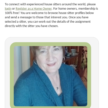
To connect with experienced house sitters around the world, please
login
or
Register as a Home Owner
. For home owners, membership is
100% free! You are welcome to browse house sitter profiles below
and send a message to those that interest you. Once you have
selected a sitter, you can work out the details of the assignment
directly with the sitter you have chosen.