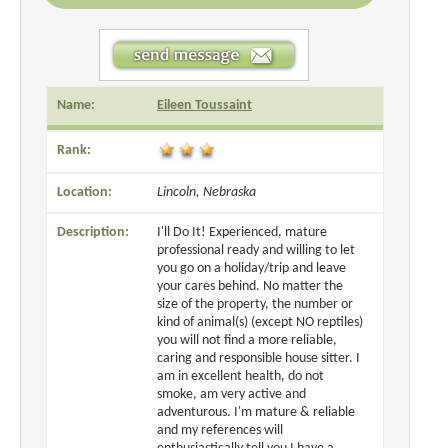
Name:
Eileen Toussaint
Rank:
Location:
Lincoln, Nebraska
Description:
I'll Do It! Experienced, mature
professional ready and willing to let
you go on a holiday/trip and leave
your cares behind. No matter the
size of the property, the number or
kind of animal(s) (except NO reptiles)
you will not find a more reliable,
caring and responsible house sitter. I
am in excellent health, do not
smoke, am very active and
adventurous. I'm mature & reliable
and my references will