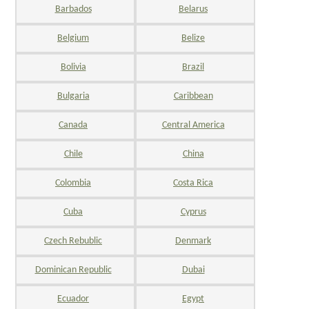
Barbados
Belarus
Belgium
Belize
Bolivia
Brazil
Bulgaria
Caribbean
Canada
Central America
Chile
China
Colombia
Costa Rica
Cuba
Cyprus
Czech Rebublic
Denmark
Dominican Republic
Dubai
Ecuador
Egypt