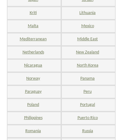
Kriti
Lithuania
Malta
Mexico
Mediterranean
Middle East
Netherlands
New Zealand
Nicaragua
North Korea
Norway
Panama
Paraguay
Peru
Poland
Portugal
Philippines
Puerto Rico
Romania
Russia