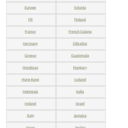
Europe
Estonia
Fiji
Finland
France
French Guiana
Germany
Gibraltar
Greece
Guatemala
Honduras
Hungary
Hong Kong
Iceland
Indonesia
India
Ireland
Israel
Italy
Jamaica
Japan
Jordan