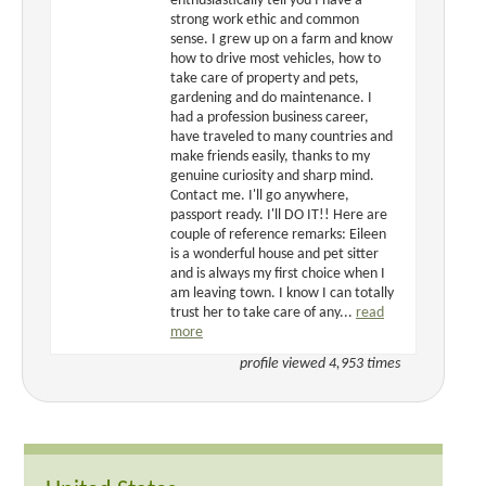
enthusiastically tell you I have a
strong work ethic and common
sense. I grew up on a farm and know
how to drive most vehicles, how to
take care of property and pets,
gardening and do maintenance. I
had a profession business career,
have traveled to many countries and
make friends easily, thanks to my
genuine curiosity and sharp mind.
Contact me. I'll go anywhere,
passport ready. I'll DO IT!! Here are
couple of reference remarks: Eileen
is a wonderful house and pet sitter
and is always my first choice when I
am leaving town. I know I can totally
trust her to take care of any...
read
more
profile viewed 4,953 times