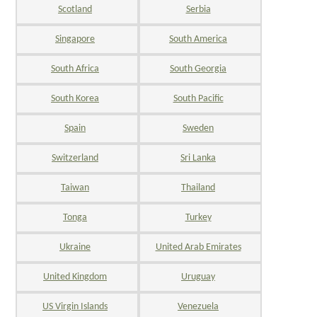
Scotland
Serbia
Singapore
South America
South Africa
South Georgia
South Korea
South Pacific
Spain
Sweden
Switzerland
Sri Lanka
Taiwan
Thailand
Tonga
Turkey
Ukraine
United Arab Emirates
United Kingdom
Uruguay
US Virgin Islands
Venezuela