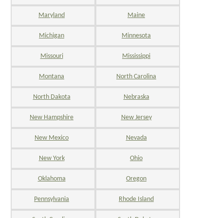
Maryland
Maine
Michigan
Minnesota
Missouri
Mississippi
Montana
North Carolina
North Dakota
Nebraska
New Hampshire
New Jersey
New Mexico
Nevada
New York
Ohio
Oklahoma
Oregon
Pennsylvania
Rhode Island