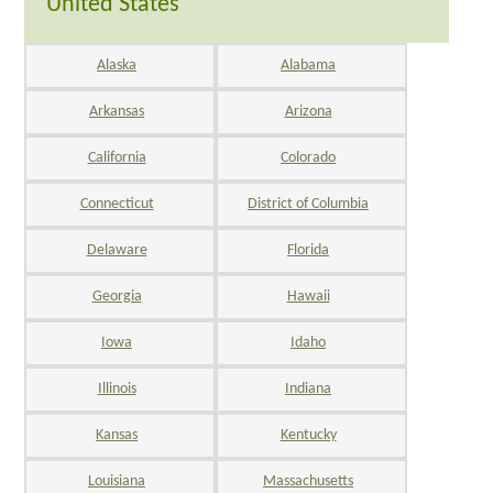
United States
Alaska
Alabama
Arkansas
Arizona
California
Colorado
Connecticut
District of Columbia
Delaware
Florida
Georgia
Hawaii
Iowa
Idaho
Illinois
Indiana
Kansas
Kentucky
Louisiana
Massachusetts