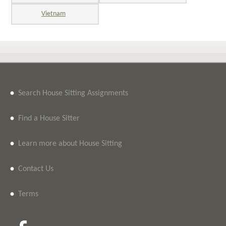
Vietnam
•
Search House Sitting Assignments
•
Find a House Sitter
•
Learn more about House Sitting
•
Contact Us
•
Terms