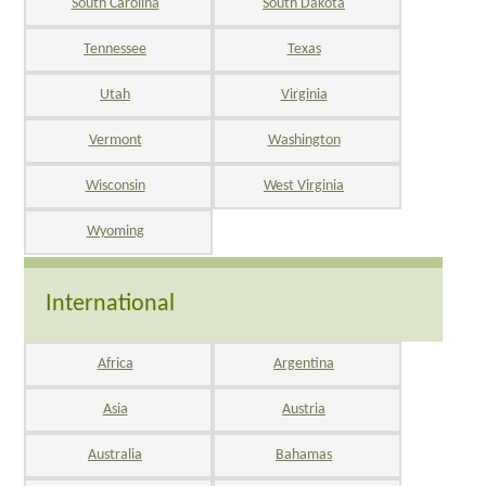
South Carolina
South Dakota
Tennessee
Texas
Utah
Virginia
Vermont
Washington
Wisconsin
West Virginia
Wyoming
International
Africa
Argentina
Asia
Austria
Australia
Bahamas