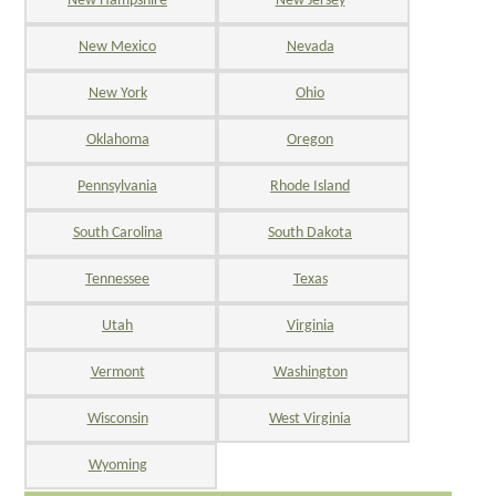
New Hampshire
New Jersey
New Mexico
Nevada
New York
Ohio
Oklahoma
Oregon
Pennsylvania
Rhode Island
South Carolina
South Dakota
Tennessee
Texas
Utah
Virginia
Vermont
Washington
Wisconsin
West Virginia
Wyoming