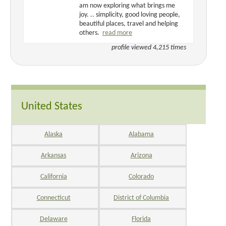
am now exploring what brings me
joy. .. simplicity, good loving people,
beautiful places, travel and helping
others.
read more
profile viewed 4,215 times
United States
Alaska
Alabama
Arkansas
Arizona
California
Colorado
Connecticut
District of Columbia
Delaware
Florida