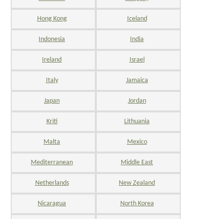
Hong Kong
Iceland
Indonesia
India
Ireland
Israel
Italy
Jamaica
Japan
Jordan
Kriti
Lithuania
Malta
Mexico
Mediterranean
Middle East
Netherlands
New Zealand
Nicaragua
North Korea