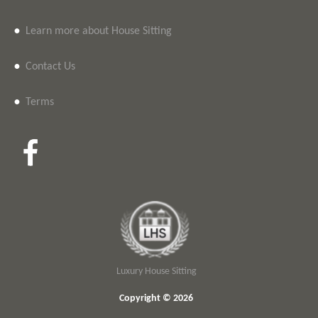
•
Learn more about House Sitting
•
Contact Us
•
Terms
Luxury House Sitting
Copyright © 2026