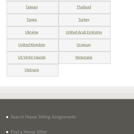
Taiwan
Thailand
Tonga
Turkey
Ukraine
United Arab Emirates
United Kingdom
Uruguay
US Virgin Islands
Venezuela
Vietnam
•
Search House Sitting Assignments
•
Find a House Sitter