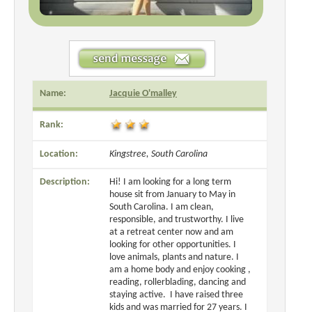
Name:
Jacquie O'malley
Rank:
Location:
Kingstree, South Carolina
Description:
Hi! I am looking for a long term
house sit from January to May in
South Carolina. I am clean,
responsible, and trustworthy. I live
at a retreat center now and am
looking for other opportunities. I
love animals, plants and nature. I
am a home body and enjoy cooking ,
reading, rollerblading, dancing and
staying active. I have raised three
kids and was married for 27 years. I