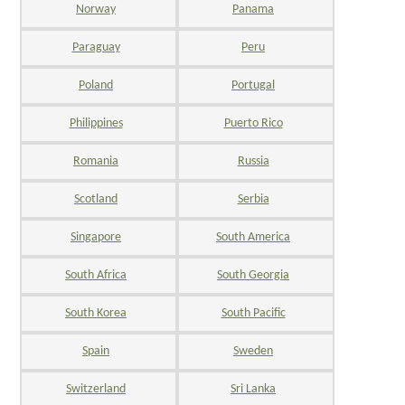
Norway
Panama
Paraguay
Peru
Poland
Portugal
Philippines
Puerto Rico
Romania
Russia
Scotland
Serbia
Singapore
South America
South Africa
South Georgia
South Korea
South Pacific
Spain
Sweden
Switzerland
Sri Lanka