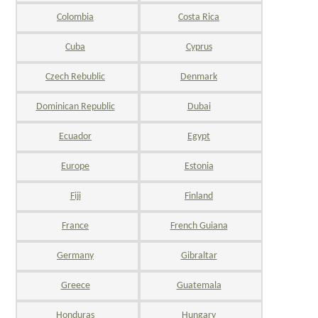
Colombia
Costa Rica
Cuba
Cyprus
Czech Rebublic
Denmark
Dominican Republic
Dubai
Ecuador
Egypt
Europe
Estonia
Fiji
Finland
France
French Guiana
Germany
Gibraltar
Greece
Guatemala
Honduras
Hungary