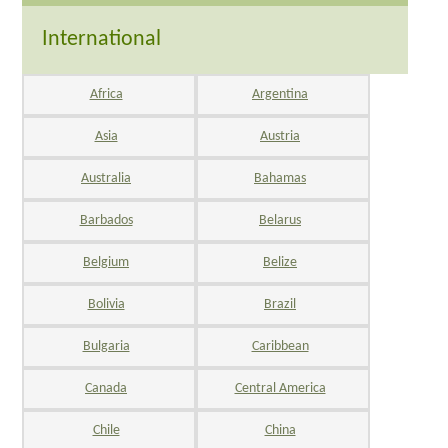
International
Africa
Argentina
Asia
Austria
Australia
Bahamas
Barbados
Belarus
Belgium
Belize
Bolivia
Brazil
Bulgaria
Caribbean
Canada
Central America
Chile
China