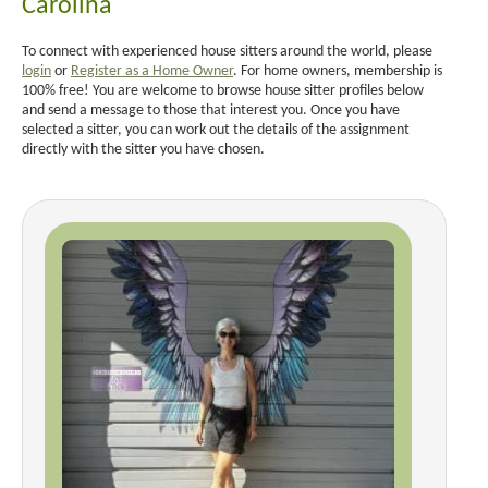
Carolina
To connect with experienced house sitters around the world, please
login
or
Register as a Home Owner
. For home owners, membership is
100% free! You are welcome to browse house sitter profiles below
and send a message to those that interest you. Once you have
selected a sitter, you can work out the details of the assignment
directly with the sitter you have chosen.