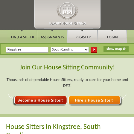
Join Our House Sitting Community!
Thousands of dependable House Sitters, ready to care for your home and
pets!
House Sitters in Kingstree, South