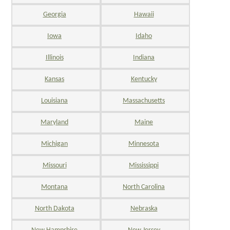
Georgia
Hawaii
Iowa
Idaho
Illinois
Indiana
Kansas
Kentucky
Louisiana
Massachusetts
Maryland
Maine
Michigan
Minnesota
Missouri
Mississippi
Montana
North Carolina
North Dakota
Nebraska