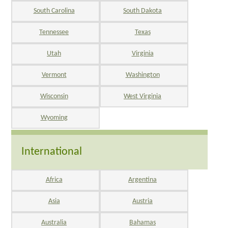
South Carolina
South Dakota
Tennessee
Texas
Utah
Virginia
Vermont
Washington
Wisconsin
West Virginia
Wyoming
International
Africa
Argentina
Asia
Austria
Australia
Bahamas