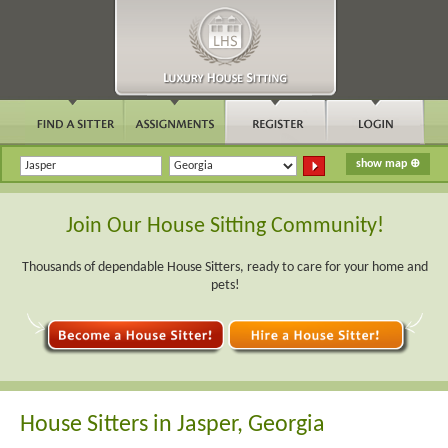
Join Our House Sitting Community!
Thousands of dependable House Sitters, ready to care for your home and
pets!
House Sitters in Jasper, Georgia