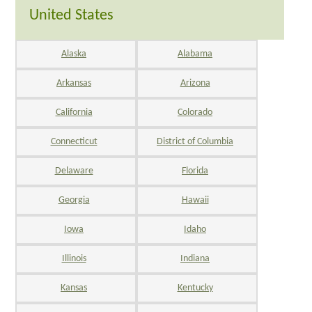
United States
Alaska
Alabama
Arkansas
Arizona
California
Colorado
Connecticut
District of Columbia
Delaware
Florida
Georgia
Hawaii
Iowa
Idaho
Illinois
Indiana
Kansas
Kentucky