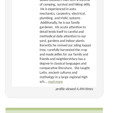
skilled outdoors-man with a lifetime
of camping, survival and hiking skills.
He is experienced in auto
mechanics, carpentry, electrical,
plumbing, and HVAC systems .
Additionally, he is our family
gardener. His acute attention to
detail lends itself to careful and
methodical daily attention to our
yard, gardens and indoor plants.
Recently he revived our ailing loquat
tree, carefully harvested the crop
and made jellies for our family and
friends and neighborsMary has a
degree in classical languages and
comparative literature. She taught
Latin, ancient cultures and
mythology in a large regional high
sch...
read more
profile viewed 4,494 times