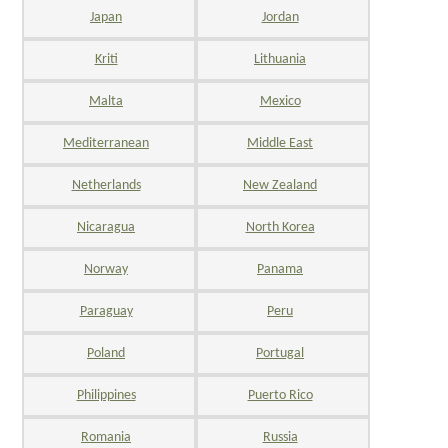
Japan
Jordan
Kriti
Lithuania
Malta
Mexico
Mediterranean
Middle East
Netherlands
New Zealand
Nicaragua
North Korea
Norway
Panama
Paraguay
Peru
Poland
Portugal
Philippines
Puerto Rico
Romania
Russia