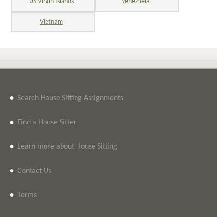
US Virgin Islands
Venezuela
Vietnam
•
Search House Sitting Assignments
•
Find a House Sitter
•
Learn more about House Sitting
•
Contact Us
•
Terms