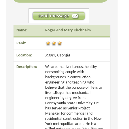
Name:
Roger And Mary Kirchheim
Rank:
Location:
Jasper, Georgia
Description:
We are an adventurous, healthy,
nonsmoking couple with
backgrounds in construction
engineering and teaching who
believe that the purpose of life is to
live it.Roger has mechanical
engineering degree from
Pennsylvania State University. He
has served as Senior Project
Manager for commercial and
residential construction in the New
York metropolitan area. He is a