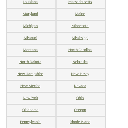
Louisiana
Massachusetts
Maryland
Maine
Michigan
Minnesota
Missouri
Mississippi
Montana
North Carolina
North Dakota
Nebraska
New Hampshire
New Jersey
New Mexico
Nevada
New York
Ohio
Oklahoma
Oregon
Pennsylvania
Rhode Island