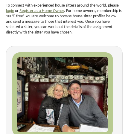
To connect with experienced house sitters around the world, please
login
or
Register as a Home Owner
. For home owners, membership is
100% free! You are welcome to browse house sitter profiles below
and send a message to those that interest you. Once you have
selected a sitter, you can work out the details of the assignment
directly with the sitter you have chosen.