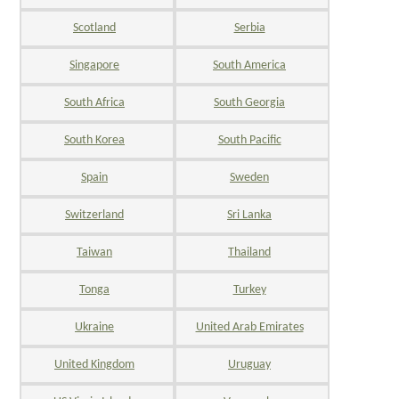
Scotland
Serbia
Singapore
South America
South Africa
South Georgia
South Korea
South Pacific
Spain
Sweden
Switzerland
Sri Lanka
Taiwan
Thailand
Tonga
Turkey
Ukraine
United Arab Emirates
United Kingdom
Uruguay