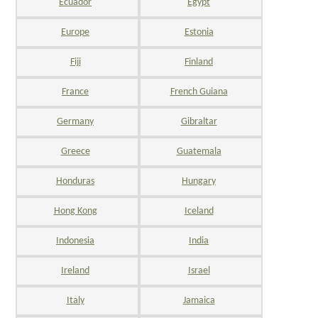
Ecuador
Egypt
Europe
Estonia
Fiji
Finland
France
French Guiana
Germany
Gibraltar
Greece
Guatemala
Honduras
Hungary
Hong Kong
Iceland
Indonesia
India
Ireland
Israel
Italy
Jamaica