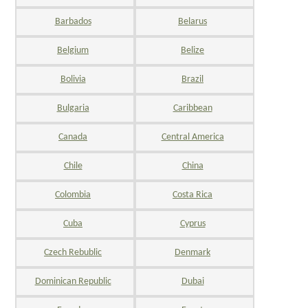
Barbados
Belarus
Belgium
Belize
Bolivia
Brazil
Bulgaria
Caribbean
Canada
Central America
Chile
China
Colombia
Costa Rica
Cuba
Cyprus
Czech Rebublic
Denmark
Dominican Republic
Dubai