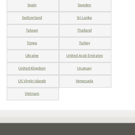
Spain
Sweden
Switzerland
Sri Lanka
Taiwan
Thailand
Tonga
Turkey
Ukraine
United Arab Emirates
United Kingdom
Uruguay
US Virgin Islands
Venezuela
Vietnam