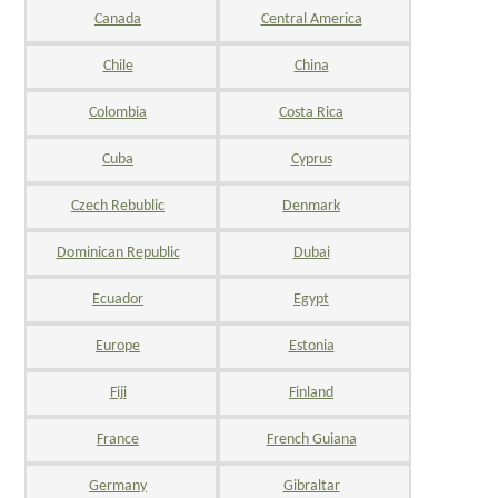
Canada
Central America
Chile
China
Colombia
Costa Rica
Cuba
Cyprus
Czech Rebublic
Denmark
Dominican Republic
Dubai
Ecuador
Egypt
Europe
Estonia
Fiji
Finland
France
French Guiana
Germany
Gibraltar