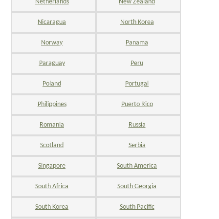
Netherlands
New Zealand
Nicaragua
North Korea
Norway
Panama
Paraguay
Peru
Poland
Portugal
Philippines
Puerto Rico
Romania
Russia
Scotland
Serbia
Singapore
South America
South Africa
South Georgia
South Korea
South Pacific