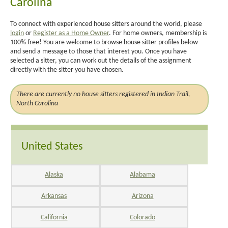
Carolina
To connect with experienced house sitters around the world, please
login
or
Register as a Home Owner
. For home owners, membership is
100% free! You are welcome to browse house sitter profiles below
and send a message to those that interest you. Once you have
selected a sitter, you can work out the details of the assignment
directly with the sitter you have chosen.
There are currently no house sitters registered in Indian Trail,
North Carolina
United States
Alaska
Alabama
Arkansas
Arizona
California
Colorado