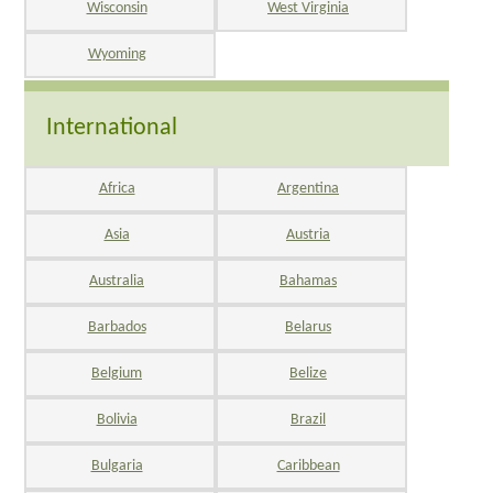
Wisconsin
West Virginia
Wyoming
International
Africa
Argentina
Asia
Austria
Australia
Bahamas
Barbados
Belarus
Belgium
Belize
Bolivia
Brazil
Bulgaria
Caribbean