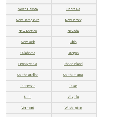
North Dakota
Nebraska
New Hampshire
New Jersey
New Mexico
Nevada
New York
Ohio
Oklahoma
Oregon
Pennsylvania
Rhode Island
South Carolina
South Dakota
Tennessee
Texas
Utah
Virginia
Vermont
Washington