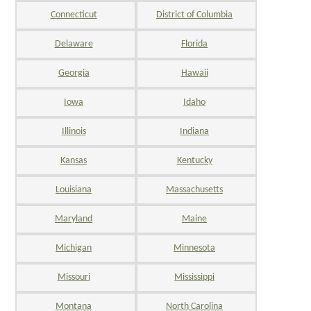
Connecticut
District of Columbia
Delaware
Florida
Georgia
Hawaii
Iowa
Idaho
Illinois
Indiana
Kansas
Kentucky
Louisiana
Massachusetts
Maryland
Maine
Michigan
Minnesota
Missouri
Mississippi
Montana
North Carolina