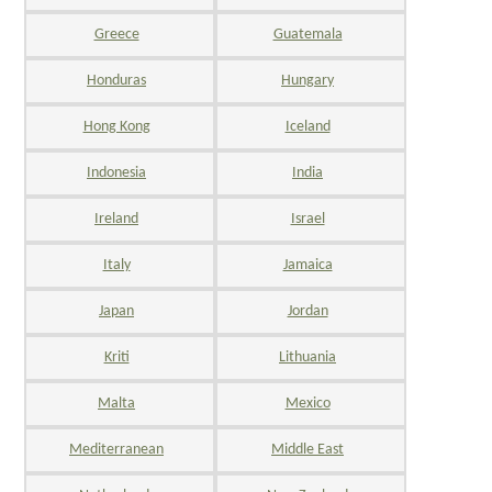
Greece
Guatemala
Honduras
Hungary
Hong Kong
Iceland
Indonesia
India
Ireland
Israel
Italy
Jamaica
Japan
Jordan
Kriti
Lithuania
Malta
Mexico
Mediterranean
Middle East