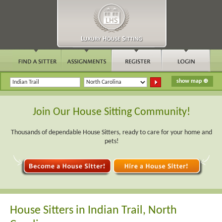
Join Our House Sitting Community!
Thousands of dependable House Sitters, ready to care for your home and
pets!
House Sitters in Indian Trail, North