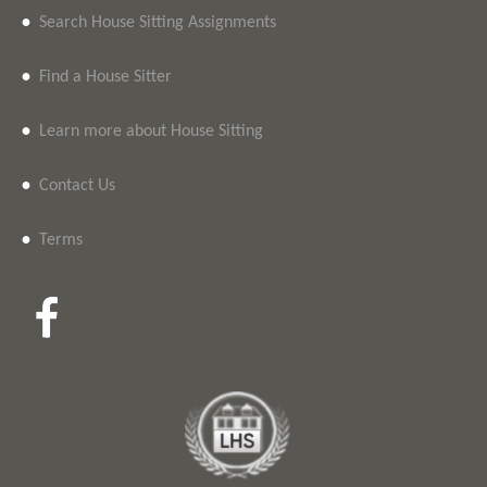
•
Search House Sitting Assignments
•
Find a House Sitter
•
Learn more about House Sitting
•
Contact Us
•
Terms