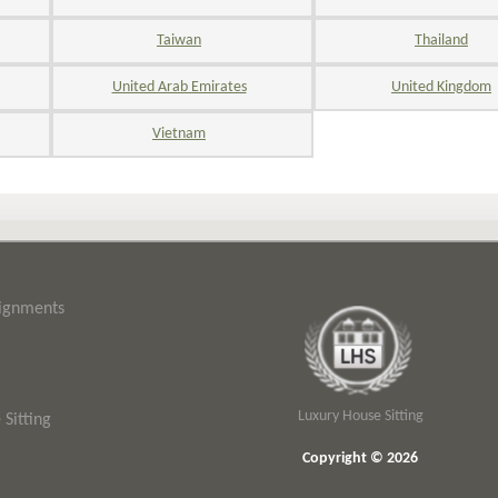
Taiwan
Thailand
United Arab Emirates
United Kingdom
Vietnam
signments
Luxury House Sitting
Sitting
Copyright © 2026