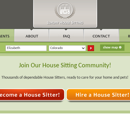
Join Our House Sitting Community!
Thousands of dependable House Sitters, ready to care for your home and pets!