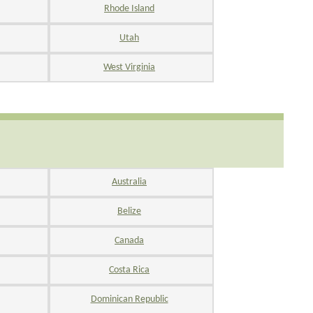
Rhode Island
Utah
West Virginia
Australia
Belize
Canada
Costa Rica
Dominican Republic