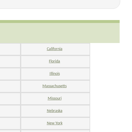
California
Florida
Illinois
Massachusetts
Missouri
Nebraska
New York