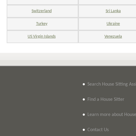
Switzerland
Sri Lanka
Turkey
Ukraine
US Virgin Islands
Venezuela
•
Search House Sitting As
•
Find a House Sitter
•
Learn more about House 
•
Contact Us