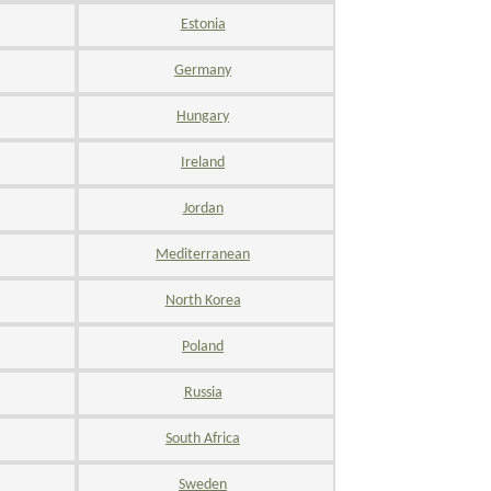
Estonia
Germany
Hungary
Ireland
Jordan
Mediterranean
North Korea
Poland
Russia
South Africa
Sweden