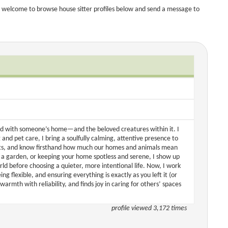
 welcome to browse house sitter profiles below and send a message to
d with someone’s home—and the beloved creatures within it. I
 and pet care, I bring a soulfully calming, attentive presence to
 cats, and know firsthand how much our homes and animals mean
g a garden, or keeping your home spotless and serene, I show up
rld before choosing a quieter, more intentional life. Now, I work
g flexible, and ensuring everything is exactly as you left it (or
armth with reliability, and finds joy in caring for others’ spaces
profile viewed 3,172 times