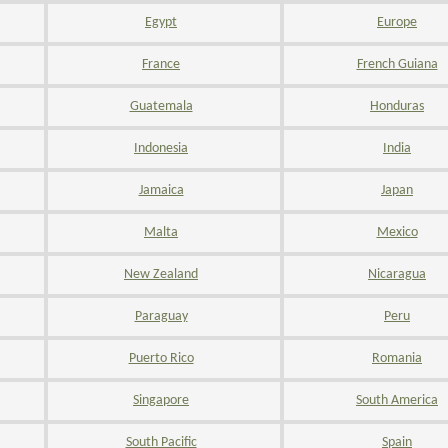
Egypt
Europe
France
French Guiana
Guatemala
Honduras
Indonesia
India
Jamaica
Japan
Malta
Mexico
New Zealand
Nicaragua
Paraguay
Peru
Puerto Rico
Romania
Singapore
South America
South Pacific
Spain