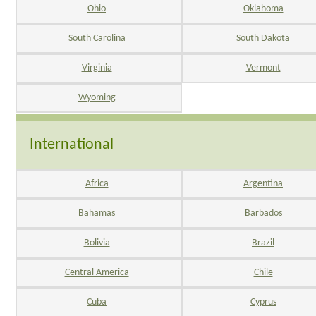
Ohio
Oklahoma
South Carolina
South Dakota
Virginia
Vermont
Wyoming
International
Africa
Argentina
Bahamas
Barbados
Bolivia
Brazil
Central America
Chile
Cuba
Cyprus