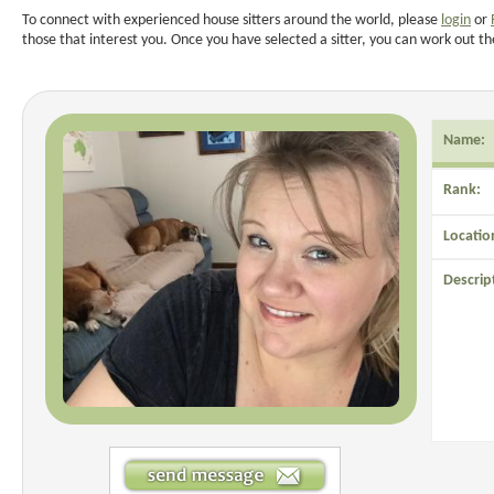
To connect with experienced house sitters around the world, please
login
or
those that interest you. Once you have selected a sitter, you can work out th
Name:
Rank:
Locatio
Descrip