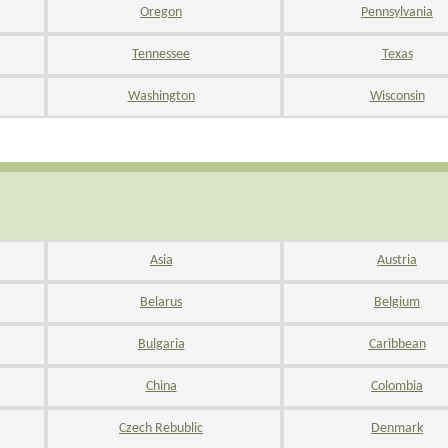
Oregon
Pennsylvania
Tennessee
Texas
Washington
Wisconsin
Asia
Austria
Belarus
Belgium
Bulgaria
Caribbean
China
Colombia
Czech Rebublic
Denmark