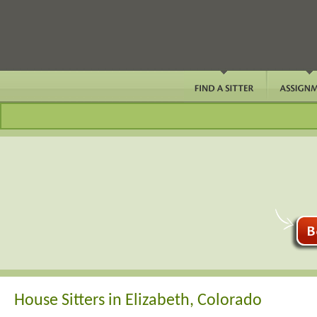
House Sitters in Elizabeth, Colorado