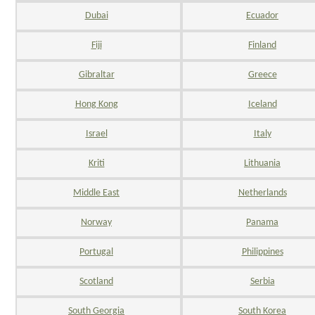
Dubai
Ecuador
Fiji
Finland
Gibraltar
Greece
Hong Kong
Iceland
Israel
Italy
Kriti
Lithuania
Middle East
Netherlands
Norway
Panama
Portugal
Philippines
Scotland
Serbia
South Georgia
South Korea