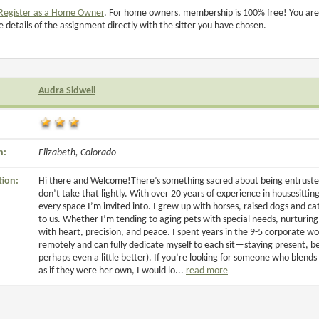
Register as a Home Owner
. For home owners, membership is 100% free! You are
e details of the assignment directly with the sitter you have chosen.
Audra Sidwell
n:
Elizabeth, Colorado
tion:
Hi there and Welcome!There’s something sacred about being entruste
don’t take that lightly. With over 20 years of experience in housesitting
every space I’m invited into. I grew up with horses, raised dogs and
to us. Whether I’m tending to aging pets with special needs, nurturin
with heart, precision, and peace. I spent years in the 9-5 corporate wo
remotely and can fully dedicate myself to each sit—staying present, bein
perhaps even a little better). If you’re looking for someone who blends w
as if they were her own, I would lo...
read more