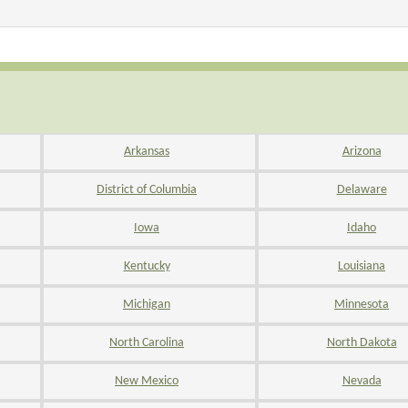
Arkansas
Arizona
District of Columbia
Delaware
Iowa
Idaho
Kentucky
Louisiana
Michigan
Minnesota
North Carolina
North Dakota
New Mexico
Nevada