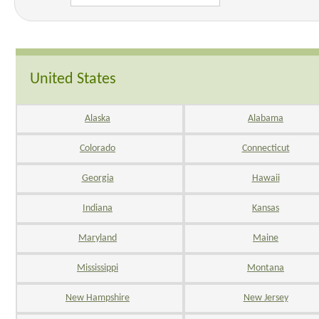
United States
Alaska
Alabama
Colorado
Connecticut
Georgia
Hawaii
Indiana
Kansas
Maryland
Maine
Mississippi
Montana
New Hampshire
New Jersey