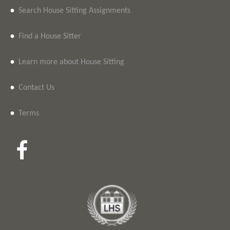
•
Search House Sitting Assignments
•
Find a House Sitter
•
Learn more about House Sitting
•
Contact Us
•
Terms