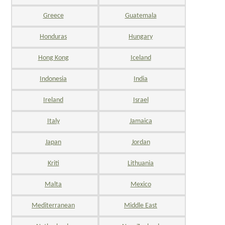
Greece
Guatemala
Honduras
Hungary
Hong Kong
Iceland
Indonesia
India
Ireland
Israel
Italy
Jamaica
Japan
Jordan
Kriti
Lithuania
Malta
Mexico
Mediterranean
Middle East