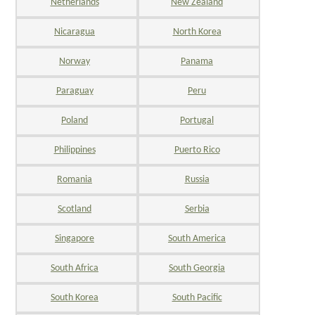
Netherlands
New Zealand
Nicaragua
North Korea
Norway
Panama
Paraguay
Peru
Poland
Portugal
Philippines
Puerto Rico
Romania
Russia
Scotland
Serbia
Singapore
South America
South Africa
South Georgia
South Korea
South Pacific