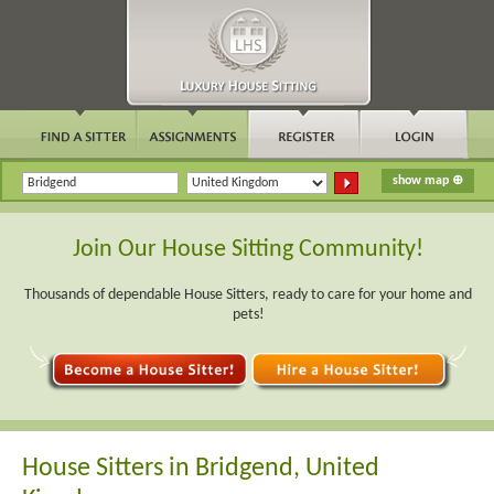
Join Our House Sitting Community!
Thousands of dependable House Sitters, ready to care for your home and
pets!
House Sitters in Bridgend, United