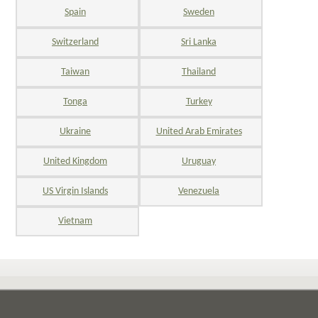
Spain
Sweden
Switzerland
Sri Lanka
Taiwan
Thailand
Tonga
Turkey
Ukraine
United Arab Emirates
United Kingdom
Uruguay
US Virgin Islands
Venezuela
Vietnam