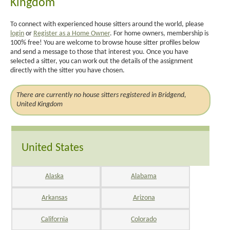
Kingdom
To connect with experienced house sitters around the world, please
login
or
Register as a Home Owner
. For home owners, membership is
100% free! You are welcome to browse house sitter profiles below
and send a message to those that interest you. Once you have
selected a sitter, you can work out the details of the assignment
directly with the sitter you have chosen.
There are currently no house sitters registered in Bridgend,
United Kingdom
United States
Alaska
Alabama
Arkansas
Arizona
California
Colorado