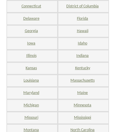
Connecticut
District of Columbia
Delaware
Florida
Georgia
Hawaii
Iowa
Idaho
Illinois
Indiana
Kansas
Kentucky
Louisiana
Massachusetts
Maryland
Maine
Michigan
Minnesota
Missouri
Mississippi
Montana
North Carolina