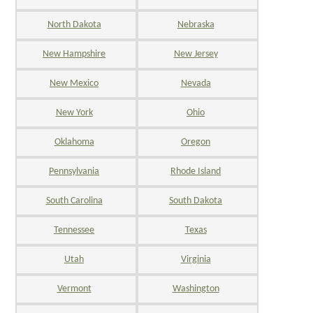
North Dakota
Nebraska
New Hampshire
New Jersey
New Mexico
Nevada
New York
Ohio
Oklahoma
Oregon
Pennsylvania
Rhode Island
South Carolina
South Dakota
Tennessee
Texas
Utah
Virginia
Vermont
Washington