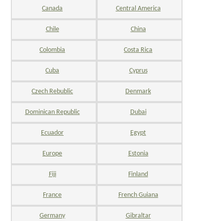
Canada
Central America
Chile
China
Colombia
Costa Rica
Cuba
Cyprus
Czech Rebublic
Denmark
Dominican Republic
Dubai
Ecuador
Egypt
Europe
Estonia
Fiji
Finland
France
French Guiana
Germany
Gibraltar