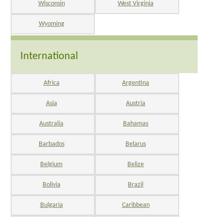
Wisconsin
West Virginia
Wyoming
International
Africa
Argentina
Asia
Austria
Australia
Bahamas
Barbados
Belarus
Belgium
Belize
Bolivia
Brazil
Bulgaria
Caribbean