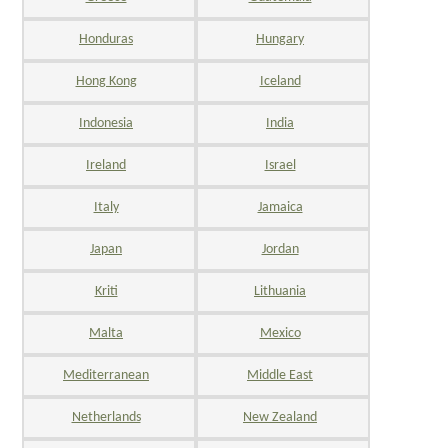
Honduras
Hungary
Hong Kong
Iceland
Indonesia
India
Ireland
Israel
Italy
Jamaica
Japan
Jordan
Kriti
Lithuania
Malta
Mexico
Mediterranean
Middle East
Netherlands
New Zealand