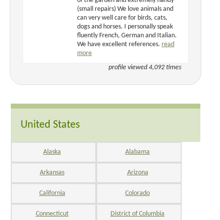
of the garden and extremely handy
(small repairs) We love animals and
can very well care for birds, cats,
dogs and horses. I personally speak
fluently French, German and Italian.
We have excellent references.
read
more
profile viewed 4,092 times
United States
Alaska
Alabama
Arkansas
Arizona
California
Colorado
Connecticut
District of Columbia