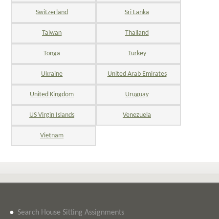
Switzerland
Sri Lanka
Taiwan
Thailand
Tonga
Turkey
Ukraine
United Arab Emirates
United Kingdom
Uruguay
US Virgin Islands
Venezuela
Vietnam
•
Search House Sitting Assignments