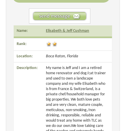
Name:
Elisabeth & Jeff Cushman
Rank:
Location:
Boca Raton, Florida
Description:
My name is Jeff and I am a retired
home renovator and dog/cat trainer
and used to own a landscape
company and my wife Elisabeth who
is from France & Switzerland, is a
private chef/household manager for
big properties. We both love pets
and are very clean, mature couple,
meticulous, non-smoking,/non
drinking, responsible, reliable and
would treat any home with TLC as
we do our own.We love taking care