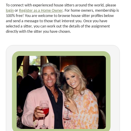
To connect with experienced house sitters around the world, please
login
or
Register as a Home Owner
. For home owners, membership is
100% free! You are welcome to browse house sitter profiles below
and send a message to those that interest you. Once you have
selected a sitter, you can work out the details of the assignment
directly with the sitter you have chosen.