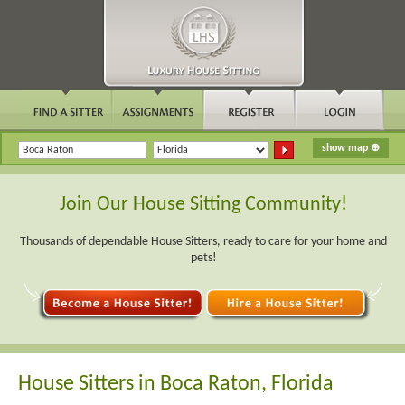
Join Our House Sitting Community!
Thousands of dependable House Sitters, ready to care for your home and
pets!
House Sitters in Boca Raton, Florida