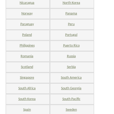
Nicaragua
North Korea
Norway
Panama
Paraguay
Peru
Poland
Portugal
Philippines
Puerto Rico
Romania
Russia
Scotland
Serbia
Singapore
South America
South Africa
South Georgia
South Korea
South Pacific
Spain
Sweden