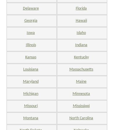
Delaware
Florida
Georgia
Hawaii
Iowa
Idaho
Illinois
Indiana
Kansas
Kentucky
Louisiana
Massachusetts
Maryland
Maine
Michigan
Minnesota
Missouri
Mississippi
Montana
North Carolina