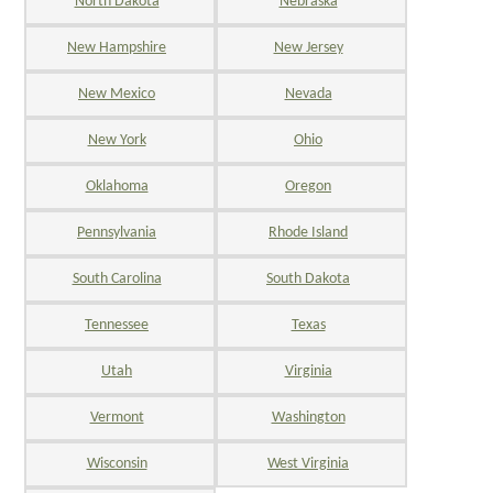
North Dakota
Nebraska
New Hampshire
New Jersey
New Mexico
Nevada
New York
Ohio
Oklahoma
Oregon
Pennsylvania
Rhode Island
South Carolina
South Dakota
Tennessee
Texas
Utah
Virginia
Vermont
Washington
Wisconsin
West Virginia