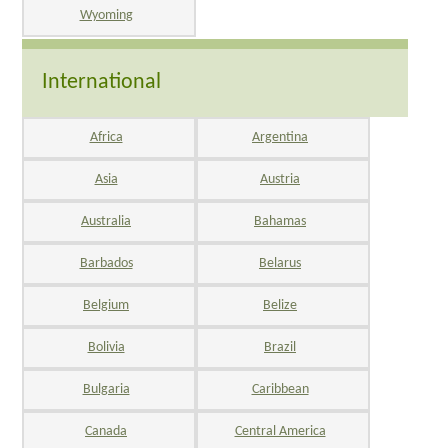
Wyoming
International
Africa
Argentina
Asia
Austria
Australia
Bahamas
Barbados
Belarus
Belgium
Belize
Bolivia
Brazil
Bulgaria
Caribbean
Canada
Central America