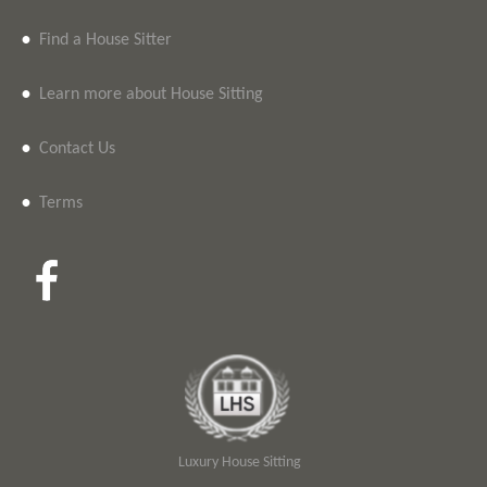
•
Find a House Sitter
•
Learn more about House Sitting
•
Contact Us
•
Terms
Luxury House Sitting