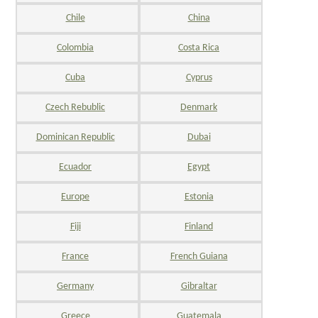
Chile
China
Colombia
Costa Rica
Cuba
Cyprus
Czech Rebublic
Denmark
Dominican Republic
Dubai
Ecuador
Egypt
Europe
Estonia
Fiji
Finland
France
French Guiana
Germany
Gibraltar
Greece
Guatemala