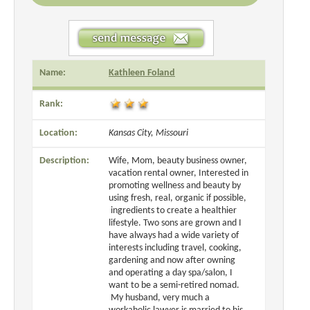
Name:
Kathleen Foland
Rank:
Location:
Kansas City, Missouri
Description:
Wife, Mom, beauty business owner,
vacation rental owner, Interested in
promoting wellness and beauty by
using fresh, real, organic if possible,
ingredients to create a healthier
lifestyle. Two sons are grown and I
have always had a wide variety of
interests including travel, cooking,
gardening and now after owning
and operating a day spa/salon, I
want to be a semi-retired nomad.
My husband, very much a