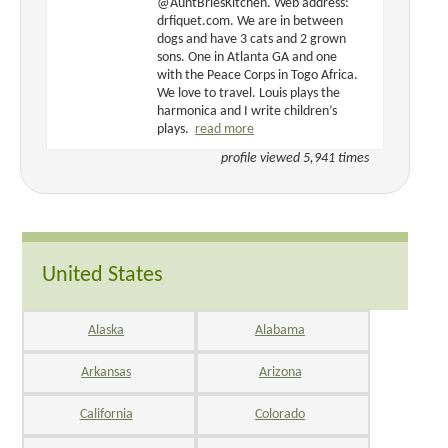
@AuntBriesKitchen. Web address:
drfiquet.com. We are in between
dogs and have 3 cats and 2 grown
sons. One in Atlanta GA and one
with the Peace Corps in Togo Africa.
We love to travel. Louis plays the
harmonica and I write children’s
plays.
read more
profile viewed 5,941 times
United States
Alaska
Alabama
Arkansas
Arizona
California
Colorado