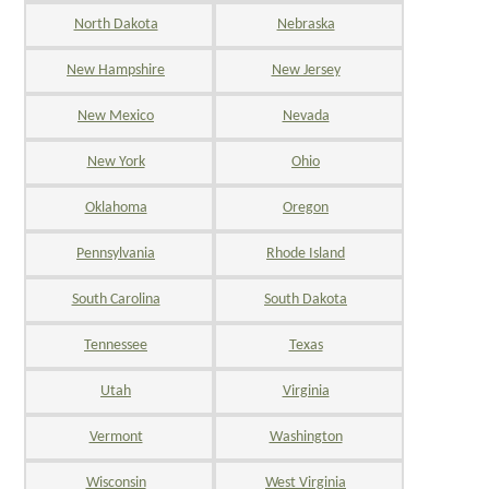
North Dakota
Nebraska
New Hampshire
New Jersey
New Mexico
Nevada
New York
Ohio
Oklahoma
Oregon
Pennsylvania
Rhode Island
South Carolina
South Dakota
Tennessee
Texas
Utah
Virginia
Vermont
Washington
Wisconsin
West Virginia