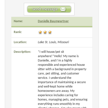
Name:
Danielle Baumgartner
Rank:
Location:
Lake St. Louis, Missouri
Description:
*I will house/pet sit
anywhere!*Hello! My name is
Danielle, and I’m a highly
responsible and experienced house
sitter with a background in property
care, pet sitting, and customer
service. I understand the
importance of maintaining a secure
and well-kept home while
homeowners are away. My
experience includes caring for
homes, managing pets, and ensuring
everything runs smoothly in my