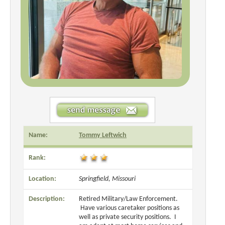
Name:
Tommy Leftwich
Rank:
Location:
Springfield, Missouri
Description:
Retired Military/Law Enforcement.
Have various caretaker positions as
well as private security positions. I