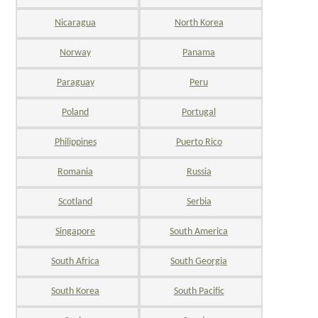
Nicaragua
North Korea
Norway
Panama
Paraguay
Peru
Poland
Portugal
Philippines
Puerto Rico
Romania
Russia
Scotland
Serbia
Singapore
South America
South Africa
South Georgia
South Korea
South Pacific