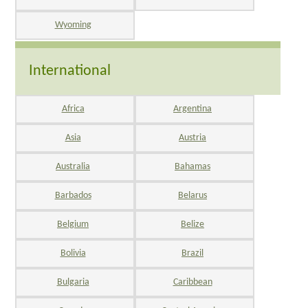
Wyoming
International
Africa
Argentina
Asia
Austria
Australia
Bahamas
Barbados
Belarus
Belgium
Belize
Bolivia
Brazil
Bulgaria
Caribbean