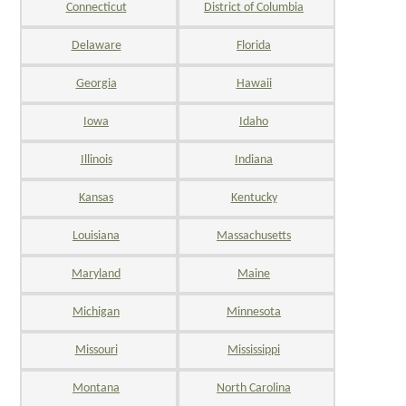
Connecticut
District of Columbia
Delaware
Florida
Georgia
Hawaii
Iowa
Idaho
Illinois
Indiana
Kansas
Kentucky
Louisiana
Massachusetts
Maryland
Maine
Michigan
Minnesota
Missouri
Mississippi
Montana
North Carolina