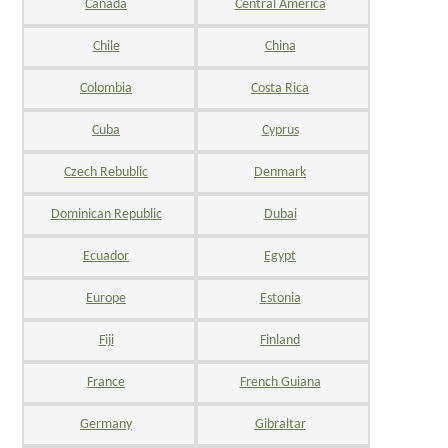
Canada
Central America
Chile
China
Colombia
Costa Rica
Cuba
Cyprus
Czech Rebublic
Denmark
Dominican Republic
Dubai
Ecuador
Egypt
Europe
Estonia
Fiji
Finland
France
French Guiana
Germany
Gibraltar