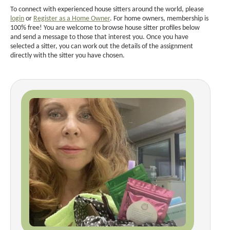
To connect with experienced house sitters around the world, please
login
or
Register as a Home Owner
. For home owners, membership is
100% free! You are welcome to browse house sitter profiles below
and send a message to those that interest you. Once you have
selected a sitter, you can work out the details of the assignment
directly with the sitter you have chosen.