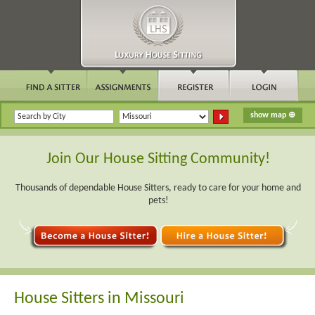
Join Our House Sitting Community!
Thousands of dependable House Sitters, ready to care for your home and
pets!
House Sitters in Missouri