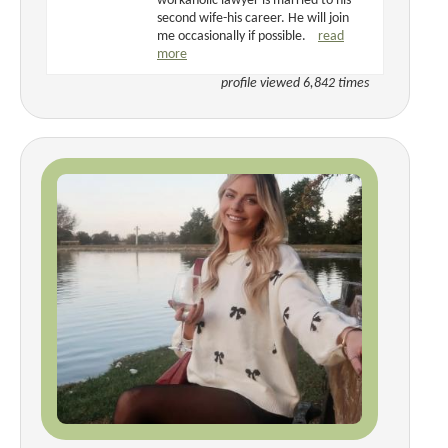
workaholic lawyer is married to his
second wife-his career. He will join
me occasionally if possible.
read
more
profile viewed 6,842 times