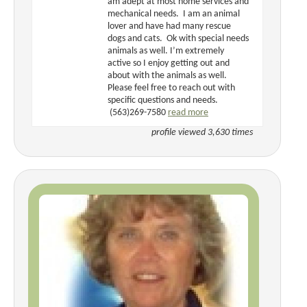
am adept at most home services and
mechanical needs. I am an animal
lover and have had many rescue
dogs and cats. Ok with special needs
animals as well. I’m extremely
active so I enjoy getting out and
about with the animals as well.
Please feel free to reach out with
specific questions and needs.
(563)269-7580
read more
profile viewed 3,630 times