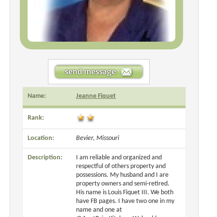
Name:
Jeanne Fiquet
Rank:
Location:
Bevier, Missouri
Description:
I am reliable and organized and
respectful of others property and
possessions. My husband and I are
property owners and semi-retired.
His name is Louis Fiquet III. We both
have FB pages. I have two one in my
name and one at