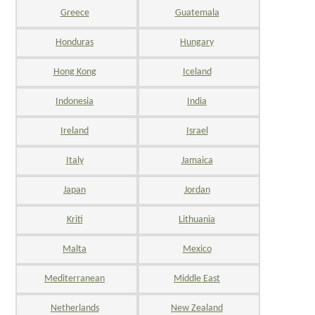
Greece
Guatemala
Honduras
Hungary
Hong Kong
Iceland
Indonesia
India
Ireland
Israel
Italy
Jamaica
Japan
Jordan
Kriti
Lithuania
Malta
Mexico
Mediterranean
Middle East
Netherlands
New Zealand