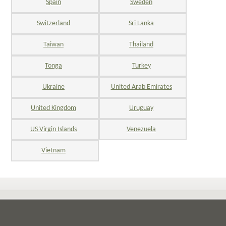
Spain
Sweden
Switzerland
Sri Lanka
Taiwan
Thailand
Tonga
Turkey
Ukraine
United Arab Emirates
United Kingdom
Uruguay
US Virgin Islands
Venezuela
Vietnam