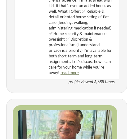
clients’ absence. I’m also great with
kids if that’s ever an added bonus as
well. What I Offer: ✅ Reliable &
detail-oriented house sitting ✅ Pet
care (feeding, walking,
administering medication if needed)
✅ Home security & maintenance
oversight ✅ Discretion &
professionalism (I understand
privacy is a priority) I’m available for
both short-term and long-term
assignments. Let’s discuss how I can
care for your home while you’re
away!
read more
profile viewed 3,688 times