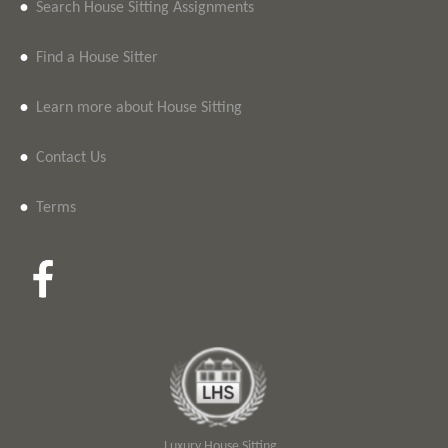
•
Search House Sitting Assignments
•
Find a House Sitter
•
Learn more about House Sitting
•
Contact Us
•
Terms
Luxury House Sitting