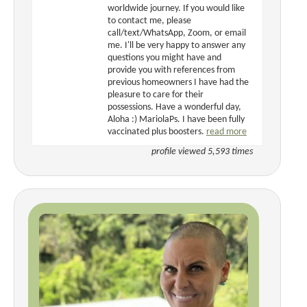
worldwide journey. If you would like
to contact me, please
call/text/WhatsApp, Zoom, or email
me. I'll be very happy to answer any
questions you might have and
provide you with references from
previous homeowners I have had the
pleasure to care for their
possessions. Have a wonderful day,
Aloha :) MariolaPs. I have been fully
vaccinated plus boosters.
read more
profile viewed 5,593 times