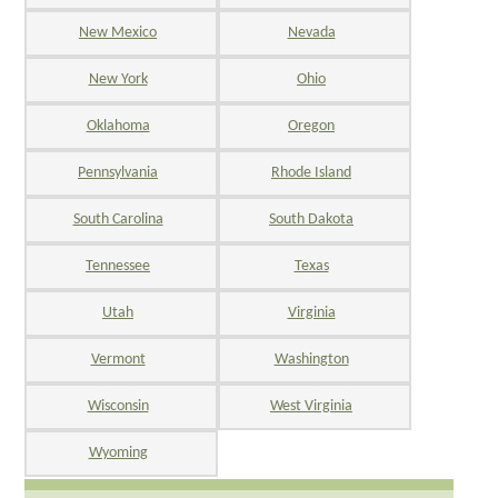
New Mexico
Nevada
New York
Ohio
Oklahoma
Oregon
Pennsylvania
Rhode Island
South Carolina
South Dakota
Tennessee
Texas
Utah
Virginia
Vermont
Washington
Wisconsin
West Virginia
Wyoming