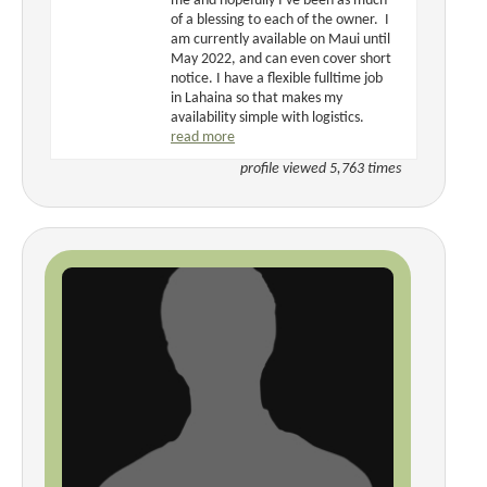
me and hopefully I've been as much
of a blessing to each of the owner. I
am currently available on Maui until
May 2022, and can even cover short
notice. I have a flexible fulltime job
in Lahaina so that makes my
availability simple with logistics.
read more
profile viewed 5,763 times