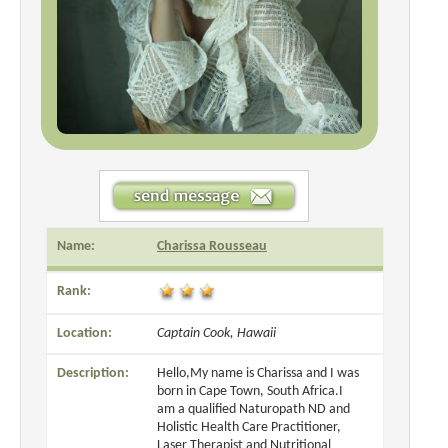
Name:
Charissa Rousseau
Rank:
Location:
Captain Cook, Hawaii
Description:
Hello,My name is Charissa and I was
born in Cape Town, South Africa.I
am a qualified Naturopath ND and
Holistic Health Care Practitioner,
Laser Therapist and Nutritional