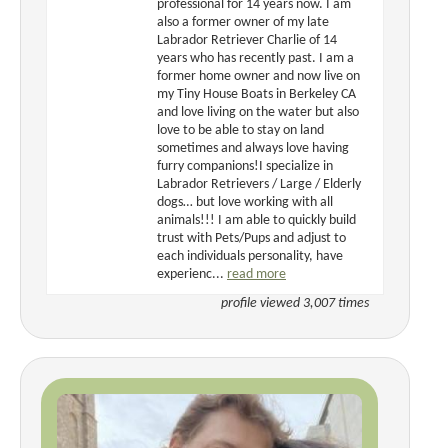
professional for 14 years now. I am
also a former owner of my late
Labrador Retriever Charlie of 14
years who has recently past. I am a
former home owner and now live on
my Tiny House Boats in Berkeley CA
and love living on the water but also
love to be able to stay on land
sometimes and always love having
furry companions!I specialize in
Labrador Retrievers / Large / Elderly
dogs… but love working with all
animals!!! I am able to quickly build
trust with Pets/Pups and adjust to
each individuals personality, have
experienc...
read more
profile viewed 3,007 times