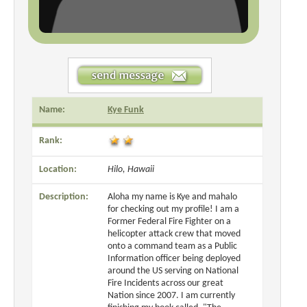
Name:
Kye Funk
Rank:
Location:
Hilo, Hawaii
Description:
Aloha my name is Kye and mahalo
for checking out my profile! I am a
Former Federal Fire Fighter on a
helicopter attack crew that moved
onto a command team as a Public
Information officer being deployed
around the US serving on National
Fire Incidents across our great
Nation since 2007. I am currently