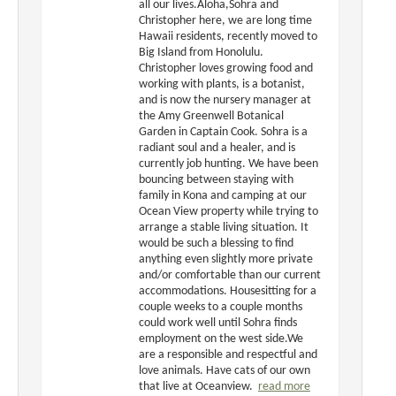
all our lives.Aloha,Sohra and
Christopher here, we are long time
Hawaii residents, recently moved to
Big Island from Honolulu.
Christopher loves growing food and
working with plants, is a botanist,
and is now the nursery manager at
the Amy Greenwell Botanical
Garden in Captain Cook. Sohra is a
radiant soul and a healer, and is
currently job hunting. We have been
bouncing between staying with
family in Kona and camping at our
Ocean View property while trying to
arrange a stable living situation. It
would be such a blessing to find
anything even slightly more private
and/or comfortable than our current
accommodations. Housesitting for a
couple weeks to a couple months
could work well until Sohra finds
employment on the west side.We
are a responsible and respectful and
love animals. Have cats of our own
that live at Oceanview.
read more