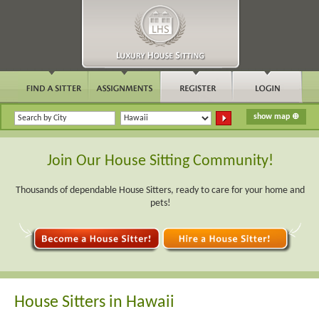
Join Our House Sitting Community!
Thousands of dependable House Sitters, ready to care for your home and
pets!
House Sitters in Hawaii