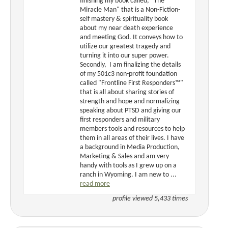
finishing my book called, "The
Miracle Man" that is a Non-Fiction-
self mastery & spirituality book
about my near death experience
and meeting God. It conveys how to
utilize our greatest tragedy and
turning it into our super power.
Secondly, I am finalizing the details
of my 501c3 non-profit foundation
called "Frontline First Responders™"
that is all about sharing stories of
strength and hope and normalizing
speaking about PTSD and giving our
first responders and military
members tools and resources to help
them in all areas of their lives. I have
a background in Media Production,
Marketing & Sales and am very
handy with tools as I grew up on a
ranch in Wyoming. I am new to ...
read more
profile viewed 5,433 times