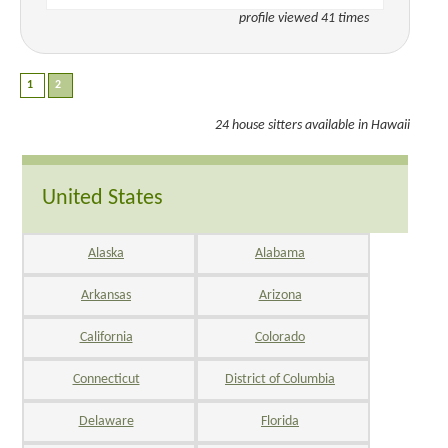
profile viewed 41 times
24 house sitters available in Hawaii
United States
Alaska
Alabama
Arkansas
Arizona
California
Colorado
Connecticut
District of Columbia
Delaware
Florida