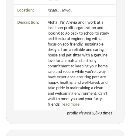
Location:
Keaau, Hawaii
Description:
Aloha! I'm Arevia and I work at a
local non-profit organization and
looking to go back to school to study
architectural engineering with a
focus on eco-friendly, sustainable
design. I am a reliable and caring
house and pet sitter with a genuine
love for animals and a strong
commitment to keeping your home
safe and secure while you're away. I
have experience ensuring pets are
happy, healthy, and well-loved, and I
take pride in maintaining a clean
and welcoming environment. Can’t
wait to meet you and your furry
friends!
read more
profile viewed 3,870 times