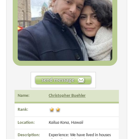
Name:
Christopher Buehler
Rank:
Location:
Kailua Kona, Hawaii
Description:
Experience: We have lived in houses