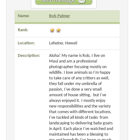
Name:
Rob Palmer
Rank:
Location:
Lahaina, Hawaii
Description:
Aloha! My name is Rob, I live on
Maui and am a professional
photographer focusing mostly on
wildlife. I love animals so I'm happy
to take care of any critters as well,
they fall under my umbrella of
passion. I've done a very small
amount of house sitting, but I've
always enjoyed it. I mostly enjoy
new responsibilities and the variety
that comes with different locations.
I've tackled all kinds of tasks from
landscaping to delivering baby goats
in April. Each place I've watched and
maintained has been a blessing to