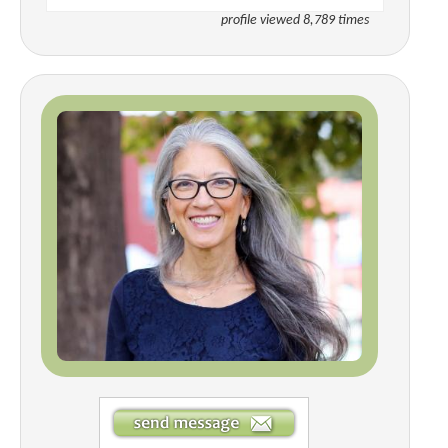
profile viewed 8,789 times