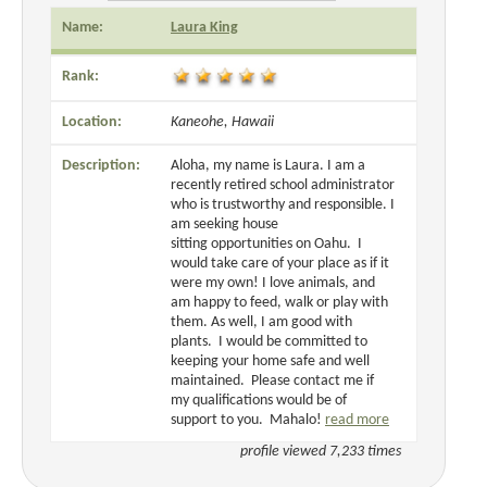
Name:
Laura King
Rank:
Location:
Kaneohe, Hawaii
Description:
Aloha, my name is Laura. I am a
recently retired school administrator
who is trustworthy and responsible. I
am seeking house
sitting opportunities on Oahu. I
would take care of your place as if it
were my own! I love animals, and
am happy to feed, walk or play with
them. As well, I am good with
plants. I would be committed to
keeping your home safe and well
maintained. Please contact me if
my qualifications would be of
support to you. Mahalo!
read more
profile viewed 7,233 times