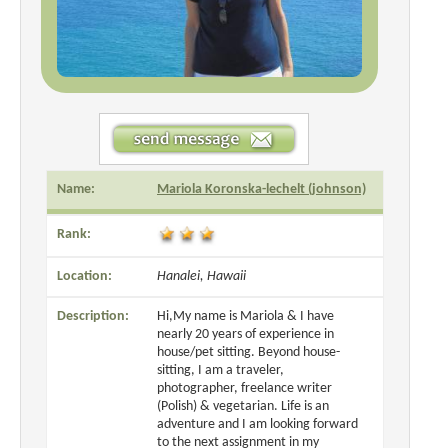
Name:
Mariola Koronska-lechelt (johnson)
Rank:
Location:
Hanalei, Hawaii
Description:
Hi,My name is Mariola & I have
nearly 20 years of experience in
house/pet sitting. Beyond house-
sitting, I am a traveler,
photographer, freelance writer
(Polish) & vegetarian. Life is an
adventure and I am looking forward
to the next assignment in my