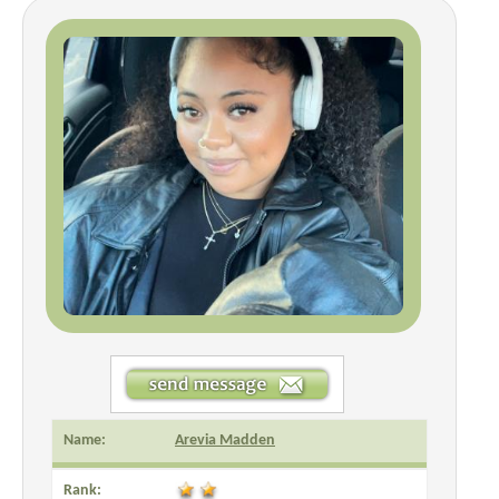
Name:
Arevia Madden
Rank: