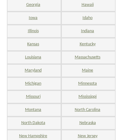
Georgia
Hawaii
Iowa
Idaho
Illinois
Indiana
Kansas
Kentucky
Louisiana
Massachusetts
Maryland
Maine
Michigan
Minnesota
Missouri
Mississippi
Montana
North Carolina
North Dakota
Nebraska
New Hampshire
New Jersey