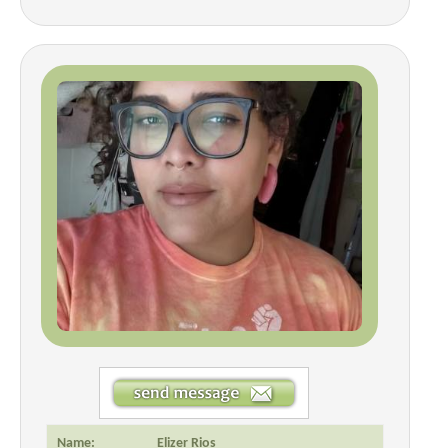
Name:
Elizer Rios