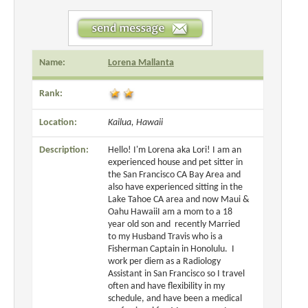
Name:
Lorena Mallanta
Rank:
Location:
Kailua, Hawaii
Description:
Hello! I'm Lorena aka Lori! I am an
experienced house and pet sitter in
the San Francisco CA Bay Area and
also have experienced sitting in the
Lake Tahoe CA area and now Maui &
Oahu HawaiiI am a mom to a 18
year old son and recently Married
to my Husband Travis who is a
Fisherman Captain in Honolulu. I
work per diem as a Radiology
Assistant in San Francisco so I travel
often and have flexibility in my
schedule, and have been a medical