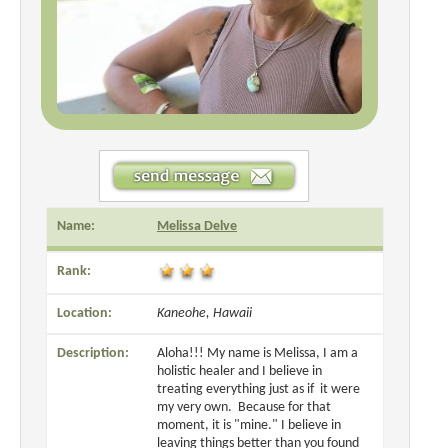
Name:
Melissa Delve
Rank:
Location:
Kaneohe, Hawaii
Description:
Aloha!!! My name is Melissa, I am a
holistic healer and I believe in
treating everything just as if it were
my very own. Because for that
moment, it is "mine." I believe in
leaving things better than you found