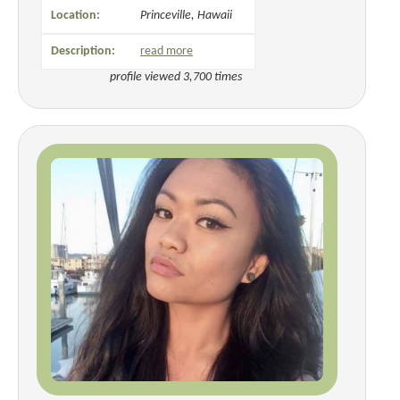
Location:
Princeville, Hawaii
Description:
read more
profile viewed 3,700 times