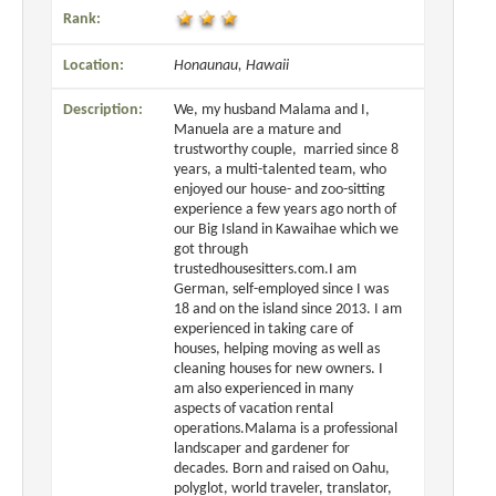
Rank:
Location:
Honaunau, Hawaii
Description:
We, my husband Malama and I,
Manuela are a mature and
trustworthy couple, married since 8
years, a multi-talented team, who
enjoyed our house- and zoo-sitting
experience a few years ago north of
our Big Island in Kawaihae which we
got through
trustedhousesitters.com.I am
German, self-employed since I was
18 and on the island since 2013. I am
experienced in taking care of
houses, helping moving as well as
cleaning houses for new owners. I
am also experienced in many
aspects of vacation rental
operations.Malama is a professional
landscaper and gardener for
decades. Born and raised on Oahu,
polyglot, world traveler, translator,