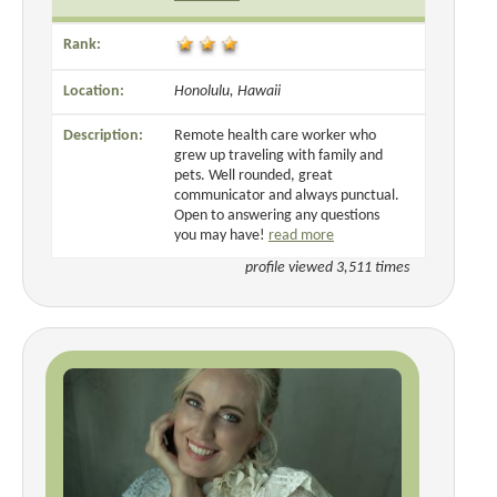
Rank:
Location:
Honolulu, Hawaii
Description:
Remote health care worker who
grew up traveling with family and
pets. Well rounded, great
communicator and always punctual.
Open to answering any questions
you may have!
read more
profile viewed 3,511 times