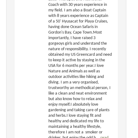
Coach with 30 years experience in
my field. I am also a Boat Captain
with 8 years experience as Captain
of a 50' Hyusacat for Playa Cruises,
having done Ocean Safaris in
Gordon's Bay, Cape Town.Most
importantly, I have raised 3
gorgeoys girls and understand the
nature of responsibility. I recently
obtained my US Greencard and need
to keep it active by staying in the
USA for 6 months per year.I love
Nature and Animals as well as
outdoor activities like hiking and
diving. I am a very organised,
trustworthy an methodical person, I
like a clean and neat environment
but also know how to relax and
enjoy myself.I absolutely love
gardening and taking care of plants
and herbs.I love staying fit and
healthy and dedicated my life to
maintaining a healthy lifestyle,
therefore I am not a smoker or
drinker, but enjoy the odd b...
read