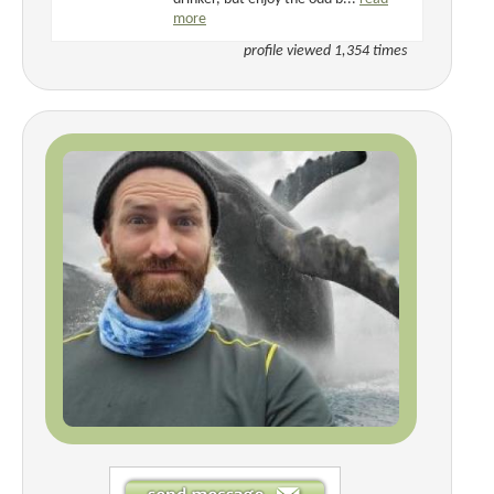
more
profile viewed 1,354 times