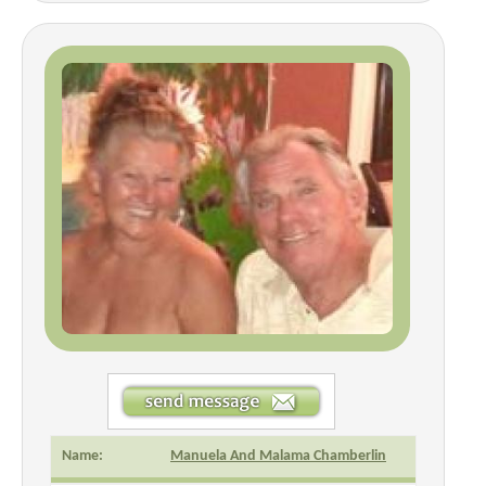
Name:
Manuela And Malama Chamberlin