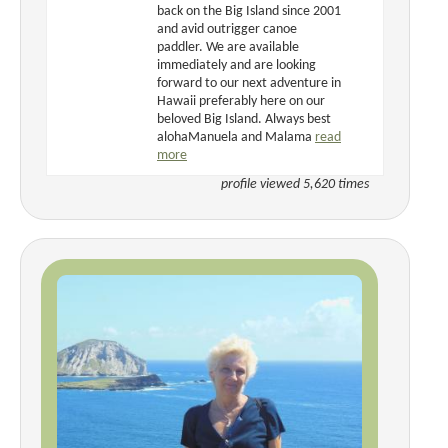
back on the Big Island since 2001
and avid outrigger canoe
paddler. We are available
immediately and are looking
forward to our next adventure in
Hawaii preferably here on our
beloved Big Island. Always best
alohaManuela and Malama
read
more
profile viewed 5,620 times