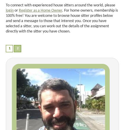
To connect with experienced house sitters around the world, please
login
or
Register as a Home Owner
. For home owners, membership is
100% free! You are welcome to browse house sitter profiles below
and send a message to those that interest you. Once you have
selected a sitter, you can work out the details of the assignment
directly with the sitter you have chosen.