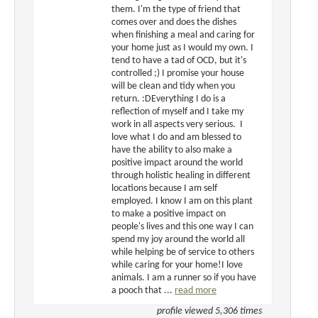
them. I'm the type of friend that
comes over and does the dishes
when finishing a meal and caring for
your home just as I would my own. I
tend to have a tad of OCD, but it's
controlled ;) I promise your house
will be clean and tidy when you
return. :DEverything I do is a
reflection of myself and I take my
work in all aspects very serious. I
love what I do and am blessed to
have the ability to also make a
positive impact around the world
through holistic healing in different
locations because I am self
employed. I know I am on this plant
to make a positive impact on
people's lives and this one way I can
spend my joy around the world all
while helping be of service to others
while caring for your home!I love
animals. I am a runner so if you have
a pooch that ...
read more
profile viewed 5,306 times