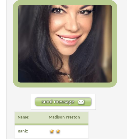
Name:
Madison Preston
Rank: