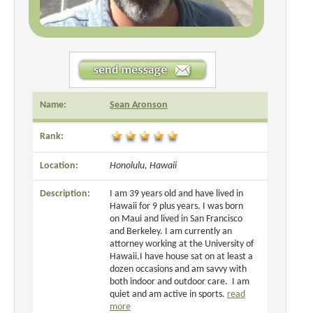
Name:
Sean Aronson
Rank:
Location:
Honolulu, Hawaii
Description:
I am 39 years old and have lived in
Hawaii for 9 plus years. I was born
on Maui and lived in San Francisco
and Berkeley. I am currently an
attorney working at the University of
Hawaii.I have house sat on at least a
dozen occasions and am savvy with
both indoor and outdoor care. I am
quiet and am active in sports.
read
more