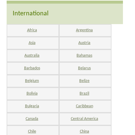
International
Africa
Argentina
Asia
Austria
Australia
Bahamas
Barbados
Belarus
Belgium
Belize
Bolivia
Brazil
Bulgaria
Caribbean
Canada
Central America
Chile
China