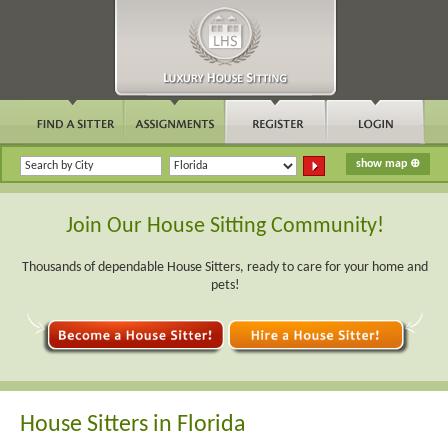
Join Our House Sitting Community!
Thousands of dependable House Sitters, ready to care for your home and
pets!
House Sitters in Florida