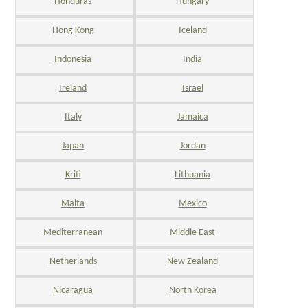
Honduras
Hungary
Hong Kong
Iceland
Indonesia
India
Ireland
Israel
Italy
Jamaica
Japan
Jordan
Kriti
Lithuania
Malta
Mexico
Mediterranean
Middle East
Netherlands
New Zealand
Nicaragua
North Korea