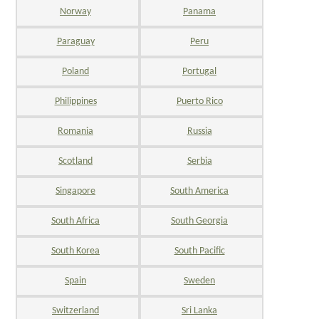
Norway
Panama
Paraguay
Peru
Poland
Portugal
Philippines
Puerto Rico
Romania
Russia
Scotland
Serbia
Singapore
South America
South Africa
South Georgia
South Korea
South Pacific
Spain
Sweden
Switzerland
Sri Lanka