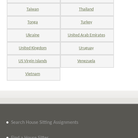
Taiwan
Thailand
Tonga
Turkey
Ukraine
United Arab Emirates
United Kingdom
Uruguay
US Virgin Islands
Venezuela
Vietnam
•
Search House Sitting Assignments