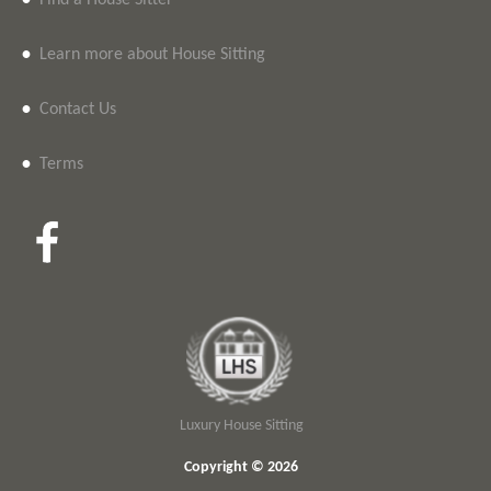
•
Find a House Sitter
•
Learn more about House Sitting
•
Contact Us
•
Terms
Luxury House Sitting
Copyright © 2026