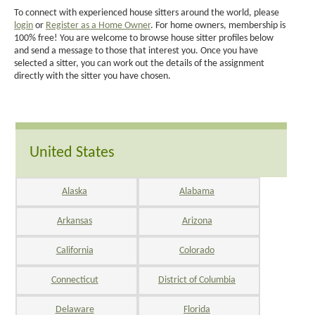
To connect with experienced house sitters around the world, please
login
or
Register as a Home Owner
. For home owners, membership is
100% free! You are welcome to browse house sitter profiles below
and send a message to those that interest you. Once you have
selected a sitter, you can work out the details of the assignment
directly with the sitter you have chosen.
United States
Alaska
Alabama
Arkansas
Arizona
California
Colorado
Connecticut
District of Columbia
Delaware
Florida