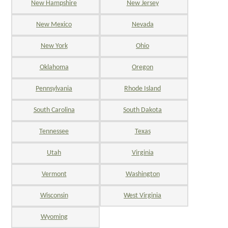
New Hampshire
New Jersey
New Mexico
Nevada
New York
Ohio
Oklahoma
Oregon
Pennsylvania
Rhode Island
South Carolina
South Dakota
Tennessee
Texas
Utah
Virginia
Vermont
Washington
Wisconsin
West Virginia
Wyoming