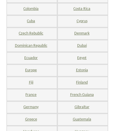
Colombia
Costa Rica
Cuba
Cyprus
Czech Rebublic
Denmark
Dominican Republic
Dubai
Ecuador
Egypt
Europe
Estonia
Fiji
Finland
France
French Guiana
Germany
Gibraltar
Greece
Guatemala