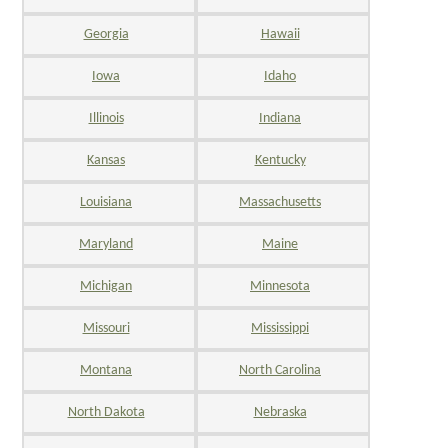
Georgia
Hawaii
Iowa
Idaho
Illinois
Indiana
Kansas
Kentucky
Louisiana
Massachusetts
Maryland
Maine
Michigan
Minnesota
Missouri
Mississippi
Montana
North Carolina
North Dakota
Nebraska