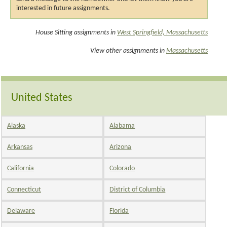
interested in future assignments.
House Sitting assignments in
West Springfield, Massachusetts
View other assignments in
Massachusetts
United States
Alaska
Alabama
Arkansas
Arizona
California
Colorado
Connecticut
District of Columbia
Delaware
Florida