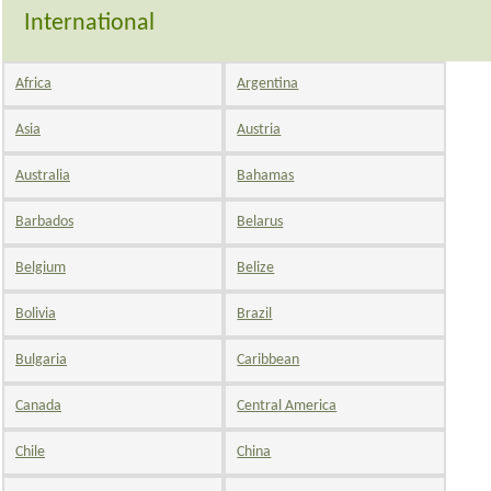
International
Africa
Argentina
Asia
Austria
Australia
Bahamas
Barbados
Belarus
Belgium
Belize
Bolivia
Brazil
Bulgaria
Caribbean
Canada
Central America
Chile
China