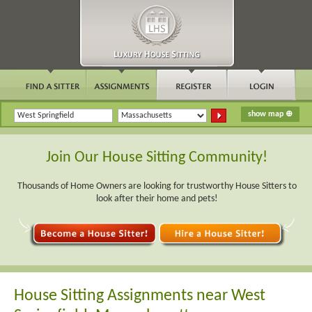
Join Our House Sitting Community!
Thousands of Home Owners are looking for trustworthy House Sitters to
look after their home and pets!
House Sitting Assignments near West