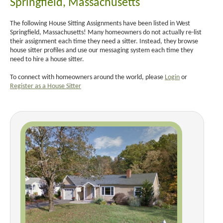
Springfield, Massachusetts
The following House Sitting Assignments have been listed in West
Springfield, Massachusetts! Many homeowners do not actually re-list
their assignment each time they need a sitter. Instead, they browse
house sitter profiles and use our messaging system each time they
need to hire a house sitter.
To connect with homeowners around the world, please
Login
or
Register as a House Sitter