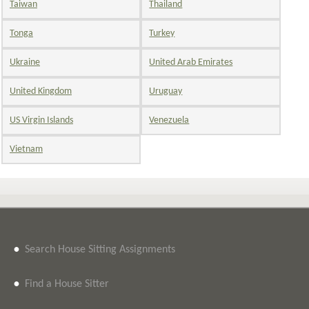
Taiwan
Thailand
Tonga
Turkey
Ukraine
United Arab Emirates
United Kingdom
Uruguay
US Virgin Islands
Venezuela
Vietnam
•
Search House Sitting Assignments
•
Find a House Sitter