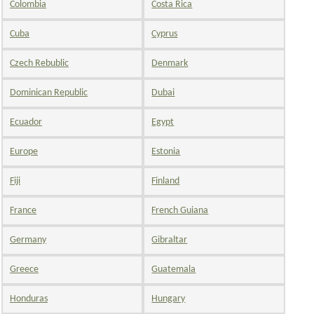
Colombia
Costa Rica
Cuba
Cyprus
Czech Rebublic
Denmark
Dominican Republic
Dubai
Ecuador
Egypt
Europe
Estonia
Fiji
Finland
France
French Guiana
Germany
Gibraltar
Greece
Guatemala
Honduras
Hungary