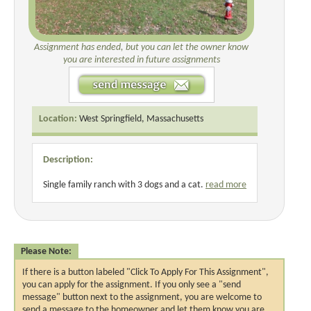
Assignment has ended, but you can let the owner know
you are interested in future assignments
Location:
West Springfield, Massachusetts
Description:
Single family ranch with 3 dogs and a cat.
read more
Please Note:
If there is a button labeled "Click To Apply For This Assignment",
you can apply for the assignment. If you only see a "send
message" button next to the assignment, you are welcome to
send a message to the homeowner and let them know you are