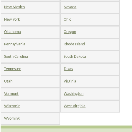
New Mexico
Nevada
New York
Ohio
Oklahoma
Oregon
Pennsylvania
Rhode Island
South Carolina
South Dakota
Tennessee
Texas
Utah
Virginia
Vermont
Washington
Wisconsin
West Virginia
Wyoming