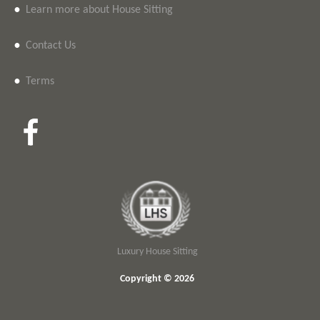
•
Learn more about House Sitting
•
Contact Us
•
Terms
Luxury House Sitting
Copyright © 2026