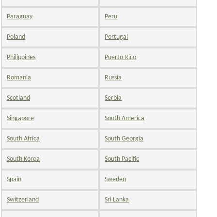
Paraguay
Peru
Poland
Portugal
Philippines
Puerto Rico
Romania
Russia
Scotland
Serbia
Singapore
South America
South Africa
South Georgia
South Korea
South Pacific
Spain
Sweden
Switzerland
Sri Lanka