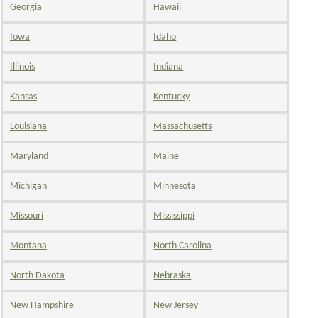
Georgia
Hawaii
Iowa
Idaho
Illinois
Indiana
Kansas
Kentucky
Louisiana
Massachusetts
Maryland
Maine
Michigan
Minnesota
Missouri
Mississippi
Montana
North Carolina
North Dakota
Nebraska
New Hampshire
New Jersey