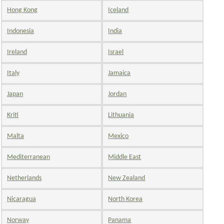
Hong Kong
Iceland
Indonesia
India
Ireland
Israel
Italy
Jamaica
Japan
Jordan
Kriti
Lithuania
Malta
Mexico
Mediterranean
Middle East
Netherlands
New Zealand
Nicaragua
North Korea
Norway
Panama