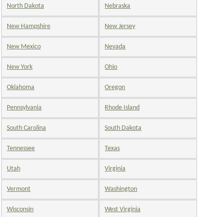
North Dakota
Nebraska
New Hampshire
New Jersey
New Mexico
Nevada
New York
Ohio
Oklahoma
Oregon
Pennsylvania
Rhode Island
South Carolina
South Dakota
Tennessee
Texas
Utah
Virginia
Vermont
Washington
Wisconsin
West Virginia