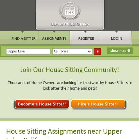
Join Our House Sitting Community!
Thousands of Home Owners are looking for trustworthy House Sitters to
look after their home and pets!
House Sitting Assignments near Upper