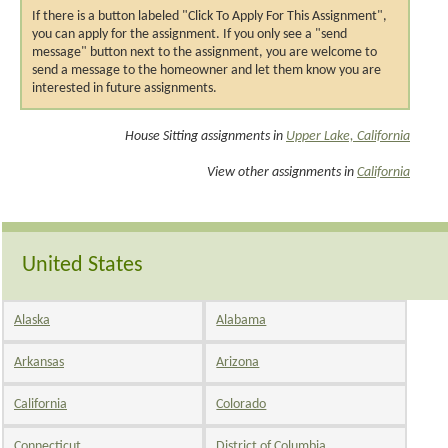
If there is a button labeled "Click To Apply For This Assignment",
you can apply for the assignment. If you only see a "send
message" button next to the assignment, you are welcome to
send a message to the homeowner and let them know you are
interested in future assignments.
House Sitting assignments in
Upper Lake, California
View other assignments in
California
United States
Alaska
Alabama
Arkansas
Arizona
California
Colorado
Connecticut
District of Columbia