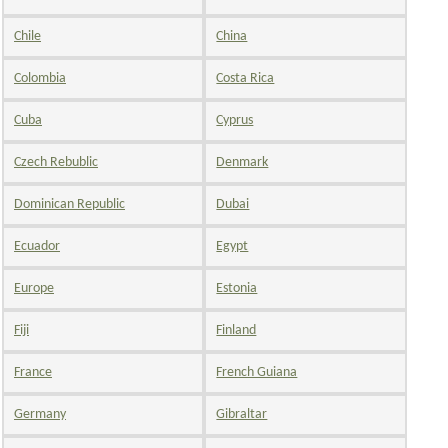
Chile
China
Colombia
Costa Rica
Cuba
Cyprus
Czech Rebublic
Denmark
Dominican Republic
Dubai
Ecuador
Egypt
Europe
Estonia
Fiji
Finland
France
French Guiana
Germany
Gibraltar