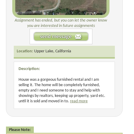
Assignment has ended, but you can let the owner know
you are interested in future assignments
Location:
Upper Lake, California
Description:
House was a gorgeous furnished rental and I am
selling it. The home will be completely furnished,
empty and I need someone to stay and help with
showings by realtors, keeping up property, yard etc.
until it is sold and moved in to.
read more
Please Note: