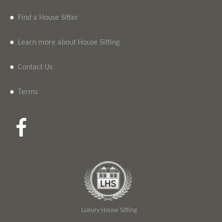
•
Find a House Sitter
•
Learn more about House Sitting
•
Contact Us
•
Terms
Luxury House Sitting