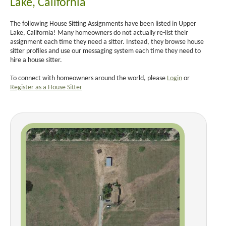
Lake, California
The following House Sitting Assignments have been listed in Upper
Lake, California! Many homeowners do not actually re-list their
assignment each time they need a sitter. Instead, they browse house
sitter profiles and use our messaging system each time they need to
hire a house sitter.
To connect with homeowners around the world, please
Login
or
Register as a House Sitter