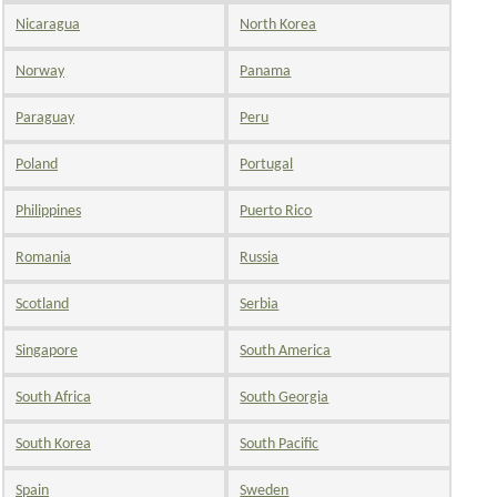
Nicaragua
North Korea
Norway
Panama
Paraguay
Peru
Poland
Portugal
Philippines
Puerto Rico
Romania
Russia
Scotland
Serbia
Singapore
South America
South Africa
South Georgia
South Korea
South Pacific
Spain
Sweden