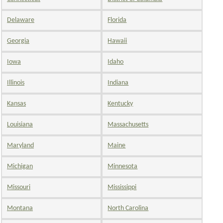
Delaware
Florida
Georgia
Hawaii
Iowa
Idaho
Illinois
Indiana
Kansas
Kentucky
Louisiana
Massachusetts
Maryland
Maine
Michigan
Minnesota
Missouri
Mississippi
Montana
North Carolina