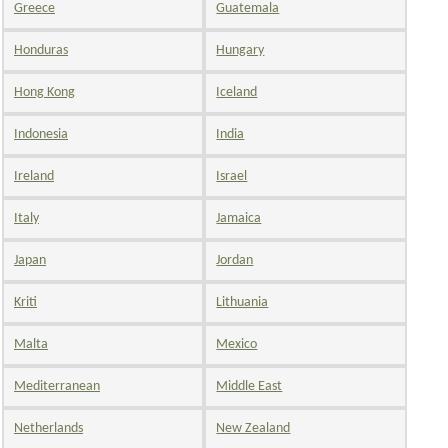
Greece
Guatemala
Honduras
Hungary
Hong Kong
Iceland
Indonesia
India
Ireland
Israel
Italy
Jamaica
Japan
Jordan
Kriti
Lithuania
Malta
Mexico
Mediterranean
Middle East
Netherlands
New Zealand