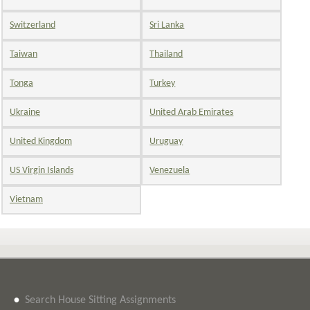
Switzerland
Sri Lanka
Taiwan
Thailand
Tonga
Turkey
Ukraine
United Arab Emirates
United Kingdom
Uruguay
US Virgin Islands
Venezuela
Vietnam
•
Search House Sitting Assignments