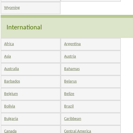
Wyoming
International
Africa
Argentina
Asia
Austria
Australia
Bahamas
Barbados
Belarus
Belgium
Belize
Bolivia
Brazil
Bulgaria
Caribbean
Canada
Central America