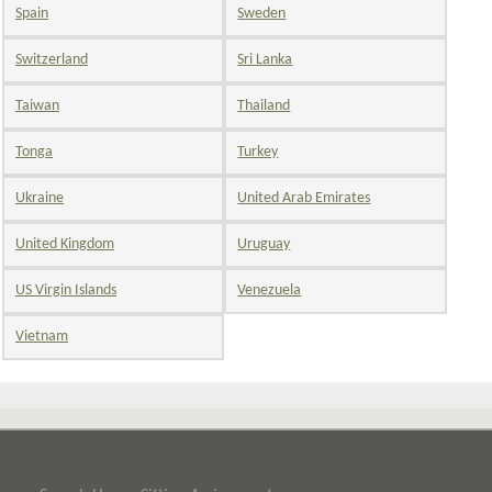
Spain
Sweden
Switzerland
Sri Lanka
Taiwan
Thailand
Tonga
Turkey
Ukraine
United Arab Emirates
United Kingdom
Uruguay
US Virgin Islands
Venezuela
Vietnam