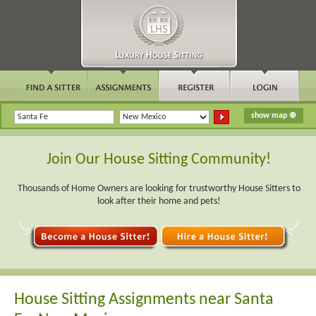
Join Our House Sitting Community!
Thousands of Home Owners are looking for trustworthy House Sitters to
look after their home and pets!
House Sitting Assignments near Santa