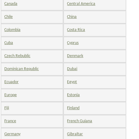
Canada
Central America
Chile
China
Colombia
Costa Rica
Cuba
Cyprus
Czech Rebublic
Denmark
Dominican Republic
Dubai
Ecuador
Egypt
Europe
Estonia
Fiji
Finland
France
French Guiana
Germany
Gibraltar