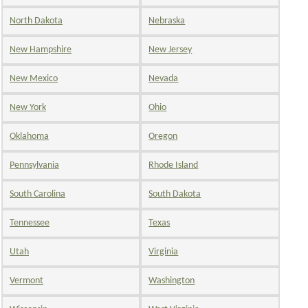
North Dakota
Nebraska
New Hampshire
New Jersey
New Mexico
Nevada
New York
Ohio
Oklahoma
Oregon
Pennsylvania
Rhode Island
South Carolina
South Dakota
Tennessee
Texas
Utah
Virginia
Vermont
Washington