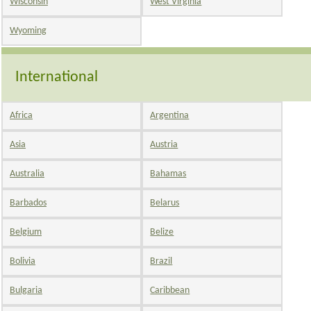
Wisconsin
West Virginia
Wyoming
International
Africa
Argentina
Asia
Austria
Australia
Bahamas
Barbados
Belarus
Belgium
Belize
Bolivia
Brazil
Bulgaria
Caribbean