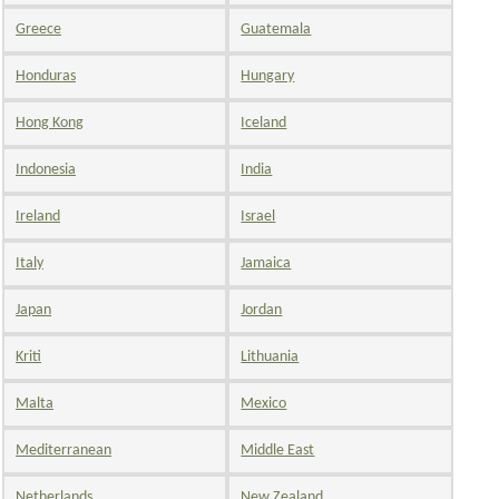
Greece
Guatemala
Honduras
Hungary
Hong Kong
Iceland
Indonesia
India
Ireland
Israel
Italy
Jamaica
Japan
Jordan
Kriti
Lithuania
Malta
Mexico
Mediterranean
Middle East
Netherlands
New Zealand