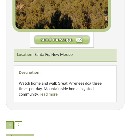
Location:
Santa Fe, New Mexico
Description:
Watch home and walk Great Pyrenees dog three
times per day. Mountain side home in gated
community.
read more