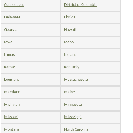
Connecticut
District of Columbia
Delaware
Florida
Georgia
Hawaii
Iowa
Idaho
Illinois
Indiana
Kansas
Kentucky
Louisiana
Massachusetts
Maryland
Maine
Michigan
Minnesota
Missouri
Mississippi
Montana
North Carolina