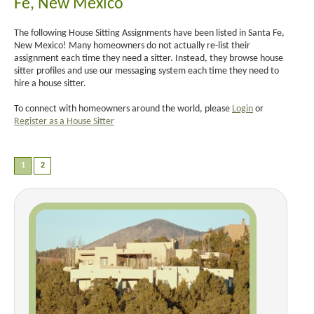
Fe, New Mexico
The following House Sitting Assignments have been listed in Santa Fe,
New Mexico! Many homeowners do not actually re-list their
assignment each time they need a sitter. Instead, they browse house
sitter profiles and use our messaging system each time they need to
hire a house sitter.
To connect with homeowners around the world, please
Login
or
Register as a House Sitter