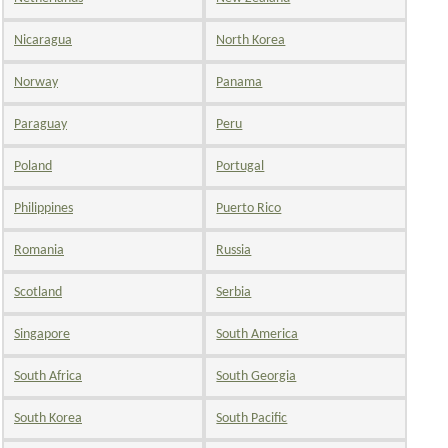
Nicaragua
North Korea
Norway
Panama
Paraguay
Peru
Poland
Portugal
Philippines
Puerto Rico
Romania
Russia
Scotland
Serbia
Singapore
South America
South Africa
South Georgia
South Korea
South Pacific