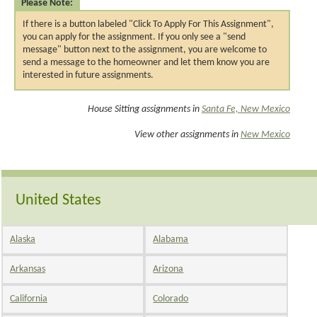
Please Note:
If there is a button labeled "Click To Apply For This Assignment",
you can apply for the assignment. If you only see a "send
message" button next to the assignment, you are welcome to
send a message to the homeowner and let them know you are
interested in future assignments.
House Sitting assignments in
Santa Fe, New Mexico
View other assignments in
New Mexico
United States
Alaska
Alabama
Arkansas
Arizona
California
Colorado