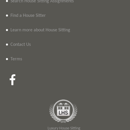
•
Search House Sitting Assignments
•
Find a House Sitter
•
Learn more about House Sitting
•
Contact Us
•
Terms
Luxury House Sitting