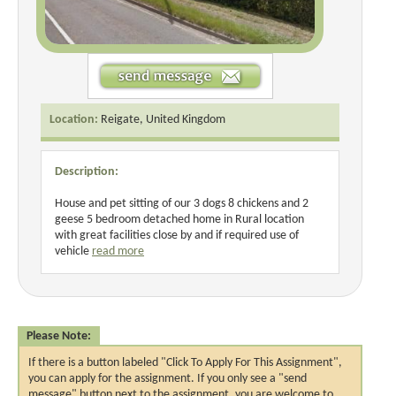
Location:
Reigate, United Kingdom
Description:
House and pet sitting of our 3 dogs 8 chickens and 2
geese 5 bedroom detached home in Rural location
with great facilities close by and if required use of
vehicle
read more
Please Note:
If there is a button labeled "Click To Apply For This Assignment",
you can apply for the assignment. If you only see a "send
message" button next to the assignment, you are welcome to