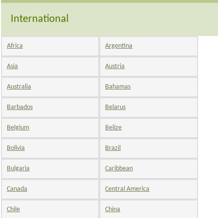
International
Africa
Argentina
Asia
Austria
Australia
Bahamas
Barbados
Belarus
Belgium
Belize
Bolivia
Brazil
Bulgaria
Caribbean
Canada
Central America
Chile
China