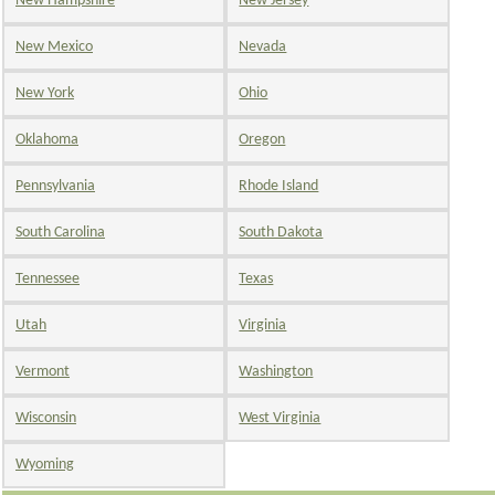
New Hampshire
New Jersey
New Mexico
Nevada
New York
Ohio
Oklahoma
Oregon
Pennsylvania
Rhode Island
South Carolina
South Dakota
Tennessee
Texas
Utah
Virginia
Vermont
Washington
Wisconsin
West Virginia
Wyoming