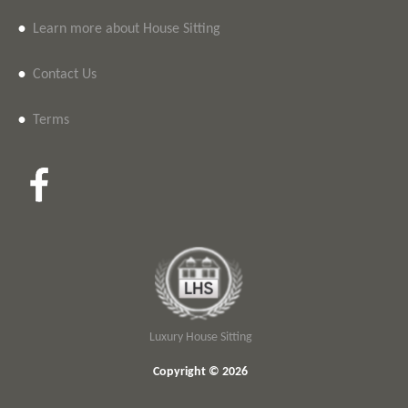
•
Learn more about House Sitting
•
Contact Us
•
Terms
Luxury House Sitting
Copyright © 2026