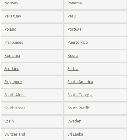
Norway
Panama
Paraguay
Peru
Poland
Portugal
Philippines
Puerto Rico
Romania
Russia
Scotland
Serbia
Singapore
South America
South Africa
South Georgia
South Korea
South Pacific
Spain
Sweden
Switzerland
Sri Lanka