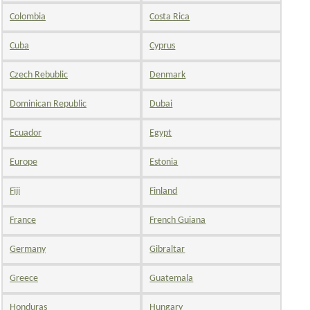
Colombia
Costa Rica
Cuba
Cyprus
Czech Rebublic
Denmark
Dominican Republic
Dubai
Ecuador
Egypt
Europe
Estonia
Fiji
Finland
France
French Guiana
Germany
Gibraltar
Greece
Guatemala
Honduras
Hungary