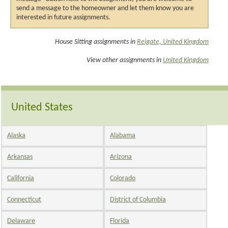
send a message to the homeowner and let them know you are
interested in future assignments.
House Sitting assignments in
Reigate, United Kingdom
View other assignments in
United Kingdom
United States
Alaska
Alabama
Arkansas
Arizona
California
Colorado
Connecticut
District of Columbia
Delaware
Florida