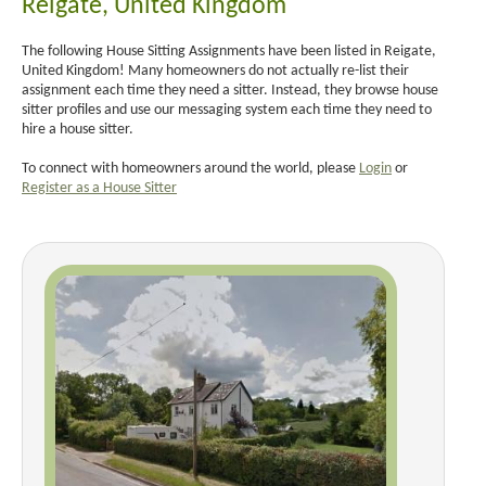
Reigate, United Kingdom
The following House Sitting Assignments have been listed in Reigate,
United Kingdom! Many homeowners do not actually re-list their
assignment each time they need a sitter. Instead, they browse house
sitter profiles and use our messaging system each time they need to
hire a house sitter.
To connect with homeowners around the world, please
Login
or
Register as a House Sitter