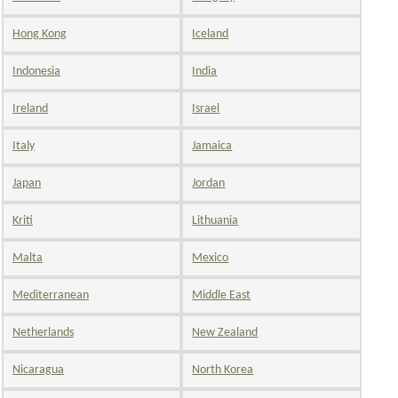
Hong Kong
Iceland
Indonesia
India
Ireland
Israel
Italy
Jamaica
Japan
Jordan
Kriti
Lithuania
Malta
Mexico
Mediterranean
Middle East
Netherlands
New Zealand
Nicaragua
North Korea