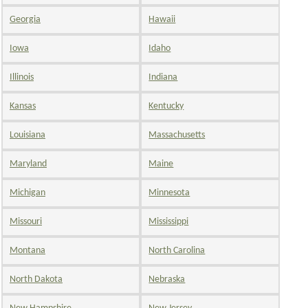
Georgia
Hawaii
Iowa
Idaho
Illinois
Indiana
Kansas
Kentucky
Louisiana
Massachusetts
Maryland
Maine
Michigan
Minnesota
Missouri
Mississippi
Montana
North Carolina
North Dakota
Nebraska