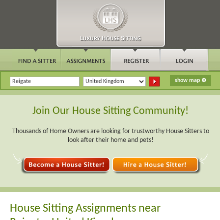
Join Our House Sitting Community!
Thousands of Home Owners are looking for trustworthy House Sitters to
look after their home and pets!
House Sitting Assignments near