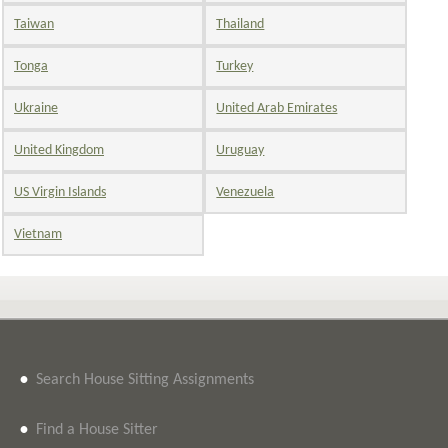
Taiwan
Thailand
Tonga
Turkey
Ukraine
United Arab Emirates
United Kingdom
Uruguay
US Virgin Islands
Venezuela
Vietnam
•
Search House Sitting Assignments
•
Find a House Sitter