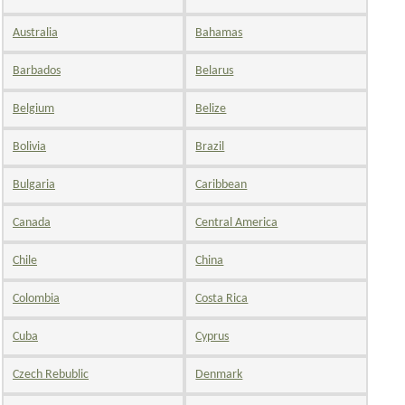
Australia
Bahamas
Barbados
Belarus
Belgium
Belize
Bolivia
Brazil
Bulgaria
Caribbean
Canada
Central America
Chile
China
Colombia
Costa Rica
Cuba
Cyprus
Czech Rebublic
Denmark