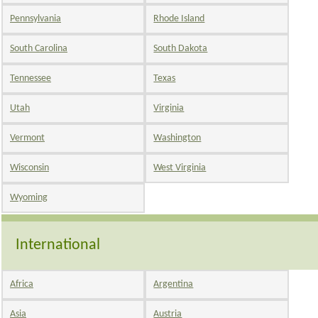
Pennsylvania
Rhode Island
South Carolina
South Dakota
Tennessee
Texas
Utah
Virginia
Vermont
Washington
Wisconsin
West Virginia
Wyoming
International
Africa
Argentina
Asia
Austria