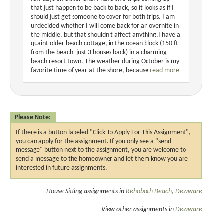
that just happen to be back to back, so it looks as if I
should just get someone to cover for both trips. I am
undecided whether I will come back for an overnite in
the middle, but that shouldn't affect anything.I have a
quaint older beach cottage, in the ocean block (150 ft
from the beach, just 3 houses back) in a charming
beach resort town. The weather during October is my
favorite time of year at the shore, because
read more
Please Note:
If there is a button labeled "Click To Apply For This Assignment",
you can apply for the assignment. If you only see a "send
message" button next to the assignment, you are welcome to
send a message to the homeowner and let them know you are
interested in future assignments.
House Sitting assignments in
Rehoboth Beach, Delaware
View other assignments in
Delaware