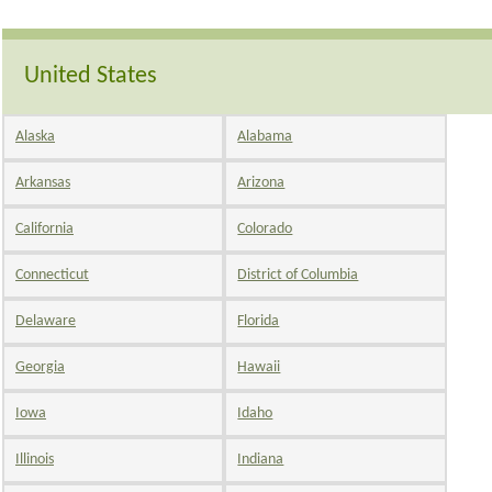
United States
Alaska
Alabama
Arkansas
Arizona
California
Colorado
Connecticut
District of Columbia
Delaware
Florida
Georgia
Hawaii
Iowa
Idaho
Illinois
Indiana