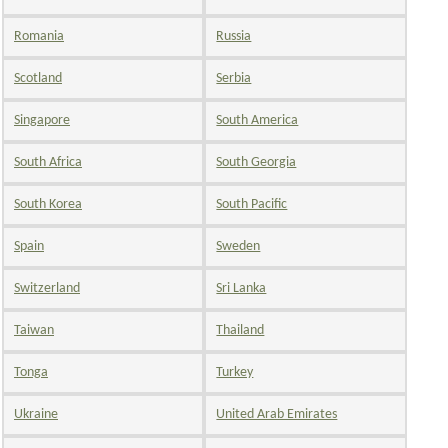
Romania
Russia
Scotland
Serbia
Singapore
South America
South Africa
South Georgia
South Korea
South Pacific
Spain
Sweden
Switzerland
Sri Lanka
Taiwan
Thailand
Tonga
Turkey
Ukraine
United Arab Emirates