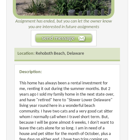
Assignment has ended, but you can let the owner know
you are interested in future assignments
Location:
Rehoboth Beach, Delaware
Description:
This home has always been a rental investment for
me, renting it out during the summer months. But 2
years ago I sold my family home in the next state over,
and have "retired" here to "Slower Lower Delaware"
living year round here in a wonderful beach
community. I have two cats and a very good cat sitter
whom I normally call when I travel short term. But,
because I will be gone almost 6 weeks, I don't want to
leave the cats alone for so long. I am in need of a
house and pet sitter for the month of October, plus a
few days on either end. I have two trips coming up