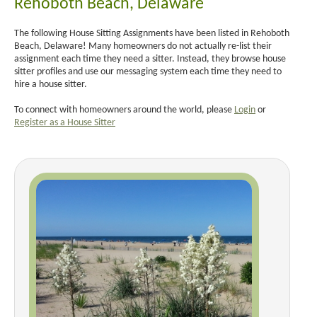
Rehoboth Beach, Delaware
The following House Sitting Assignments have been listed in Rehoboth
Beach, Delaware! Many homeowners do not actually re-list their
assignment each time they need a sitter. Instead, they browse house
sitter profiles and use our messaging system each time they need to
hire a house sitter.
To connect with homeowners around the world, please
Login
or
Register as a House Sitter