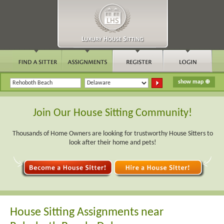
Join Our House Sitting Community!
Thousands of Home Owners are looking for trustworthy House Sitters to
look after their home and pets!
House Sitting Assignments near