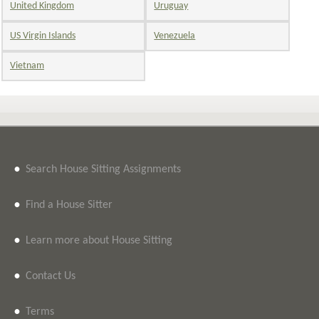
United Kingdom
Uruguay
US Virgin Islands
Venezuela
Vietnam
•
Search House Sitting Assignments
•
Find a House Sitter
•
Learn more about House Sitting
•
Contact Us
•
Terms