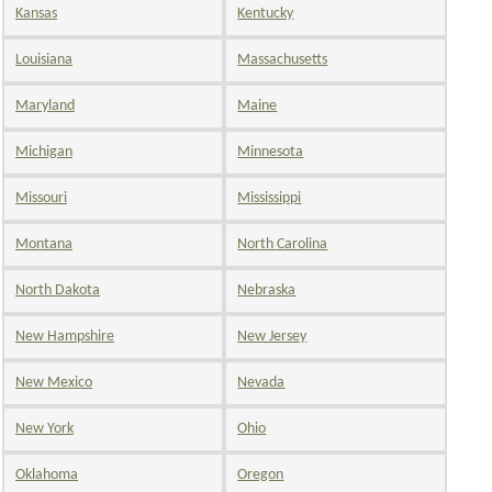
Kansas
Kentucky
Louisiana
Massachusetts
Maryland
Maine
Michigan
Minnesota
Missouri
Mississippi
Montana
North Carolina
North Dakota
Nebraska
New Hampshire
New Jersey
New Mexico
Nevada
New York
Ohio
Oklahoma
Oregon