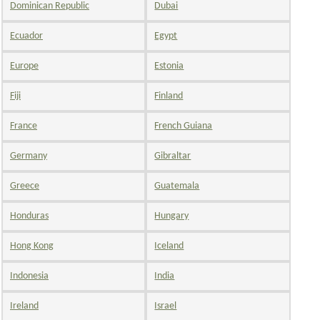
Dominican Republic
Dubai
Ecuador
Egypt
Europe
Estonia
Fiji
Finland
France
French Guiana
Germany
Gibraltar
Greece
Guatemala
Honduras
Hungary
Hong Kong
Iceland
Indonesia
India
Ireland
Israel