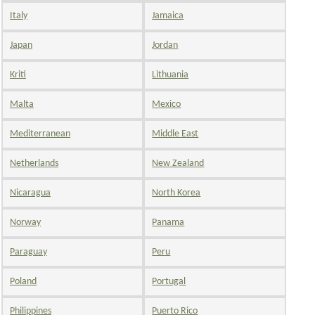
Italy
Jamaica
Japan
Jordan
Kriti
Lithuania
Malta
Mexico
Mediterranean
Middle East
Netherlands
New Zealand
Nicaragua
North Korea
Norway
Panama
Paraguay
Peru
Poland
Portugal
Philippines
Puerto Rico