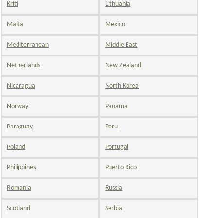
Kriti
Lithuania
Malta
Mexico
Mediterranean
Middle East
Netherlands
New Zealand
Nicaragua
North Korea
Norway
Panama
Paraguay
Peru
Poland
Portugal
Philippines
Puerto Rico
Romania
Russia
Scotland
Serbia