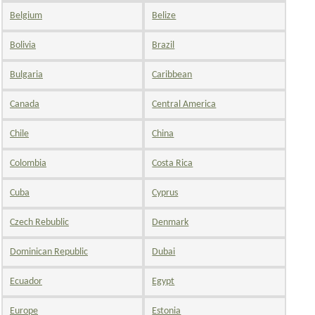
Belgium
Belize
Bolivia
Brazil
Bulgaria
Caribbean
Canada
Central America
Chile
China
Colombia
Costa Rica
Cuba
Cyprus
Czech Rebublic
Denmark
Dominican Republic
Dubai
Ecuador
Egypt
Europe
Estonia