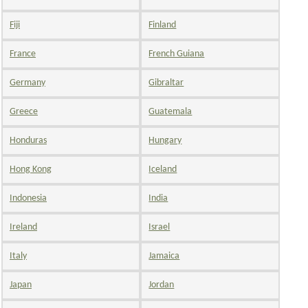
Fiji
Finland
France
French Guiana
Germany
Gibraltar
Greece
Guatemala
Honduras
Hungary
Hong Kong
Iceland
Indonesia
India
Ireland
Israel
Italy
Jamaica
Japan
Jordan