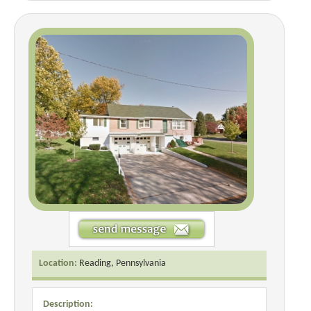
Location:
Reading, Pennsylvania
Description: