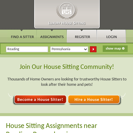
Join Our House Sitting Community!
Thousands of Home Owners are looking for trustworthy House Sitters to
look after their home and pets!
House Sitting Assignments near