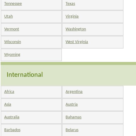
Tennessee
Texas
Utah
Virginia
Vermont
Washington
Wisconsin
West Virginia
Wyoming
International
Africa
Argentina
Asia
Austria
Australia
Bahamas
Barbados
Belarus