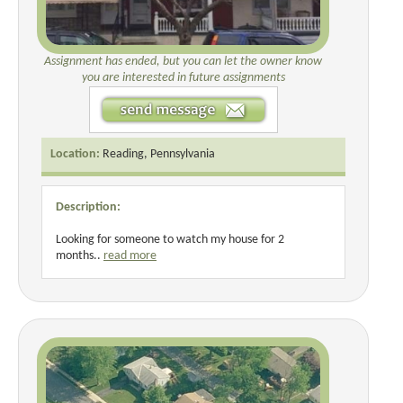
Assignment has ended, but you can let the owner know
you are interested in future assignments
Location:
Reading, Pennsylvania
Description:
Looking for someone to watch my house for 2
months..
read more