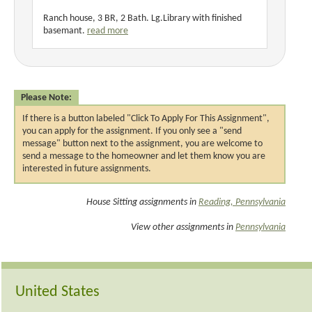
Ranch house, 3 BR, 2 Bath. Lg.Library with finished
basemant.
read more
Please Note:
If there is a button labeled "Click To Apply For This Assignment",
you can apply for the assignment. If you only see a "send
message" button next to the assignment, you are welcome to
send a message to the homeowner and let them know you are
interested in future assignments.
House Sitting assignments in
Reading, Pennsylvania
View other assignments in
Pennsylvania
United States