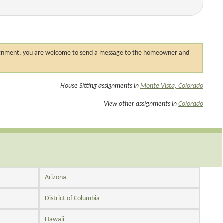
 assignment, you are welcome to send a message to the homeowner and
House Sitting assignments in
Monte Vista, Colorado
View other assignments in
Colorado
Arizona
District of Columbia
Hawaii