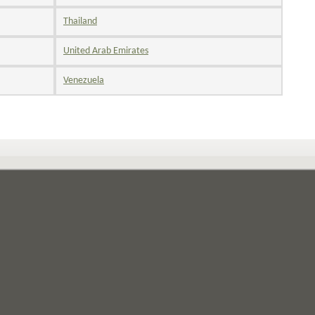
Thailand
United Arab Emirates
Venezuela