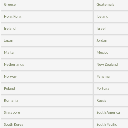
Greece
Guatemala
Hong Kong
Iceland
Ireland
Israel
Japan
Jordan
Malta
Mexico
Netherlands
New Zealand
Norway
Panama
Poland
Portugal
Romania
Russia
Singapore
South America
South Korea
South Pacific