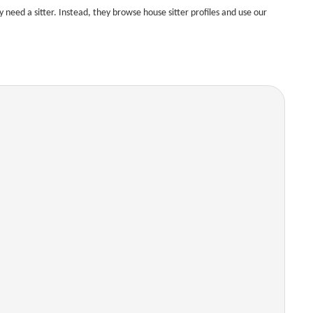
need a sitter. Instead, they browse house sitter profiles and use our