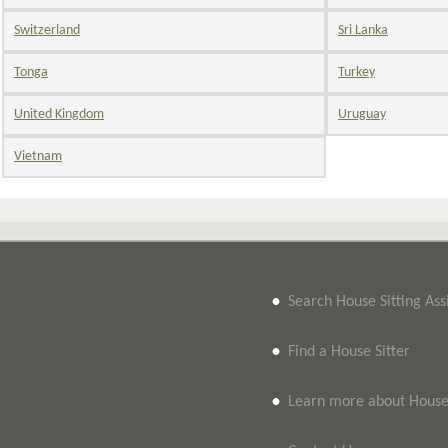
Switzerland
Sri Lanka
Tonga
Turkey
United Kingdom
Uruguay
Vietnam
•
Search House Sitting As
•
Find a House Sitter
•
Learn more about House 