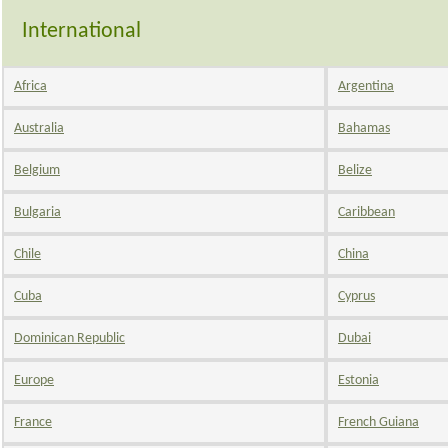
International
Africa
Argentina
Australia
Bahamas
Belgium
Belize
Bulgaria
Caribbean
Chile
China
Cuba
Cyprus
Dominican Republic
Dubai
Europe
Estonia
France
French Guiana