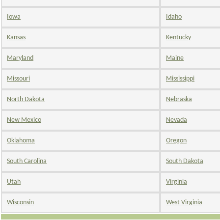
Iowa
Idaho
Kansas
Kentucky
Maryland
Maine
Missouri
Mississippi
North Dakota
Nebraska
New Mexico
Nevada
Oklahoma
Oregon
South Carolina
South Dakota
Utah
Virginia
Wisconsin
West Virginia