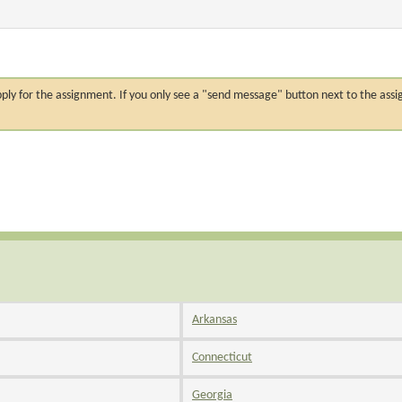
n apply for the assignment. If you only see a "send message" button next to the
Arkansas
Connecticut
Georgia