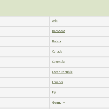
Asia
Barbados
Bolivia
Canada
Colombia
Czech Rebublic
Ecuador
Fiji
Germany