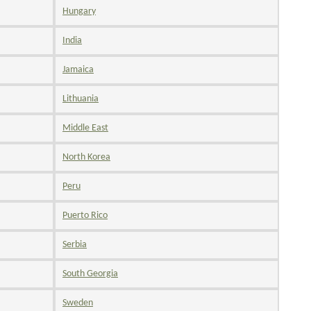
Hungary
India
Jamaica
Lithuania
Middle East
North Korea
Peru
Puerto Rico
Serbia
South Georgia
Sweden