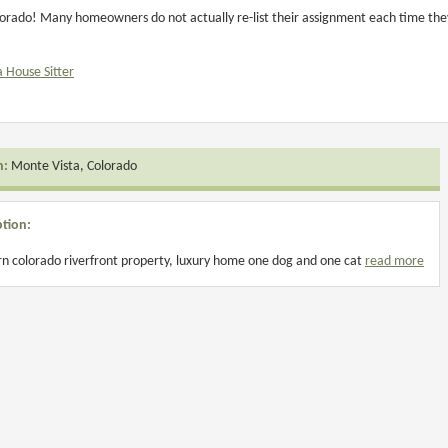
orado! Many homeowners do not actually re-list their assignment each time they 
a House Sitter
n:
Monte Vista, Colorado
ption:
n colorado riverfront property, luxury home one dog and one cat
read more