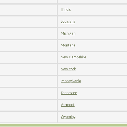
Illinois
Louisiana
Michigan
Montana
New Hampshire
New York
Pennsylvania
Tennessee
Vermont
Wyoming