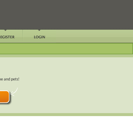
me and pets!