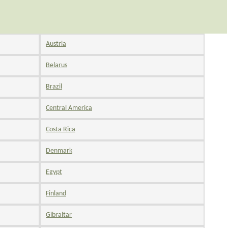
Austria
Belarus
Brazil
Central America
Costa Rica
Denmark
Egypt
Finland
Gibraltar