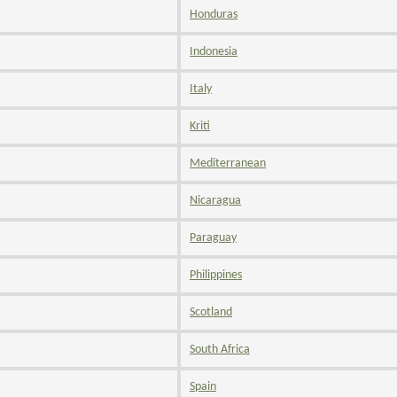
Honduras
Indonesia
Italy
Kriti
Mediterranean
Nicaragua
Paraguay
Philippines
Scotland
South Africa
Spain