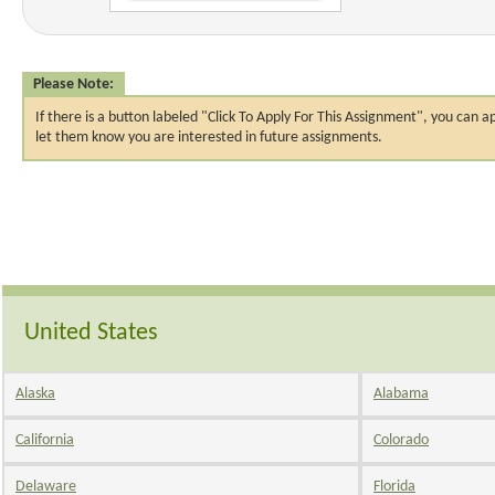
Please Note:
If there is a button labeled "Click To Apply For This Assignment", you ca
let them know you are interested in future assignments.
United States
Alaska
Alabama
California
Colorado
Delaware
Florida