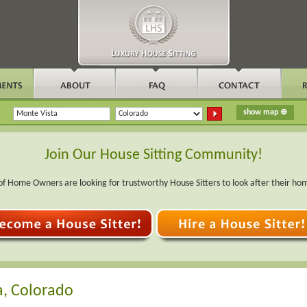
Join Our House Sitting Community!
f Home Owners are looking for trustworthy House Sitters to look after their ho
a, Colorado