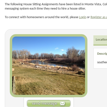
The following House Sitting Assignments have been listed in Monte Vista, Col
messaging system each time they need to hire a house sitter.
To connect with homeowners around the world, please
Login
or
Register as 
Locatio
Descri
souther