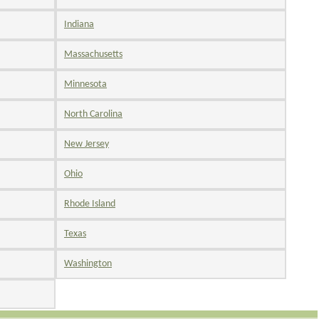
Indiana
Massachusetts
Minnesota
North Carolina
New Jersey
Ohio
Rhode Island
Texas
Washington