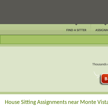
Thousands o
House Sitting Assignments near Monte Vist