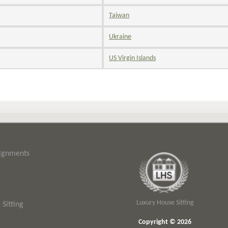
Taiwan
Ukraine
US Virgin Islands
signments
Luxury House Sitting
Sitting
Copyright © 2026