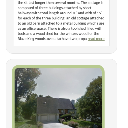
the sit last longer then several months. The cottage is
composed of three buildings attached by short
hallways with total length around 70' and with of 15'
for each of the three building: an old cottage attached
to an old barn attached to a metal building which i use
as an office space. There is also a tool shed filled with
tools and a wood shed for the winters wood for the
Blaze King woodstove; also have two propa
read more