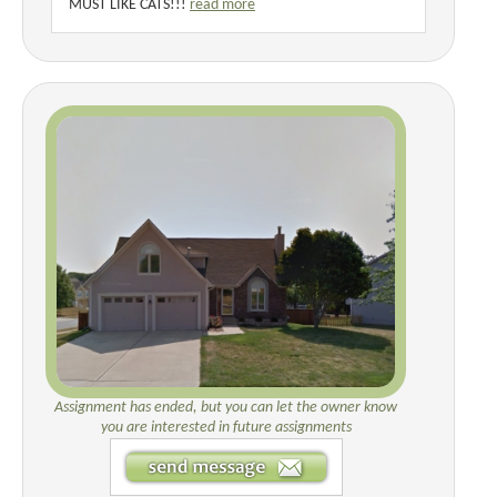
MUST LIKE CATS!!!
read more
Assignment has ended, but you can let the owner know
you are interested in future assignments