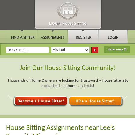
Join Our House Sitting Community!
Thousands of Home Owners are looking for trustworthy House Sitters to
look after their home and pets!
House Sitting Assignments near Lee's