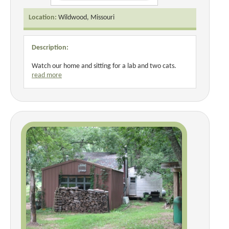
Location:
Wildwood, Missouri
Description:
Watch our home and sitting for a lab and two cats.
read more