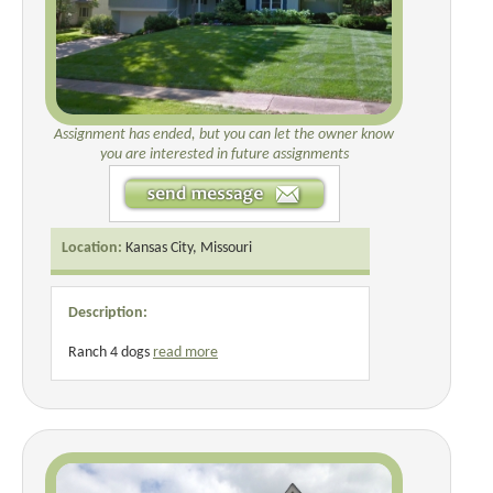
Assignment has ended, but you can let the owner know
you are interested in future assignments
Location:
Kansas City, Missouri
Description:
Ranch 4 dogs
read more