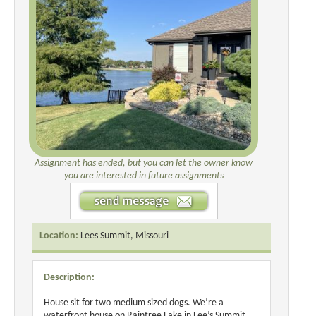
Assignment has ended, but you can let the owner know
you are interested in future assignments
Location:
Lees Summit, Missouri
Description:
House sit for two medium sized dogs. We’re a
waterfront house on Raintree Lake in Lee’s Summit,