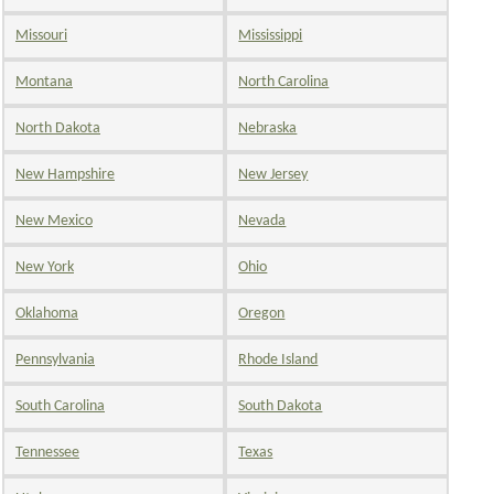
Missouri
Mississippi
Montana
North Carolina
North Dakota
Nebraska
New Hampshire
New Jersey
New Mexico
Nevada
New York
Ohio
Oklahoma
Oregon
Pennsylvania
Rhode Island
South Carolina
South Dakota
Tennessee
Texas