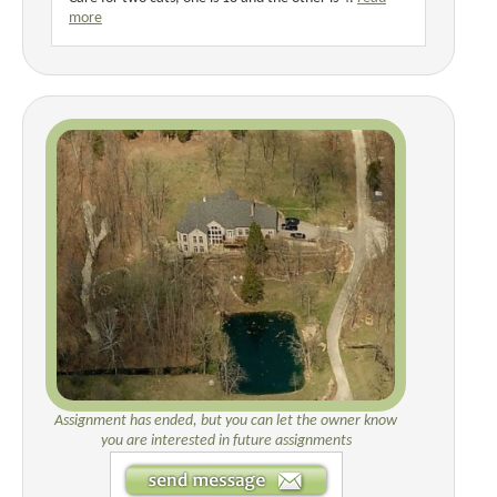
more
Assignment has ended, but you can let the owner know
you are interested in future assignments