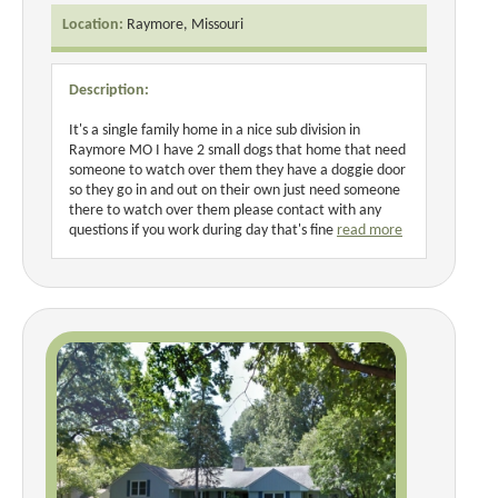
Location:
Raymore, Missouri
Description:
It's a single family home in a nice sub division in
Raymore MO I have 2 small dogs that home that need
someone to watch over them they have a doggie door
so they go in and out on their own just need someone
there to watch over them please contact with any
questions if you work during day that's fine
read more