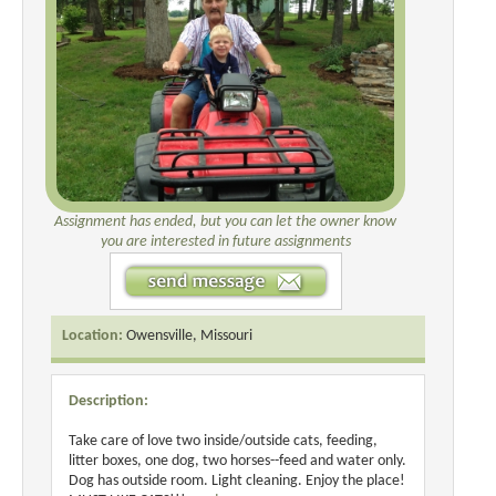
Assignment has ended, but you can let the owner know
you are interested in future assignments
Location:
Owensville, Missouri
Description:
Take care of love two inside/outside cats, feeding,
litter boxes, one dog, two horses--feed and water only.
Dog has outside room. Light cleaning. Enjoy the place!