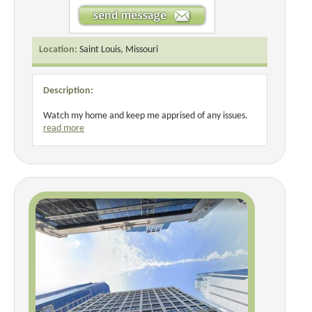
Location:
Saint Louis, Missouri
Description:
Watch my home and keep me apprised of any issues.
read more