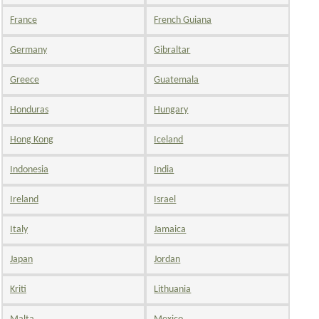
France
French Guiana
Germany
Gibraltar
Greece
Guatemala
Honduras
Hungary
Hong Kong
Iceland
Indonesia
India
Ireland
Israel
Italy
Jamaica
Japan
Jordan
Kriti
Lithuania