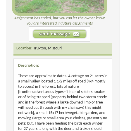
Assignment has ended, but you can let the owner know
you are interested in future assignments
Location:
Truxton, Missouri
Description:
These are approximate dates. A cottage on 21 acres in
a small valley located 1 1/2 miles off-road (4x4 mostly
to access) in the forest, lots of nature
[frontier/adventurous types - if fear of spiders, snakes
or of being trapped (property behind two storm creeks
and in the forest where a large downed limb or tree
will need cut through with my chainsaw) this might
not work], a small 15x17 herb/vegetable garden, and
mowing (large or small area your choice), presently no
pets; but, I have been feeding the birds each winter
for 27 years, along with the deer and trukey should