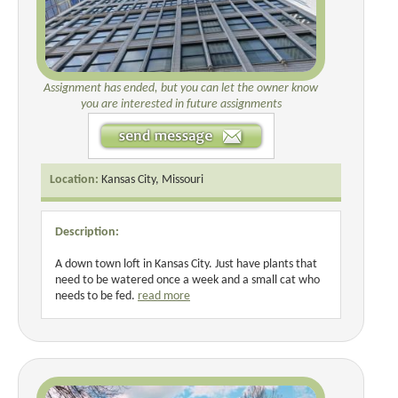
Assignment has ended, but you can let the owner know
you are interested in future assignments
Location:
Kansas City, Missouri
Description:
A down town loft in Kansas City. Just have plants that
need to be watered once a week and a small cat who
needs to be fed.
read more