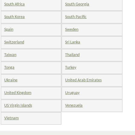
South Africa
South Georgia
South Korea
South Pacific
Spain
Sweden
Switzerland
Sri Lanka
Taiwan
Thailand
Tonga
Turkey
Ukraine
United Arab Emirates
United Kingdom
Uruguay
US Virgin Islands
Venezuela
Vietnam