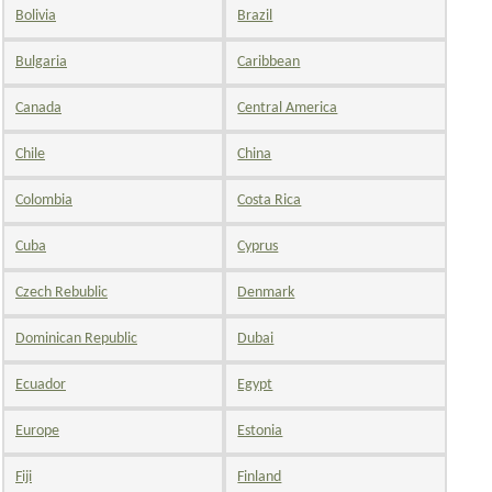
Bolivia
Brazil
Bulgaria
Caribbean
Canada
Central America
Chile
China
Colombia
Costa Rica
Cuba
Cyprus
Czech Rebublic
Denmark
Dominican Republic
Dubai
Ecuador
Egypt
Europe
Estonia
Fiji
Finland