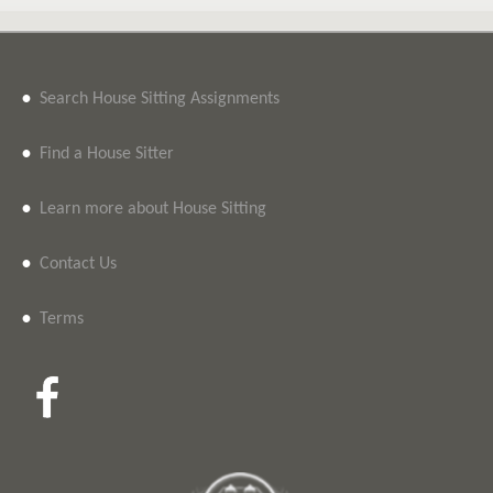
•
Search House Sitting Assignments
•
Find a House Sitter
•
Learn more about House Sitting
•
Contact Us
•
Terms