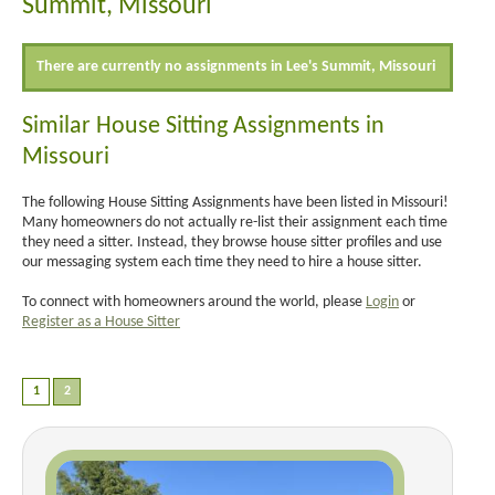
Summit, Missouri
There are currently no assignments in Lee's Summit, Missouri
Similar House Sitting Assignments in
Missouri
The following House Sitting Assignments have been listed in Missouri!
Many homeowners do not actually re-list their assignment each time
they need a sitter. Instead, they browse house sitter profiles and use
our messaging system each time they need to hire a house sitter.
To connect with homeowners around the world, please
Login
or
Register as a House Sitter