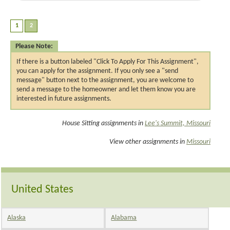
Please Note:
If there is a button labeled "Click To Apply For This Assignment",
you can apply for the assignment. If you only see a "send
message" button next to the assignment, you are welcome to
send a message to the homeowner and let them know you are
interested in future assignments.
House Sitting assignments in
Lee's Summit, Missouri
View other assignments in
Missouri
United States
Alaska
Alabama