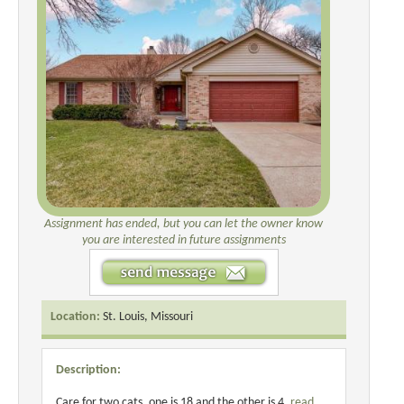
Assignment has ended, but you can let the owner know
you are interested in future assignments
Location:
St. Louis, Missouri
Description:
Care for two cats, one is 18 and the other is 4.
read