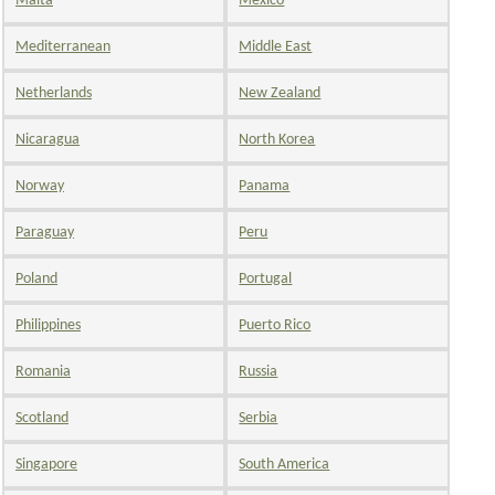
Malta
Mexico
Mediterranean
Middle East
Netherlands
New Zealand
Nicaragua
North Korea
Norway
Panama
Paraguay
Peru
Poland
Portugal
Philippines
Puerto Rico
Romania
Russia
Scotland
Serbia
Singapore
South America