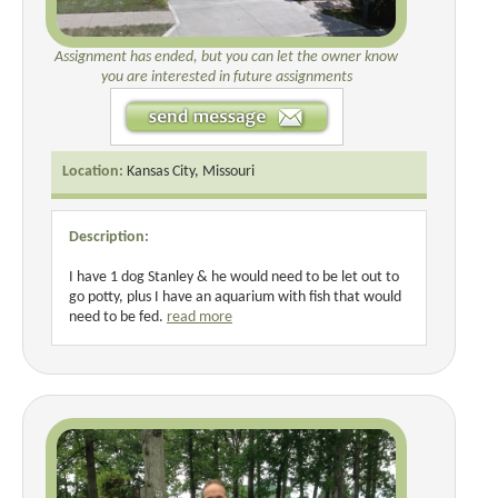
Assignment has ended, but you can let the owner know
you are interested in future assignments
Location:
Kansas City, Missouri
Description:
I have 1 dog Stanley & he would need to be let out to
go potty, plus I have an aquarium with fish that would
need to be fed.
read more