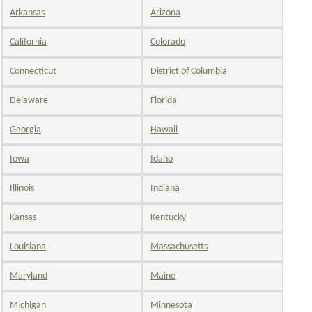
Arkansas
Arizona
California
Colorado
Connecticut
District of Columbia
Delaware
Florida
Georgia
Hawaii
Iowa
Idaho
Illinois
Indiana
Kansas
Kentucky
Louisiana
Massachusetts
Maryland
Maine
Michigan
Minnesota