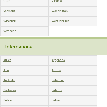
Utah
Virginia
Vermont
Washington
Wisconsin
West Virginia
Wyoming
International
Africa
Argentina
Asia
Austria
Australia
Bahamas
Barbados
Belarus
Belgium
Belize