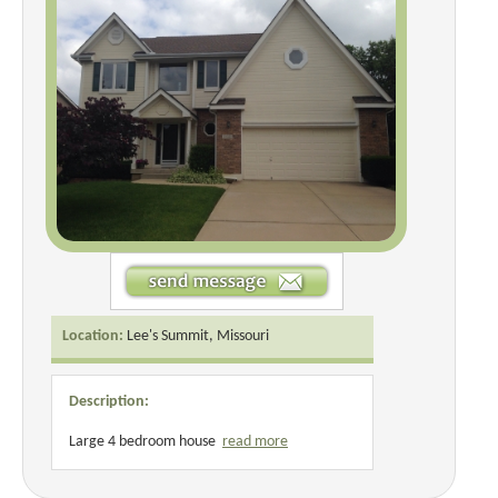
Location:
Lee's Summit, Missouri
Description:
Large 4 bedroom house
read more