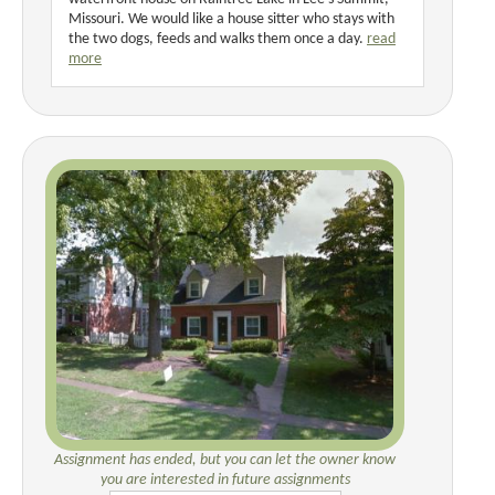
Missouri. We would like a house sitter who stays with
the two dogs, feeds and walks them once a day.
read
more
Assignment has ended, but you can let the owner know
you are interested in future assignments