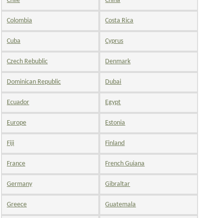
Chile
China
Colombia
Costa Rica
Cuba
Cyprus
Czech Rebublic
Denmark
Dominican Republic
Dubai
Ecuador
Egypt
Europe
Estonia
Fiji
Finland
France
French Guiana
Germany
Gibraltar
Greece
Guatemala