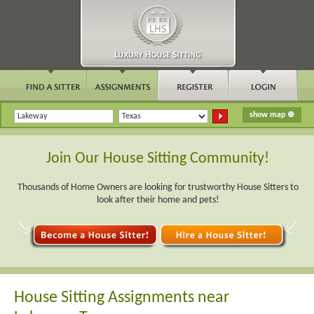
Join Our House Sitting Community!
Thousands of Home Owners are looking for trustworthy House Sitters to
look after their home and pets!
House Sitting Assignments near