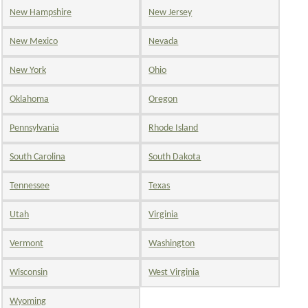
New Hampshire
New Jersey
New Mexico
Nevada
New York
Ohio
Oklahoma
Oregon
Pennsylvania
Rhode Island
South Carolina
South Dakota
Tennessee
Texas
Utah
Virginia
Vermont
Washington
Wisconsin
West Virginia
Wyoming