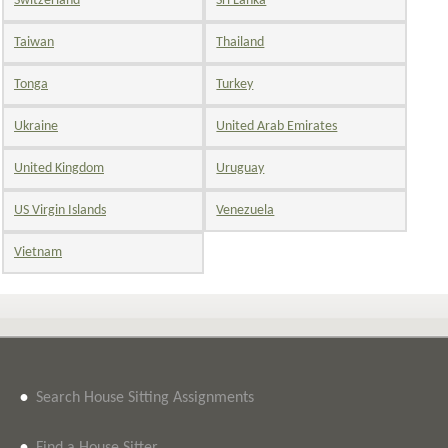
Switzerland
Sri Lanka
Taiwan
Thailand
Tonga
Turkey
Ukraine
United Arab Emirates
United Kingdom
Uruguay
US Virgin Islands
Venezuela
Vietnam
•
Search House Sitting Assignments