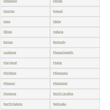
Delaware
Florida
Georgia
Hawaii
Iowa
Idaho
Illinois
Indiana
Kansas
Kentucky
Louisiana
Massachusetts
Maryland
Maine
Michigan
Minnesota
Missouri
Mississippi
Montana
North Carolina
North Dakota
Nebraska