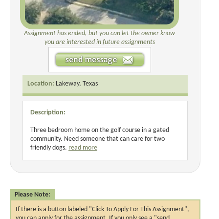
Assignment has ended, but you can let the owner know
you are interested in future assignments
Location:
Lakeway, Texas
Description:
Three bedroom home on the golf course in a gated
community. Need someone that can care for two
friendly dogs.
read more
Please Note:
If there is a button labeled "Click To Apply For This Assignment",
you can apply for the assignment. If you only see a "send