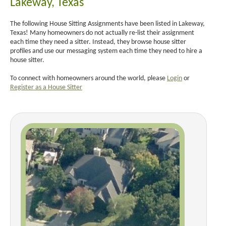
Lakeway, Texas
The following House Sitting Assignments have been listed in Lakeway,
Texas! Many homeowners do not actually re-list their assignment
each time they need a sitter. Instead, they browse house sitter
profiles and use our messaging system each time they need to hire a
house sitter.
To connect with homeowners around the world, please
Login
or
Register as a House Sitter