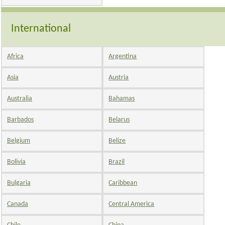
International
Africa
Argentina
Asia
Austria
Australia
Bahamas
Barbados
Belarus
Belgium
Belize
Bolivia
Brazil
Bulgaria
Caribbean
Canada
Central America