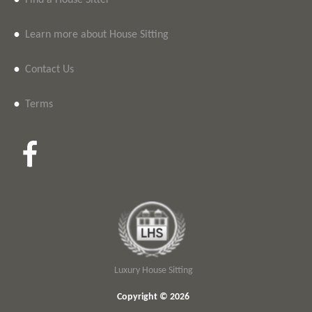
•
Find a House Sitter
•
Learn more about House Sitting
•
Contact Us
•
Terms
Luxury House Sitting
Copyright © 2026