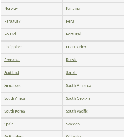
Norway
Panama
Paraguay
Peru
Poland
Portugal
Philippines
Puerto Rico
Romania
Russia
Scotland
Serbia
Singapore
South America
South Africa
South Georgia
South Korea
South Pacific
Spain
Sweden