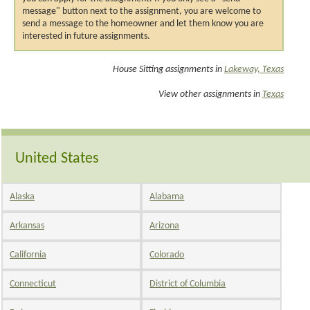
message" button next to the assignment, you are welcome to
send a message to the homeowner and let them know you are
interested in future assignments.
House Sitting assignments in
Lakeway, Texas
View other assignments in
Texas
United States
Alaska
Alabama
Arkansas
Arizona
California
Colorado
Connecticut
District of Columbia