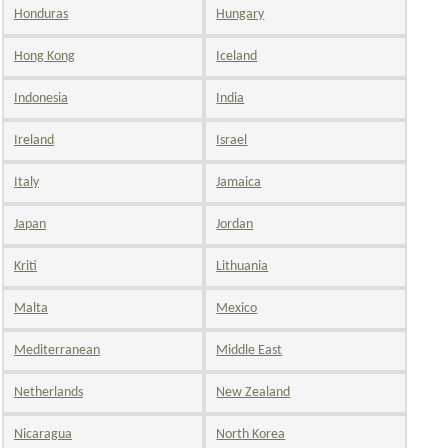
Honduras
Hungary
Hong Kong
Iceland
Indonesia
India
Ireland
Israel
Italy
Jamaica
Japan
Jordan
Kriti
Lithuania
Malta
Mexico
Mediterranean
Middle East
Netherlands
New Zealand
Nicaragua
North Korea