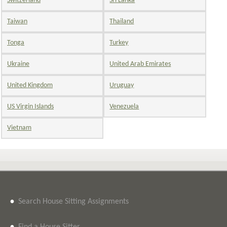
Switzerland
Sri Lanka
Taiwan
Thailand
Tonga
Turkey
Ukraine
United Arab Emirates
United Kingdom
Uruguay
US Virgin Islands
Venezuela
Vietnam
•
Search House Sitting Assignments