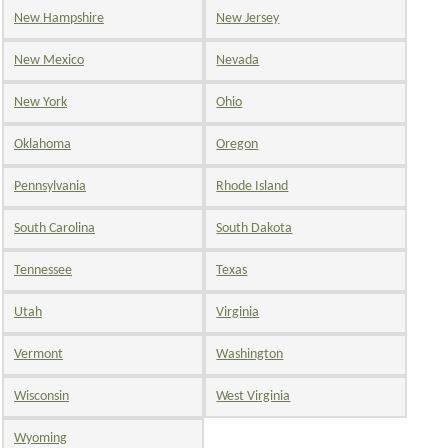
New Hampshire
New Jersey
New Mexico
Nevada
New York
Ohio
Oklahoma
Oregon
Pennsylvania
Rhode Island
South Carolina
South Dakota
Tennessee
Texas
Utah
Virginia
Vermont
Washington
Wisconsin
West Virginia
Wyoming