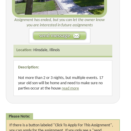
Assignment has ended, but you can let the owner know
you are interested in future assignments
Location:
Hinsdale, Illinois
Description:
Not more than 2 or 3 nights, but multiple events. 17
year old son will be home and need to make sure no
parties occur at the house
read more
Please Note:
If there is a button labeled "Click To Apply For This Assignment",
you can apply for the assignment. If you only see a "send