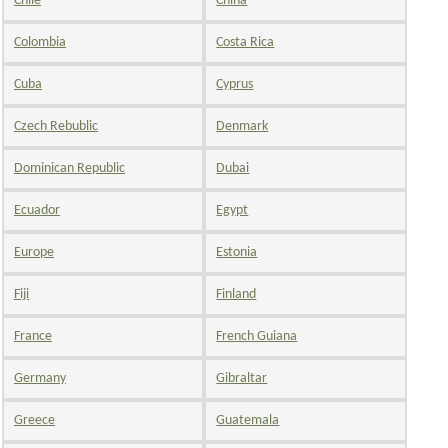
Chile
China
Colombia
Costa Rica
Cuba
Cyprus
Czech Rebublic
Denmark
Dominican Republic
Dubai
Ecuador
Egypt
Europe
Estonia
Fiji
Finland
France
French Guiana
Germany
Gibraltar
Greece
Guatemala