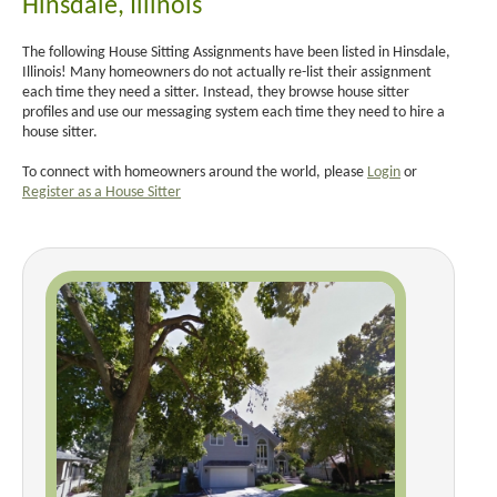
Hinsdale, Illinois
The following House Sitting Assignments have been listed in Hinsdale,
Illinois! Many homeowners do not actually re-list their assignment
each time they need a sitter. Instead, they browse house sitter
profiles and use our messaging system each time they need to hire a
house sitter.
To connect with homeowners around the world, please
Login
or
Register as a House Sitter