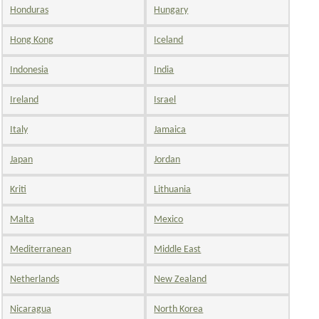
Honduras
Hungary
Hong Kong
Iceland
Indonesia
India
Ireland
Israel
Italy
Jamaica
Japan
Jordan
Kriti
Lithuania
Malta
Mexico
Mediterranean
Middle East
Netherlands
New Zealand
Nicaragua
North Korea