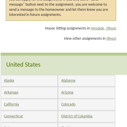
message" button next to the assignment, you are welcome to
send a message to the homeowner and let them know you are
interested in future assignments.
House Sitting assignments in
Hinsdale, Illinois
View other assignments in
Illinois
United States
Alaska
Alabama
Arkansas
Arizona
California
Colorado
Connecticut
District of Columbia