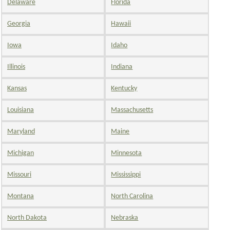
Delaware
Florida
Georgia
Hawaii
Iowa
Idaho
Illinois
Indiana
Kansas
Kentucky
Louisiana
Massachusetts
Maryland
Maine
Michigan
Minnesota
Missouri
Mississippi
Montana
North Carolina
North Dakota
Nebraska