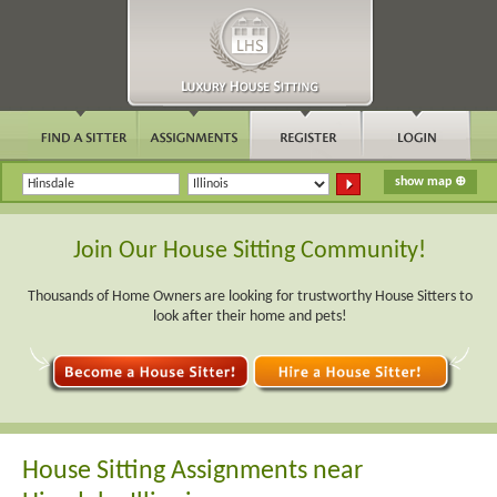
Join Our House Sitting Community!
Thousands of Home Owners are looking for trustworthy House Sitters to
look after their home and pets!
House Sitting Assignments near