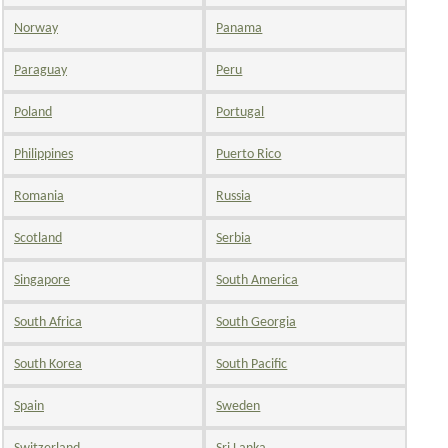
Norway
Panama
Paraguay
Peru
Poland
Portugal
Philippines
Puerto Rico
Romania
Russia
Scotland
Serbia
Singapore
South America
South Africa
South Georgia
South Korea
South Pacific
Spain
Sweden