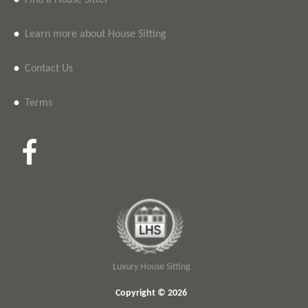
•
Find a House Sitter
•
Learn more about House Sitting
•
Contact Us
•
Terms
Luxury House Sitting
Copyright © 2026