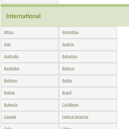
International
Africa
Argentina
Asia
Austria
Australia
Bahamas
Barbados
Belarus
Belgium
Belize
Bolivia
Brazil
Bulgaria
Caribbean
Canada
Central America