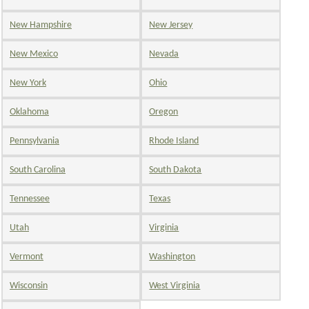
New Hampshire
New Jersey
New Mexico
Nevada
New York
Ohio
Oklahoma
Oregon
Pennsylvania
Rhode Island
South Carolina
South Dakota
Tennessee
Texas
Utah
Virginia
Vermont
Washington
Wisconsin
West Virginia