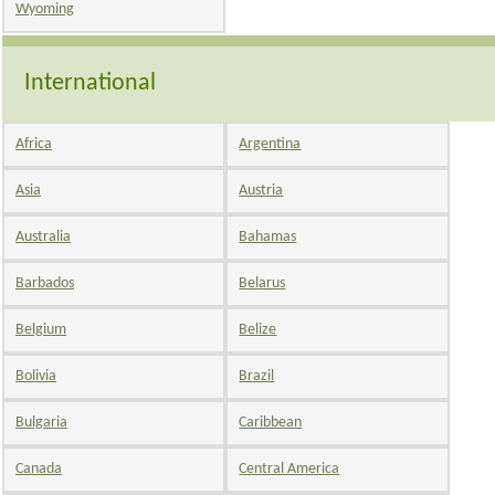
Wyoming
International
Africa
Argentina
Asia
Austria
Australia
Bahamas
Barbados
Belarus
Belgium
Belize
Bolivia
Brazil
Bulgaria
Caribbean
Canada
Central America