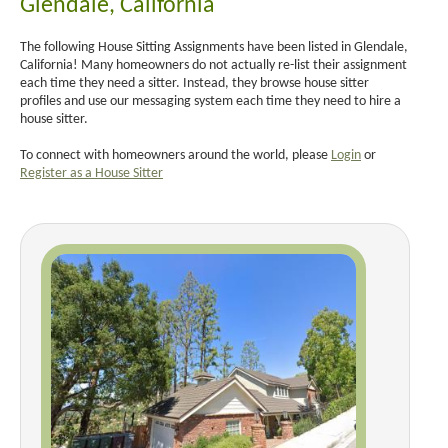
Glendale, California
The following House Sitting Assignments have been listed in Glendale,
California! Many homeowners do not actually re-list their assignment
each time they need a sitter. Instead, they browse house sitter
profiles and use our messaging system each time they need to hire a
house sitter.
To connect with homeowners around the world, please
Login
or
Register as a House Sitter