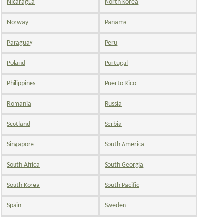
Nicaragua
North Korea
Norway
Panama
Paraguay
Peru
Poland
Portugal
Philippines
Puerto Rico
Romania
Russia
Scotland
Serbia
Singapore
South America
South Africa
South Georgia
South Korea
South Pacific
Spain
Sweden