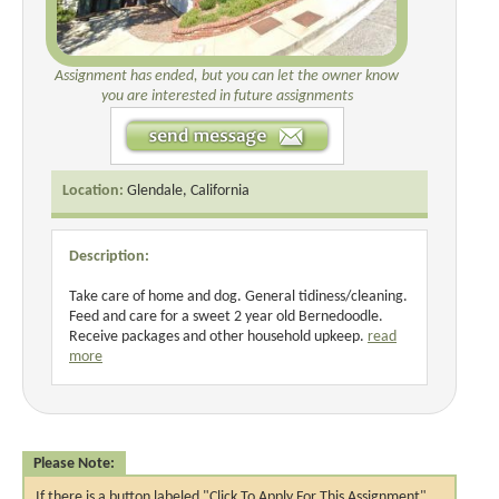
Assignment has ended, but you can let the owner know
you are interested in future assignments
Location:
Glendale, California
Description:
Take care of home and dog. General tidiness/cleaning.
Feed and care for a sweet 2 year old Bernedoodle.
Receive packages and other household upkeep.
read
more
Please Note:
If there is a button labeled "Click To Apply For This Assignment",