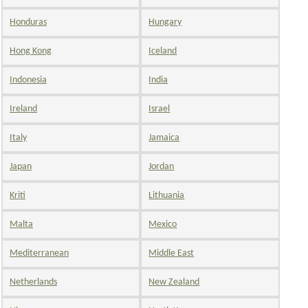
Honduras
Hungary
Hong Kong
Iceland
Indonesia
India
Ireland
Israel
Italy
Jamaica
Japan
Jordan
Kriti
Lithuania
Malta
Mexico
Mediterranean
Middle East
Netherlands
New Zealand