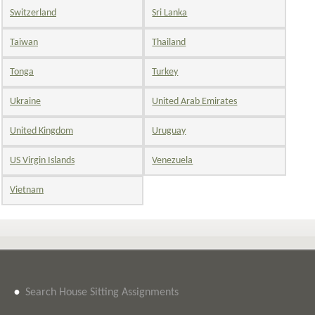
Switzerland
Sri Lanka
Taiwan
Thailand
Tonga
Turkey
Ukraine
United Arab Emirates
United Kingdom
Uruguay
US Virgin Islands
Venezuela
Vietnam
•
Search House Sitting Assignments