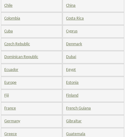
Chile
China
Colombia
Costa Rica
Cuba
Cyprus
Czech Rebublic
Denmark
Dominican Republic
Dubai
Ecuador
Egypt
Europe
Estonia
Fiji
Finland
France
French Guiana
Germany
Gibraltar
Greece
Guatemala