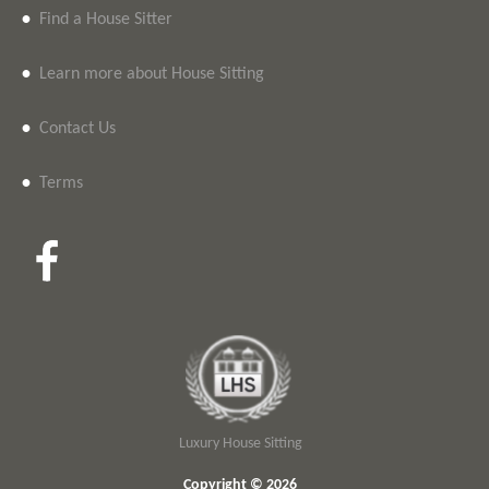
•
Find a House Sitter
•
Learn more about House Sitting
•
Contact Us
•
Terms
Luxury House Sitting
Copyright © 2026