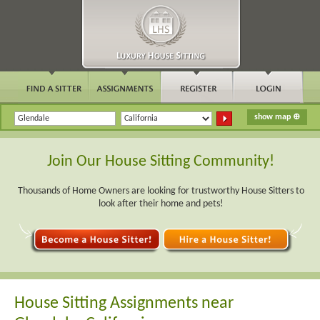
Join Our House Sitting Community!
Thousands of Home Owners are looking for trustworthy House Sitters to
look after their home and pets!
House Sitting Assignments near