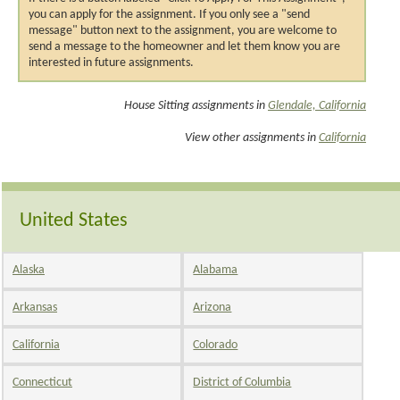
you can apply for the assignment. If you only see a "send
message" button next to the assignment, you are welcome to
send a message to the homeowner and let them know you are
interested in future assignments.
House Sitting assignments in
Glendale, California
View other assignments in
California
United States
Alaska
Alabama
Arkansas
Arizona
California
Colorado
Connecticut
District of Columbia