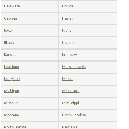
Delaware
Florida
Georgia
Hawaii
Iowa
Idaho
Illinois
Indiana
Kansas
Kentucky
Louisiana
Massachusetts
Maryland
Maine
Michigan
Minnesota
Missouri
Mississippi
Montana
North Carolina
North Dakota
Nebraska