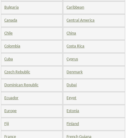
Bulgaria
Caribbean
Canada
Central America
Chile
China
Colombia
Costa Rica
Cuba
Cyprus
Czech Rebublic
Denmark
Dominican Republic
Dubai
Ecuador
Egypt
Europe
Estonia
Fiji
Finland
France
French Guiana