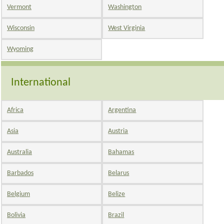
Vermont
Washington
Wisconsin
West Virginia
Wyoming
International
Africa
Argentina
Asia
Austria
Australia
Bahamas
Barbados
Belarus
Belgium
Belize
Bolivia
Brazil