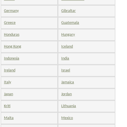
Germany
Gibraltar
Greece
Guatemala
Honduras
Hungary
Hong Kong
Iceland
Indonesia
India
Ireland
Israel
Italy
Jamaica
Japan
Jordan
Kriti
Lithuania
Malta
Mexico