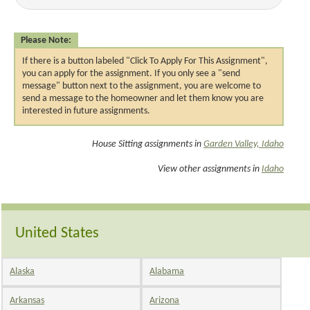
Please Note:
If there is a button labeled "Click To Apply For This Assignment",
you can apply for the assignment. If you only see a "send
message" button next to the assignment, you are welcome to
send a message to the homeowner and let them know you are
interested in future assignments.
House Sitting assignments in
Garden Valley, Idaho
View other assignments in
Idaho
United States
Alaska
Alabama
Arkansas
Arizona