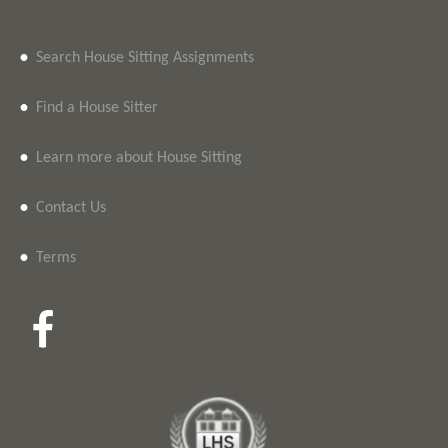
•
Search House Sitting Assignments
•
Find a House Sitter
•
Learn more about House Sitting
•
Contact Us
•
Terms