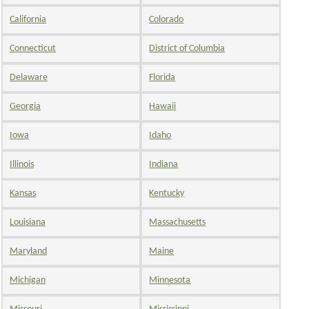
California
Colorado
Connecticut
District of Columbia
Delaware
Florida
Georgia
Hawaii
Iowa
Idaho
Illinois
Indiana
Kansas
Kentucky
Louisiana
Massachusetts
Maryland
Maine
Michigan
Minnesota