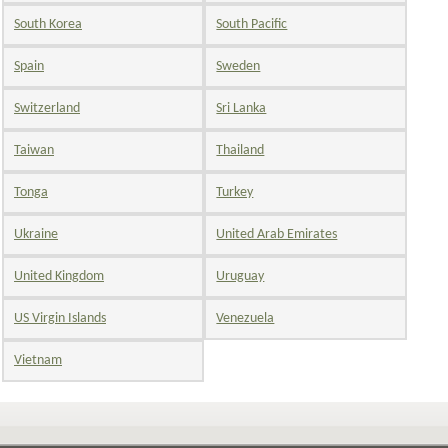
South Korea
South Pacific
Spain
Sweden
Switzerland
Sri Lanka
Taiwan
Thailand
Tonga
Turkey
Ukraine
United Arab Emirates
United Kingdom
Uruguay
US Virgin Islands
Venezuela
Vietnam