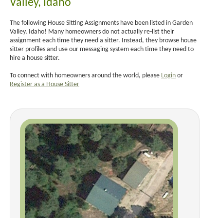
Valley, Idaho
The following House Sitting Assignments have been listed in Garden
Valley, Idaho! Many homeowners do not actually re-list their
assignment each time they need a sitter. Instead, they browse house
sitter profiles and use our messaging system each time they need to
hire a house sitter.
To connect with homeowners around the world, please
Login
or
Register as a House Sitter