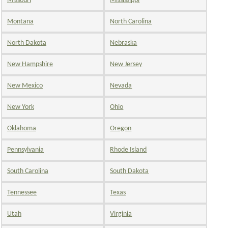
Missouri
Mississippi
Montana
North Carolina
North Dakota
Nebraska
New Hampshire
New Jersey
New Mexico
Nevada
New York
Ohio
Oklahoma
Oregon
Pennsylvania
Rhode Island
South Carolina
South Dakota
Tennessee
Texas
Utah
Virginia