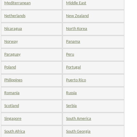
Mediterranean
Middle East
Netherlands
New Zealand
Nicaragua
North Korea
Norway
Panama
Paraguay
Peru
Poland
Portugal
Philippines
Puerto Rico
Romania
Russia
Scotland
Serbia
Singapore
South America
South Africa
South Georgia