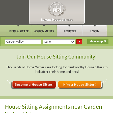
Join Our House Sitting Community!
Thousands of Home Owners are looking for trustworthy House Sitters to
look after their home and pets!
House Sitting Assignments near Garden