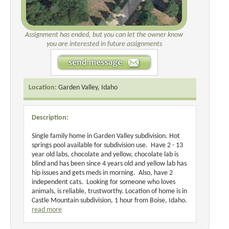
Assignment has ended, but you can let the owner know
you are interested in future assignments
Location:
Garden Valley, Idaho
Description:
Single family home in Garden Valley subdivision. Hot
springs pool available for subdivision use. Have 2 - 13
year old labs, chocolate and yellow, chocolate lab is
blind and has been since 4 years old and yellow lab has
hip issues and gets meds in morning. Also, have 2
independent cats. Looking for someone who loves
animals, is reliable, trustworthy. Location of home is in
Castle Mountain subdivision, 1 hour from Boise, Idaho.
read more