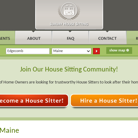
Join Our House Sitting Community!
f Home Owners are looking for trustworthy House Sitters to look after their ho
 Maine