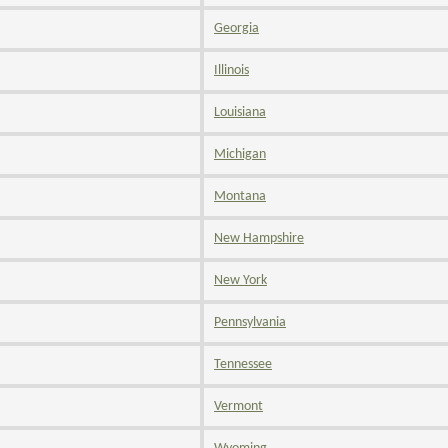
Georgia
Illinois
Louisiana
Michigan
Montana
New Hampshire
New York
Pennsylvania
Tennessee
Vermont