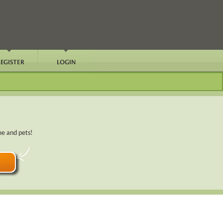
me and pets!