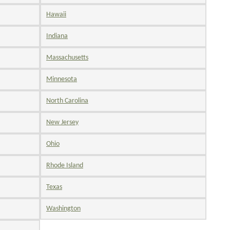
Hawaii
Indiana
Massachusetts
Minnesota
North Carolina
New Jersey
Ohio
Rhode Island
Texas
Washington