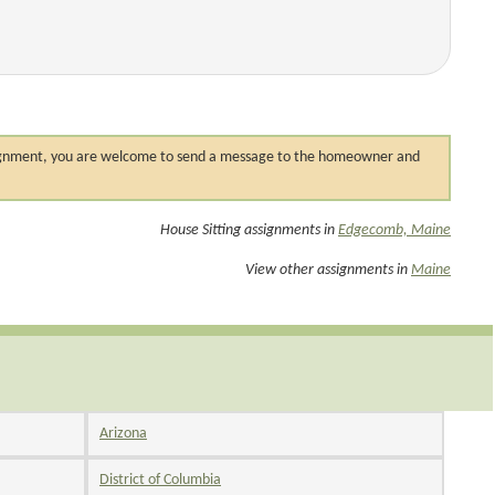
 assignment, you are welcome to send a message to the homeowner and
House Sitting assignments in
Edgecomb, Maine
View other assignments in
Maine
Arizona
District of Columbia