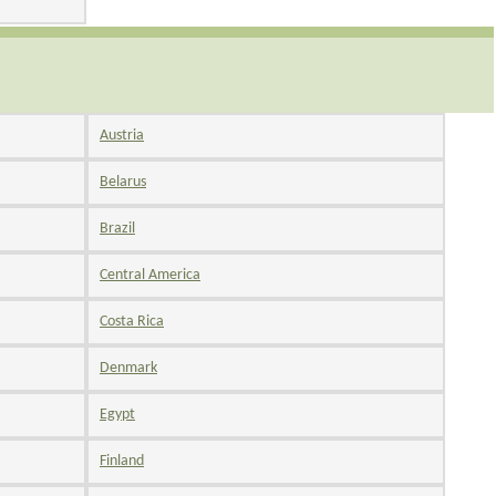
Austria
Belarus
Brazil
Central America
Costa Rica
Denmark
Egypt
Finland