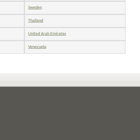
Sweden
Thailand
United Arab Emirates
Venezuela