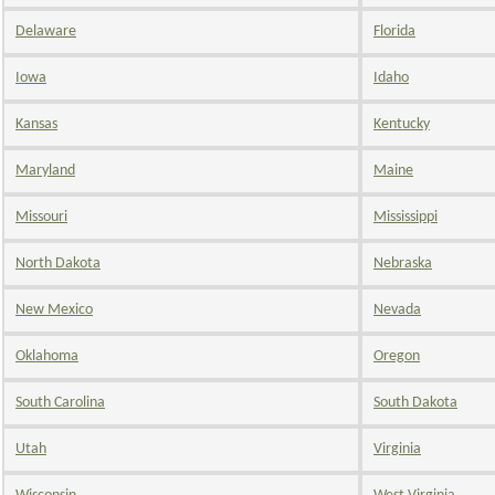
Delaware
Florida
Iowa
Idaho
Kansas
Kentucky
Maryland
Maine
Missouri
Mississippi
North Dakota
Nebraska
New Mexico
Nevada
Oklahoma
Oregon
South Carolina
South Dakota
Utah
Virginia