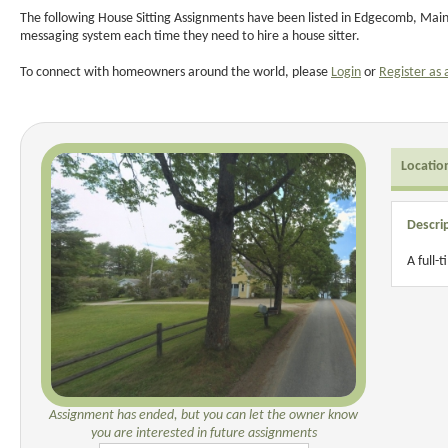
The following House Sitting Assignments have been listed in Edgecomb, Maine
messaging system each time they need to hire a house sitter.
To connect with homeowners around the world, please
Login
or
Register as 
Locatio
Descri
A full-
Assignment has ended, but you can let the owner know
you are interested in future assignments