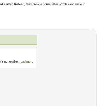
a sitter. Instead, they browse house sitter profiles and use our
is not on fire.
read more