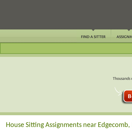
Thousands o
House Sitting Assignments near Edgecomb,