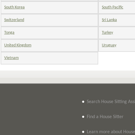
South Korea
South Pacific
Switzerland
Sri Lanka
Tonga
Turkey
United Kingdom
Uruguay
Vietnam
•
Search House Sitting As
•
Find a House Sitter
•
Learn more about House 