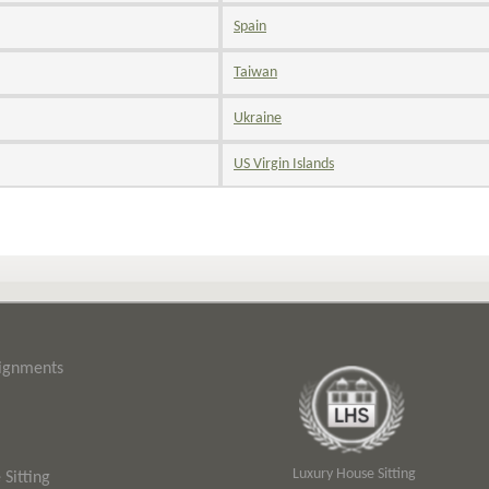
Spain
Taiwan
Ukraine
US Virgin Islands
signments
Luxury House Sitting
Sitting