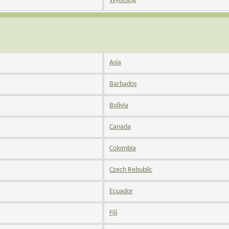
Wyoming
Asia
Barbados
Bolivia
Canada
Colombia
Czech Rebublic
Ecuador
Fiji