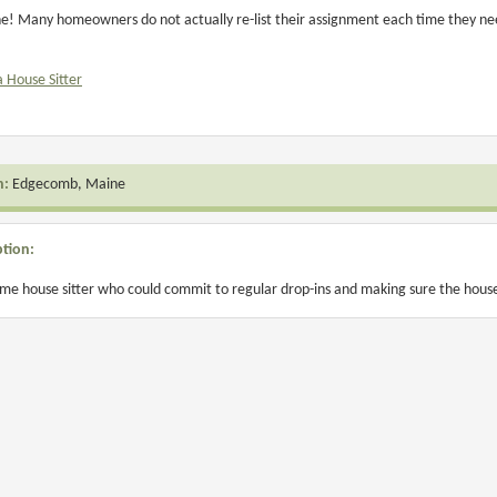
! Many homeowners do not actually re-list their assignment each time they need 
a House Sitter
n:
Edgecomb, Maine
ption:
time house sitter who could commit to regular drop-ins and making sure the house 