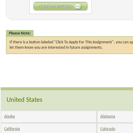
Please Note:
If there is a button labeled "Click To Apply For This Assignment", you ca
let them know you are interested in future assignments.
United States
Alaska
Alabama
California
Colorado