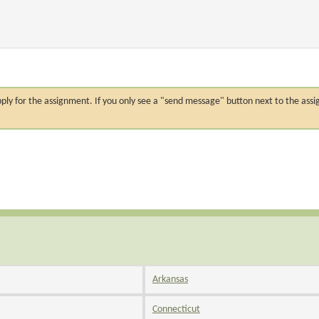
n apply for the assignment. If you only see a "send message" button next to the
Arkansas
Connecticut