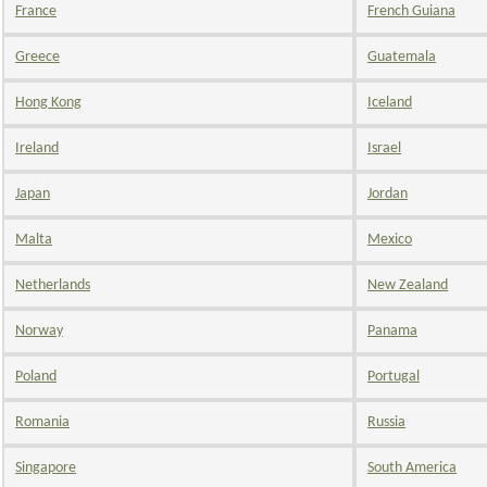
France
French Guiana
Greece
Guatemala
Hong Kong
Iceland
Ireland
Israel
Japan
Jordan
Malta
Mexico
Netherlands
New Zealand
Norway
Panama
Poland
Portugal
Romania
Russia
Singapore
South America