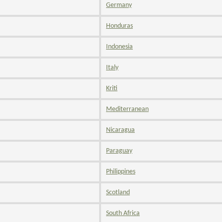
Germany
Honduras
Indonesia
Italy
Kriti
Mediterranean
Nicaragua
Paraguay
Philippines
Scotland
South Africa