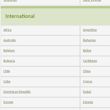
Wisconsin
West Virginia
International
Africa
Argentina
Australia
Bahamas
Belgium
Belize
Bulgaria
Caribbean
Chile
China
Cuba
Cyprus
Dominican Republic
Dubai
Europe
Estonia