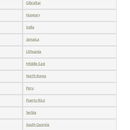
Gibraltar
Hungary
India
Jamaica
Lithuania
Middle East
North Korea
Peru
Puerto Rico
Serbia
South Georgia