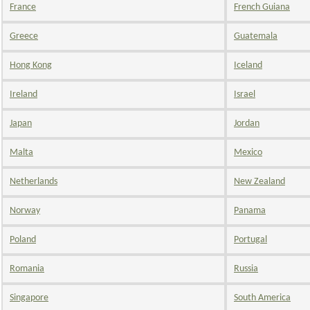
France
French Guiana
Greece
Guatemala
Hong Kong
Iceland
Ireland
Israel
Japan
Jordan
Malta
Mexico
Netherlands
New Zealand
Norway
Panama
Poland
Portugal
Romania
Russia
Singapore
South America