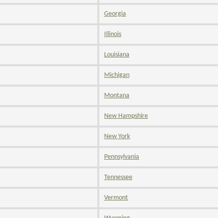
Georgia
Illinois
Louisiana
Michigan
Montana
New Hampshire
New York
Pennsylvania
Tennessee
Vermont