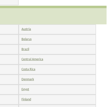
Austria
Belarus
Brazil
Central America
Costa Rica
Denmark
Egypt
Finland