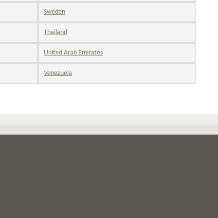
Sweden
Thailand
United Arab Emirates
Venezuela