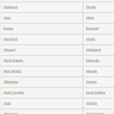
Delaware
Florida
Iowa
Idaho
Kansas
Kentucky
Maryland
Maine
Missouri
Mississippi
North Dakota
Nebraska
New Mexico
Nevada
Oklahoma
Oregon
South Carolina
South Dakota
Utah
Virginia