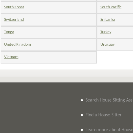
South Korea
South Pacific
Switzerland
Sri Lanka
Tonga
Turkey
United Kingdom
Uruguay
Vietnam
•
Search House Sitting As
•
Find a House Sitter
•
Learn more about House 