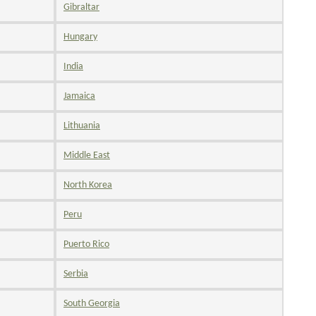
Gibraltar
Hungary
India
Jamaica
Lithuania
Middle East
North Korea
Peru
Puerto Rico
Serbia
South Georgia