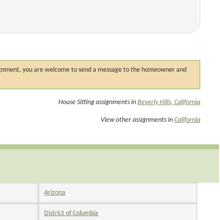
 assignment, you are welcome to send a message to the homeowner and
House Sitting assignments in
Beverly Hills, California
View other assignments in
California
Arizona
District of Columbia