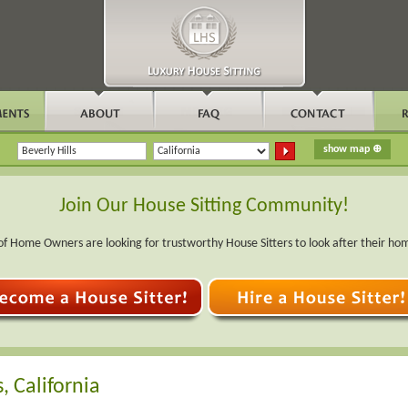
Join Our House Sitting Community!
f Home Owners are looking for trustworthy House Sitters to look after their ho
, California