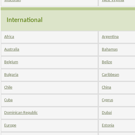
Wisconsin
West Virginia
International
Africa
Argentina
Australia
Bahamas
Belgium
Belize
Bulgaria
Caribbean
Chile
China
Cuba
Cyprus
Dominican Republic
Dubai
Europe
Estonia