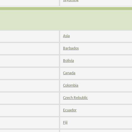
Wyoming
Asia
Barbados
Bolivia
Canada
Colombia
Czech Rebublic
Ecuador
Fiji