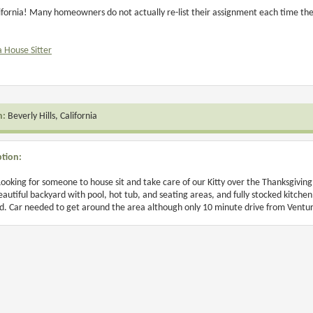
lifornia! Many homeowners do not actually re-list their assignment each time they
a House Sitter
n:
Beverly Hills, California
ption:
Looking for someone to house sit and take care of our Kitty over the Thanksgivi
Beautiful backyard with pool, hot tub, and seating areas, and fully stocked kitchen
d. Car needed to get around the area although only 10 minute drive from Ventur