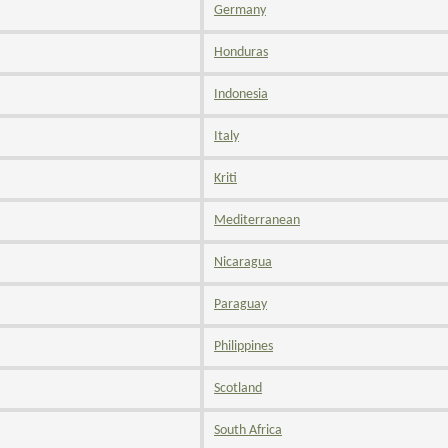
Germany
Honduras
Indonesia
Italy
Kriti
Mediterranean
Nicaragua
Paraguay
Philippines
Scotland
South Africa