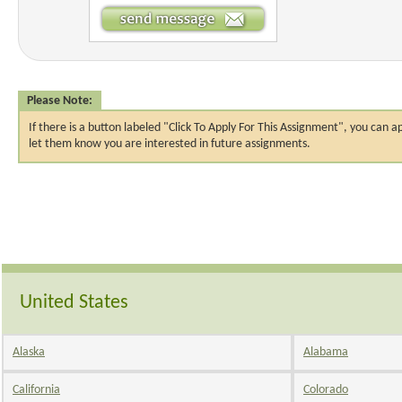
Please Note:
If there is a button labeled "Click To Apply For This Assignment", you ca
let them know you are interested in future assignments.
United States
Alaska
Alabama
California
Colorado