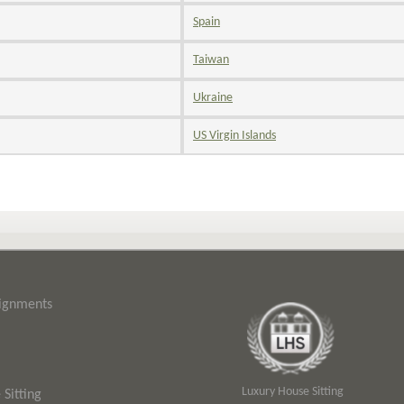
Spain
Taiwan
Ukraine
US Virgin Islands
signments
Luxury House Sitting
Sitting