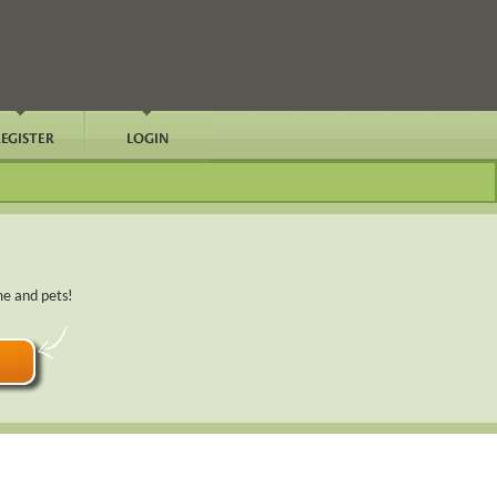
me and pets!