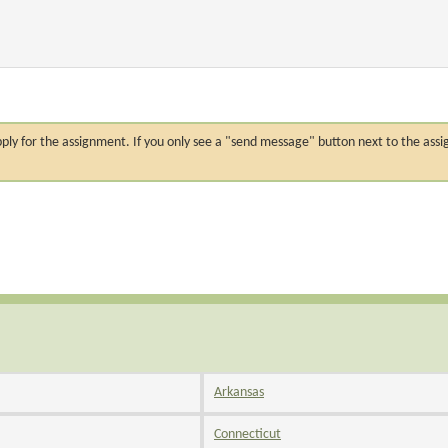
n apply for the assignment. If you only see a "send message" button next to the
Arkansas
Connecticut