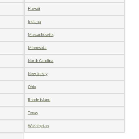
Hawaii
Indiana
Massachusetts
Minnesota
North Carolina
New Jersey
Ohio
Rhode Island
Texas
Washington