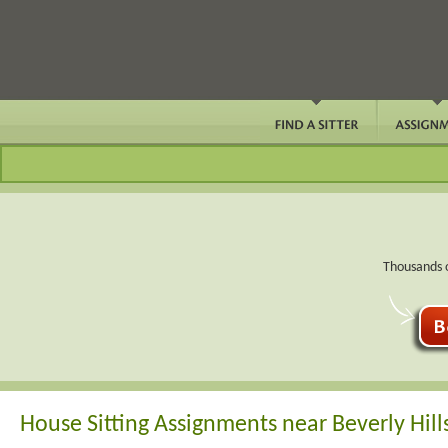
Thousands o
House Sitting Assignments near Beverly Hills