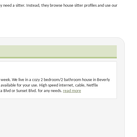
 need a sitter. Instead, they browse house sitter profiles and use our
ng week. We live in a cozy 2 bedroom/2 bathroom house in Beverly
 available for your use. High speed internet, cable, Netflix
a Blvd or Sunset Blvd. for any needs.
read more