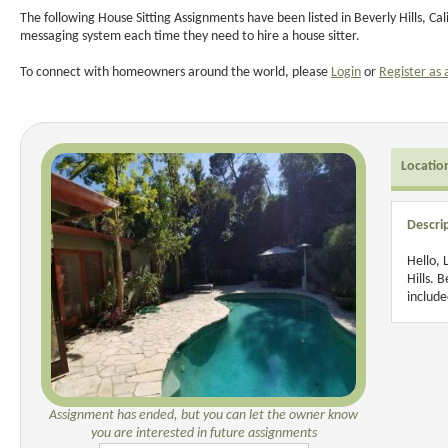
The following House Sitting Assignments have been listed in Beverly Hills, Ca
messaging system each time they need to hire a house sitter.
To connect with homeowners around the world, please
Login
or
Register as 
Locatio
Descri
Hello, 
Hills. 
include
Assignment has ended, but you can let the owner know
you are interested in future assignments