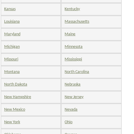
Kansas
Kentucky
Louisiana
Massachusetts
Maryland
Maine
Michigan
Minnesota
Missouri
Mississippi
Montana
North Carolina
North Dakota
Nebraska
New Hampshire
New Jersey
New Mexico
Nevada
New York
Ohio