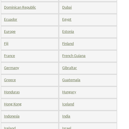
Dominican Republic
Dubai
Ecuador
Egypt
Europe
Estonia
Fiji
Finland
France
French Guiana
Germany
Gibraltar
Greece
Guatemala
Honduras
Hungary
Hong Kong
Iceland
Indonesia
India
Ireland
Israel