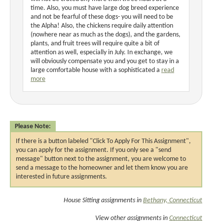
time. Also, you must have large dog breed experience
and not be fearful of these dogs- you will need to be
the Alpha! Also, the chickens require daily attention
(nowhere near as much as the dogs), and the gardens,
plants, and fruit trees will require quite a bit of
attention as well, especially in July. In exchange, we
will obviously compensate you and you get to stay in a
large comfortable house with a sophisticated a
read
more
Please Note:
If there is a button labeled "Click To Apply For This Assignment",
you can apply for the assignment. If you only see a "send
message" button next to the assignment, you are welcome to
send a message to the homeowner and let them know you are
interested in future assignments.
House Sitting assignments in
Bethany, Connecticut
View other assignments in
Connecticut