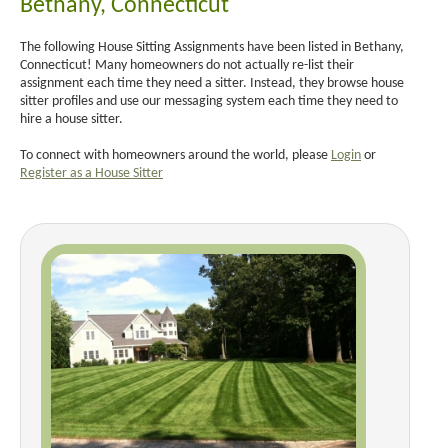
Bethany, Connecticut
The following House Sitting Assignments have been listed in Bethany,
Connecticut! Many homeowners do not actually re-list their
assignment each time they need a sitter. Instead, they browse house
sitter profiles and use our messaging system each time they need to
hire a house sitter.
To connect with homeowners around the world, please
Login
or
Register as a House Sitter