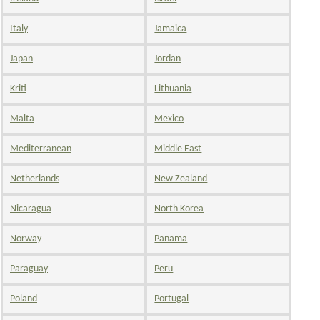
Italy
Jamaica
Japan
Jordan
Kriti
Lithuania
Malta
Mexico
Mediterranean
Middle East
Netherlands
New Zealand
Nicaragua
North Korea
Norway
Panama
Paraguay
Peru
Poland
Portugal