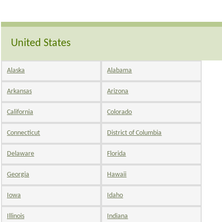
United States
Alaska
Alabama
Arkansas
Arizona
California
Colorado
Connecticut
District of Columbia
Delaware
Florida
Georgia
Hawaii
Iowa
Idaho
Illinois
Indiana