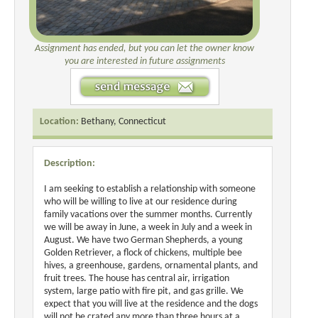
Assignment has ended, but you can let the owner know
you are interested in future assignments
Location:
Bethany, Connecticut
Description:
I am seeking to establish a relationship with someone
who will be willing to live at our residence during
family vacations over the summer months. Currently
we will be away in June, a week in July and a week in
August. We have two German Shepherds, a young
Golden Retriever, a flock of chickens, multiple bee
hives, a greenhouse, gardens, ornamental plants, and
fruit trees. The house has central air, irrigation
system, large patio with fire pit, and gas grille. We
expect that you will live at the residence and the dogs
will not be crated any more than three hours at a