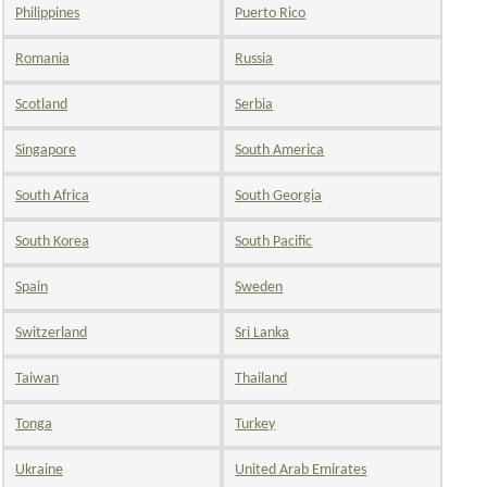
Philippines
Puerto Rico
Romania
Russia
Scotland
Serbia
Singapore
South America
South Africa
South Georgia
South Korea
South Pacific
Spain
Sweden
Switzerland
Sri Lanka
Taiwan
Thailand
Tonga
Turkey
Ukraine
United Arab Emirates