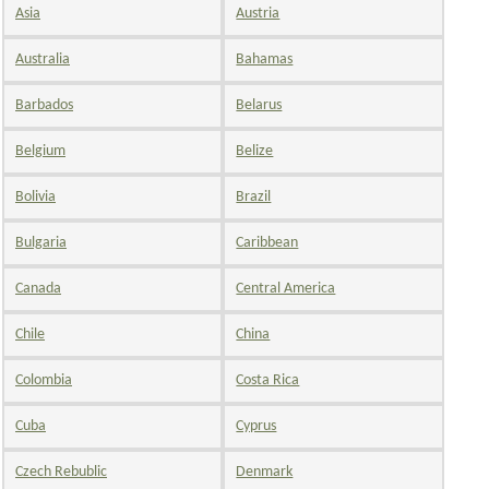
Asia
Austria
Australia
Bahamas
Barbados
Belarus
Belgium
Belize
Bolivia
Brazil
Bulgaria
Caribbean
Canada
Central America
Chile
China
Colombia
Costa Rica
Cuba
Cyprus
Czech Rebublic
Denmark