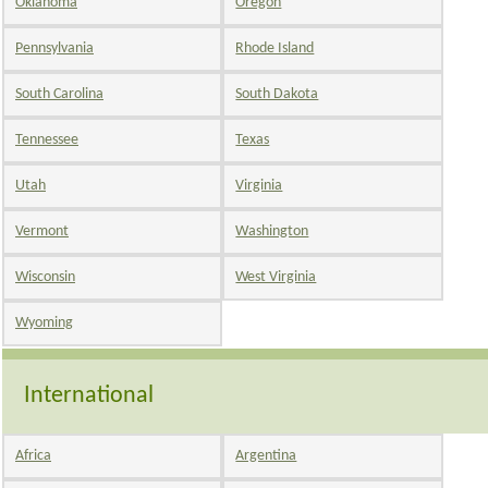
Oklahoma
Oregon
Pennsylvania
Rhode Island
South Carolina
South Dakota
Tennessee
Texas
Utah
Virginia
Vermont
Washington
Wisconsin
West Virginia
Wyoming
International
Africa
Argentina