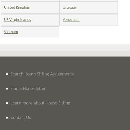
United Kingdom
Uruguay
US Virgin Islands
Venezuela
Vietnam
•
Search House Sitting Assignments
•
Find a House Sitter
•
Learn more about House Sitting
•
Contact Us