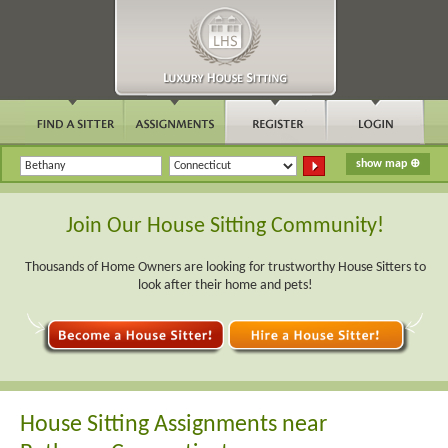
Join Our House Sitting Community!
Thousands of Home Owners are looking for trustworthy House Sitters to
look after their home and pets!
House Sitting Assignments near